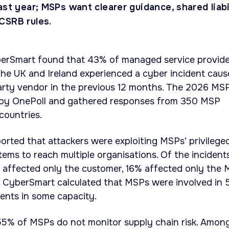
ast year; MSPs want clearer guidance, shared liabi
CSRB rules.
erSmart found that 43% of managed service provide
the UK and Ireland experienced a cyber incident cau
party vendor in the previous 12 months. The 2026 MS
by OnePoll and gathered responses from 350 MSP
countries.
rted that attackers were exploiting MSPs’ privilege
ems to reach multiple organisations. Of the incident
9% affected only the customer, 16% affected only the 
 CyberSmart calculated that MSPs were involved in
dents in some capacity.
55% of MSPs do not monitor supply chain risk. Amon