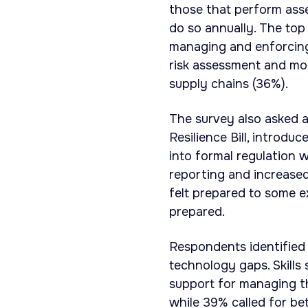
those that perform asse
do so annually. The top
managing and enforcing 
risk assessment and mon
supply chains (36%).
The survey also asked a
Resilience Bill, introdu
into formal regulation 
reporting and increased
felt prepared to some e
prepared.
Respondents identified 
technology gaps. Skills
support for managing th
while 39% called for bet