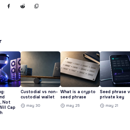
r
ng:
Custodial vs non-
What is a crypto
Seed phrase 
and
custodial wallet
seed phrase
private key
, Not
may 30
may 25
may 21
Will Cap
h