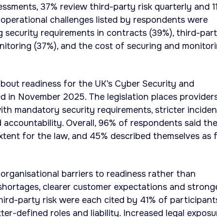
ssments, 37% review third-party risk quarterly and 1
 operational challenges listed by respondents were
security requirements in contracts (39%), third-par
itoring (37%), and the cost of securing and monitor
bout readiness for the UK’s Cyber Security and
ced in November 2025. The legislation places provider
with mandatory security requirements, stricter inciden
 accountability. Overall, 96% of respondents said th
xtent for the law, and 45% described themselves as f
organisational barriers to readiness rather than
 shortages, clearer customer expectations and strong
ird-party risk were each cited by 41% of participant
ter-defined roles and liability. Increased legal exposu