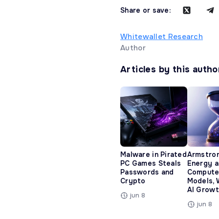
Share or save:
Whitewallet Research
Author
Articles by this autho
Malware in Pirated
Armstro
PC Games Steals
Energy 
Passwords and
Compute
Crypto
Models, 
AI Growt
jun 8
jun 8