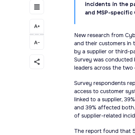
incidents in the p
and MSP-specific 
New research from Cyb
and their customers in 
by a supplier or third-
Survey was conducted 
leaders across the two 
Survey respondents repo
access to customer syst
linked to a supplier, 3
and 39% affected both.
of supplier-related inci
The report found that 