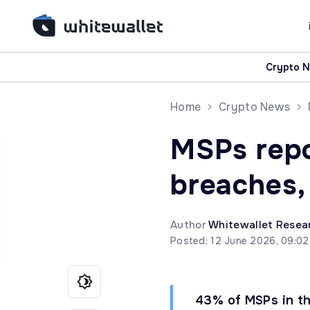
Crypto 
Home
Crypto News
MSPs repo
breaches,
Author
Whitewallet Resea
Posted: 12 June 2026, 09:0
43% of MSPs in th