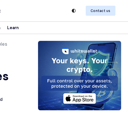
t
Contact us
n
Learn
ules
es
ad