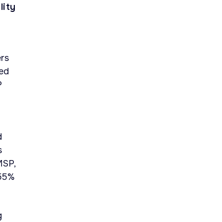
lity
rs
sed
P
d
s
MSP,
 55%
g