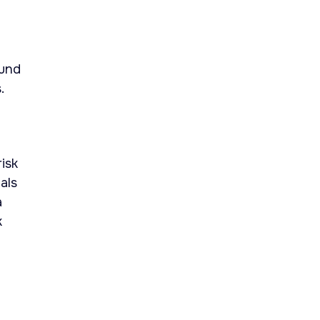
ound
.
isk
als
a
k