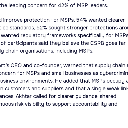
 the leading concern for 42% of MSP leaders.
 improve protection for MSPs, 54% wanted clearer
tice standards, 52% sought stronger protections ar
1% wanted regulatory frameworks specifically for MSPs
of participants said they believe the CSRB goes far
y chain organisations, including MSPs.
rt’s CEO and co-founder, warned that supply chain r
oncern for MSPs and small businesses as cybercrimin
business environments. He added that MSPs occupy 
n customers and suppliers and that a single weak lin
ces. Akhtar called for clearer guidance, shared
nuous risk visibility to support accountability and