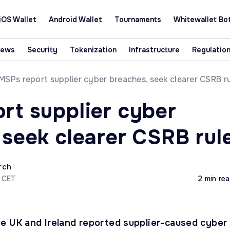
iOS Wallet
Android Wallet
Tournaments
Whitewallet Bo
News
Security
Tokenization
Infrastructure
Regulatio
MSPs report supplier cyber breaches, seek clearer CSRB r
rt supplier cyber
 seek clearer CSRB rul
rch
2 CET
2 min re
e UK and Ireland reported supplier-caused cyber