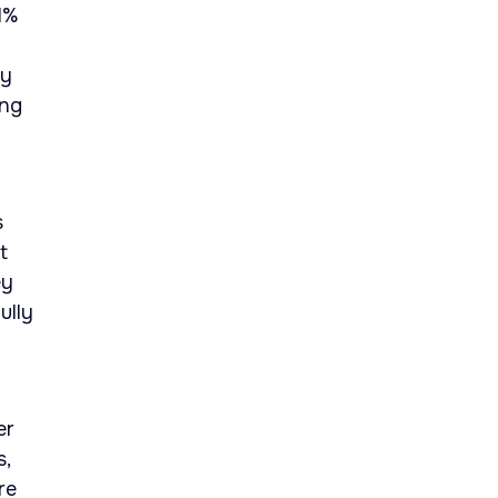
1%
ty
ing
s
t
ey
ully
er
s,
re