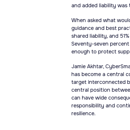
and added liability was
When asked what would
guidance and best prac
shared liability, and 5
Seventy-seven percent 
enough to protect suppl
Jamie Akhtar, CyberSma
has become a central c
target interconnected 
central position betwee
can have wide consequen
responsibility and conti
resilience.