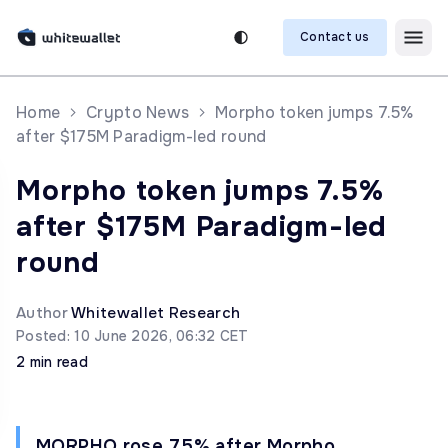
Contact us
Home
Crypto News
Morpho token jumps 7.5%
after $175M Paradigm-led round
Morpho token jumps 7.5%
after $175M Paradigm-led
round
Author
Whitewallet Research
Posted: 10 June 2026, 06:32 CET
2 min read
MORPHO rose 7.5% after Morpho