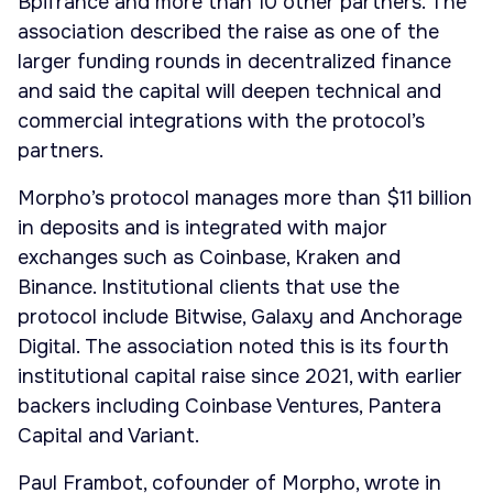
Bpifrance and more than 10 other partners. The
association described the raise as one of the
larger funding rounds in decentralized finance
and said the capital will deepen technical and
commercial integrations with the protocol’s
partners.
Morpho’s protocol manages more than $11 billion
in deposits and is integrated with major
exchanges such as Coinbase, Kraken and
Binance. Institutional clients that use the
protocol include Bitwise, Galaxy and Anchorage
Digital. The association noted this is its fourth
institutional capital raise since 2021, with earlier
backers including Coinbase Ventures, Pantera
Capital and Variant.
Paul Frambot, cofounder of Morpho, wrote in