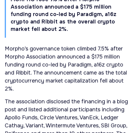
Association announced a $175 million
funding round co-led by Paradigm, a16z
crypto and Ribbit as the overall crypto
market fell about 2%.
Morpho’s governance token climbed 7.5% after
Morpho Association announced a $175 million
funding round co-led by Paradigm, a16z crypto
and Ribbit. The announcement came as the total
cryptocurrency market capitalization fell about
2%.
The association disclosed the financing in a blog
post and listed additional participants including
Apollo Funds, Circle Ventures, VanEck, Ledger
Cathay, Variant, Wintermute Ventures, SBI Group,