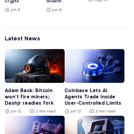
Crypto
Growth
jun 8
jun 8
Latest News
Adam Back: Bitcoin
Coinbase Lets AI
won’t fire miners;
Agents Trade Inside
Dashjr readies fork
User-Controlled Limits
jun 12
2 min read
jun 12
2 min read