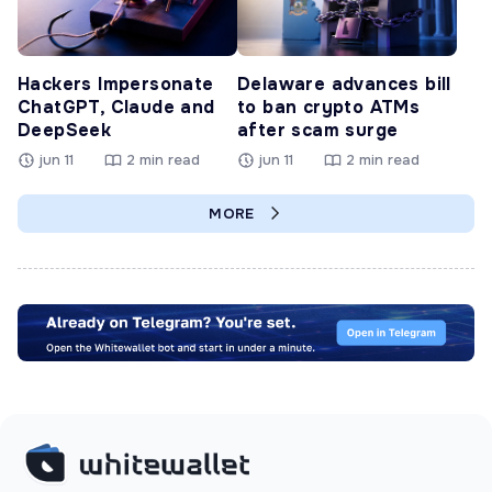
Hackers Impersonate
Delaware advances bill
ChatGPT, Claude and
to ban crypto ATMs
DeepSeek
after scam surge
jun 11
2 min read
jun 11
2 min read
MORE