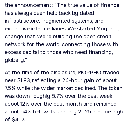
the announcement: “The true value of finance
has always been held back by dated
infrastructure, fragmented systems, and
extractive intermediaries. We started Morpho to
change that. We’re building the open credit
network for the world, connecting those with
excess capital to those who need financing,
globally.”
At the time of the disclosure, MORPHO traded
near $1.93, reflecting a 24-hour gain of about
7.5% while the wider market declined. The token
was down roughly 5.7% over the past week,
about 12% over the past month and remained
about 54% below its January 2025 all-time high
of $4.17.