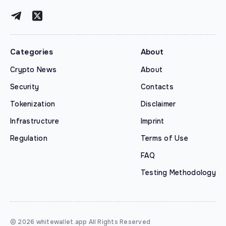
Categories
About
Crypto News
About
Security
Contacts
Tokenization
Disclaimer
Infrastructure
Imprint
Regulation
Terms of Use
FAQ
Testing Methodology
© 2026 whitewallet.app All Rights Reserved