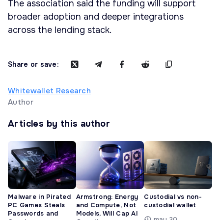
The association said the funding will support
broader adoption and deeper integrations
across the lending stack.
Share or save:
Whitewallet Research
Author
Articles by this author
Malware in Pirated
Armstrong: Energy
Custodial vs non-
PC Games Steals
and Compute, Not
custodial wallet
Passwords and
Models, Will Cap AI
may 30