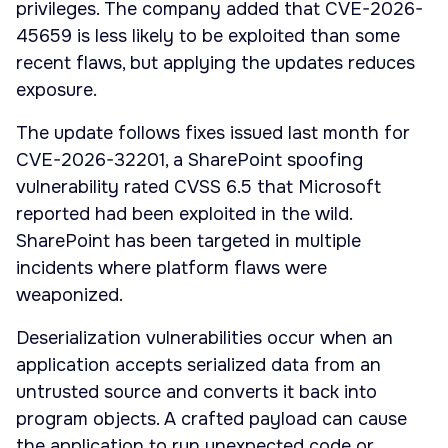
privileges. The company added that CVE-2026-
45659 is less likely to be exploited than some
recent flaws, but applying the updates reduces
exposure.
The update follows fixes issued last month for
CVE-2026-32201, a SharePoint spoofing
vulnerability rated CVSS 6.5 that Microsoft
reported had been exploited in the wild.
SharePoint has been targeted in multiple
incidents where platform flaws were
weaponized.
Deserialization vulnerabilities occur when an
application accepts serialized data from an
untrusted source and converts it back into
program objects. A crafted payload can cause
the application to run unexpected code or