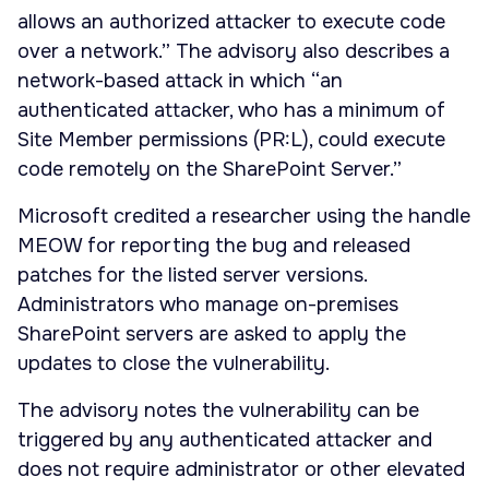
allows an authorized attacker to execute code
over a network.” The advisory also describes a
network-based attack in which “an
authenticated attacker, who has a minimum of
Site Member permissions (PR:L), could execute
code remotely on the SharePoint Server.”
Microsoft credited a researcher using the handle
MEOW for reporting the bug and released
patches for the listed server versions.
Administrators who manage on-premises
SharePoint servers are asked to apply the
updates to close the vulnerability.
The advisory notes the vulnerability can be
triggered by any authenticated attacker and
does not require administrator or other elevated