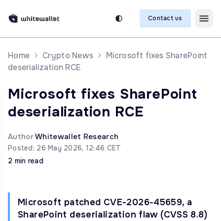
Contact us
Home
Crypto News
Microsoft fixes SharePoint
deserialization RCE
Microsoft fixes SharePoint
deserialization RCE
Author
Whitewallet Research
Posted: 26 May 2026, 12:46 CET
2 min read
Microsoft patched CVE-2026-45659, a
SharePoint deserialization flaw (CVSS 8.8)