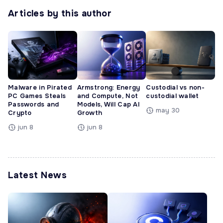
Articles by this author
Malware in Pirated
Armstrong: Energy
Custodial vs non-
PC Games Steals
and Compute, Not
custodial wallet
Passwords and
Models, Will Cap AI
may 30
Crypto
Growth
jun 8
jun 8
Latest News