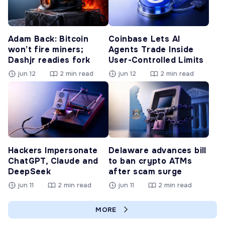
Adam Back: Bitcoin
Coinbase Lets AI
won’t fire miners;
Agents Trade Inside
Dashjr readies fork
User-Controlled Limits
jun 12
2 min read
jun 12
2 min read
Hackers Impersonate
Delaware advances bill
ChatGPT, Claude and
to ban crypto ATMs
DeepSeek
after scam surge
jun 11
2 min read
jun 11
2 min read
MORE