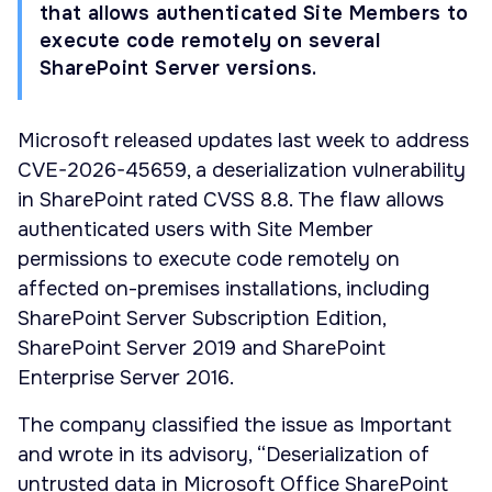
that allows authenticated Site Members to
execute code remotely on several
SharePoint Server versions.
Microsoft released updates last week to address
CVE-2026-45659, a deserialization vulnerability
in SharePoint rated CVSS 8.8. The flaw allows
authenticated users with Site Member
permissions to execute code remotely on
affected on-premises installations, including
SharePoint Server Subscription Edition,
SharePoint Server 2019 and SharePoint
Enterprise Server 2016.
The company classified the issue as Important
and wrote in its advisory, “Deserialization of
untrusted data in Microsoft Office SharePoint