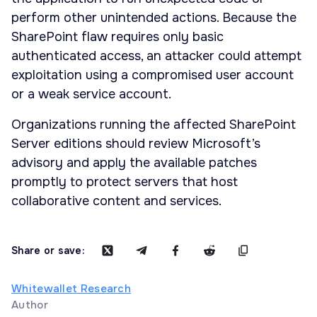
perform other unintended actions. Because the
SharePoint flaw requires only basic
authenticated access, an attacker could attempt
exploitation using a compromised user account
or a weak service account.
Organizations running the affected SharePoint
Server editions should review Microsoft’s
advisory and apply the available patches
promptly to protect servers that host
collaborative content and services.
Share or save:
Whitewallet Research
Author