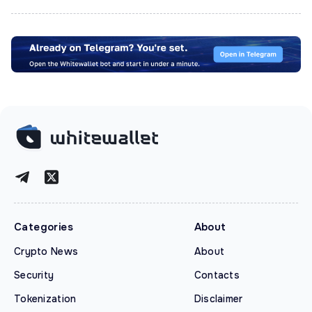
Categories
About
Crypto News
About
Security
Contacts
Tokenization
Disclaimer