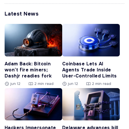
Latest News
Adam Back: Bitcoin
Coinbase Lets AI
won’t fire miners;
Agents Trade Inside
Dashjr readies fork
User-Controlled Limits
jun 12
2 min read
jun 12
2 min read
Hackers Impersonate
Delaware advances bill