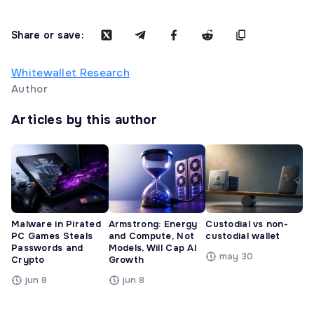
Share or save:
Whitewallet Research
Author
Articles by this author
Malware in Pirated
Armstrong: Energy
Custodial vs non-
PC Games Steals
and Compute, Not
custodial wallet
Passwords and
Models, Will Cap AI
may 30
Crypto
Growth
jun 8
jun 8