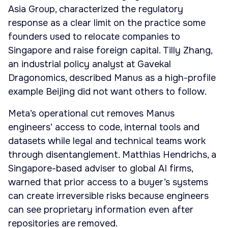
Asia Group, characterized the regulatory
response as a clear limit on the practice some
founders used to relocate companies to
Singapore and raise foreign capital. Tilly Zhang,
an industrial policy analyst at Gavekal
Dragonomics, described Manus as a high-profile
example Beijing did not want others to follow.
Meta’s operational cut removes Manus
engineers’ access to code, internal tools and
datasets while legal and technical teams work
through disentanglement. Matthias Hendrichs, a
Singapore-based adviser to global AI firms,
warned that prior access to a buyer’s systems
can create irreversible risks because engineers
can see proprietary information even after
repositories are removed.