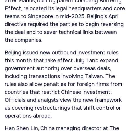
after Manus, built by parent company Butterfly
Effect, relocated its legal headquarters and core
teams to Singapore in mid-2025. Beijing’s April
directive required the parties to begin reversing
the deal and to sever technical links between
the companies.
Beijing issued new outbound investment rules
this month that take effect July 1 and expand
government authority over overseas deals,
including transactions involving Taiwan. The
rules also allow penalties for foreign firms from
countries that restrict Chinese investment.
Officials and analysts view the new framework
as covering restructurings that shift control or
operations abroad.
Han Shen Lin, China managing director at The