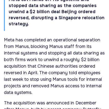
stopped data sharing as the companies
unwind a $2 billion deal Beijing ordered
reversed, disrupting a Singapore relocation
strategy.
Meta has completed an operational separation
from Manus, blocking Manus staff from its
internal systems and stopping all data sharing as
both firms work to unwind a roughly $2 billion
acquisition that Chinese authorities ordered
reversed in April. The company told employees
last week to stop using Manus tools for internal
projects and removed Manus access to internal
data systems.
The acquisition was announced in December