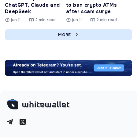
ChatGPT, Claude and
to ban crypto ATMs
DeepSeek
after scam surge
jun 11
2 min read
jun 11
2 min read
MORE