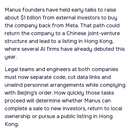
Manus founders have held early talks to raise
about $1 billion from external investors to buy
the company back from Meta. That path could
return the company to a Chinese joint-venture
structure and lead to a listing in Hong Kong,
where several AI firms have already debuted this
year.
Legal teams and engineers at both companies
must now separate code, cut data links and
unwind personnel arrangements while complying
with Beijing’s order. How quickly those tasks
proceed will determine whether Manus can
complete a sale to new investors, return to local
ownership or pursue a public listing in Hong
Kong.