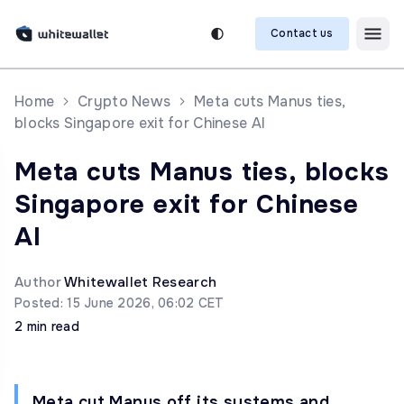
Contact us
Home
Crypto News
Meta cuts Manus ties,
blocks Singapore exit for Chinese AI
Meta cuts Manus ties, blocks
Singapore exit for Chinese
AI
Author
Whitewallet Research
Posted: 15 June 2026, 06:02 CET
2 min read
Meta cut Manus off its systems and