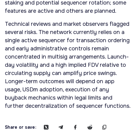
staking and potential sequencer rotation; some
features are active and others are planned.
Technical reviews and market observers flagged
several risks. The network currently relies on a
single active sequencer for transaction ordering
and early administrative controls remain
concentrated in multisig arrangements. Launch-
day volatility and a high implied FDV relative to
circulating supply can amplify price swings.
Longer-term outcomes will depend on app
usage, USDm adoption, execution of any
buyback mechanics within legal limits and
further decentralization of sequencer functions.
Share or save: