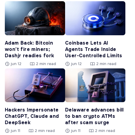
Adam Back: Bitcoin
Coinbase Lets AI
won’t fire miners;
Agents Trade Inside
Dashjr readies fork
User-Controlled Limits
jun 12
2 min read
jun 12
2 min read
Hackers Impersonate
Delaware advances bill
ChatGPT, Claude and
to ban crypto ATMs
DeepSeek
after scam surge
jun 11
2 min read
jun 11
2 min read