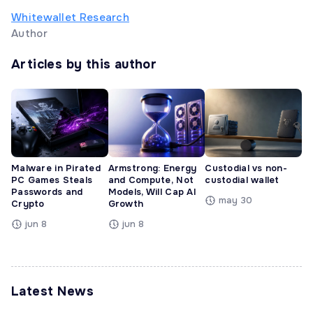
Whitewallet Research
Author
Articles by this author
Malware in Pirated
Armstrong: Energy
Custodial vs non-
PC Games Steals
and Compute, Not
custodial wallet
Passwords and
Models, Will Cap AI
may 30
Crypto
Growth
jun 8
jun 8
Latest News