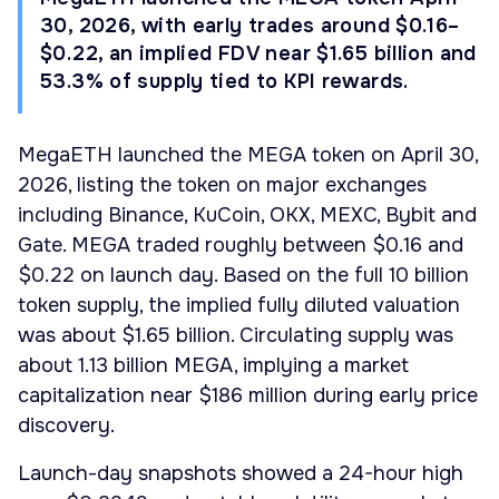
30, 2026, with early trades around $0.16–
$0.22, an implied FDV near $1.65 billion and
53.3% of supply tied to KPI rewards.
MegaETH launched the MEGA token on April 30,
2026, listing the token on major exchanges
including Binance, KuCoin, OKX, MEXC, Bybit and
Gate. MEGA traded roughly between $0.16 and
$0.22 on launch day. Based on the full 10 billion
token supply, the implied fully diluted valuation
was about $1.65 billion. Circulating supply was
about 1.13 billion MEGA, implying a market
capitalization near $186 million during early price
discovery.
Launch-day snapshots showed a 24-hour high