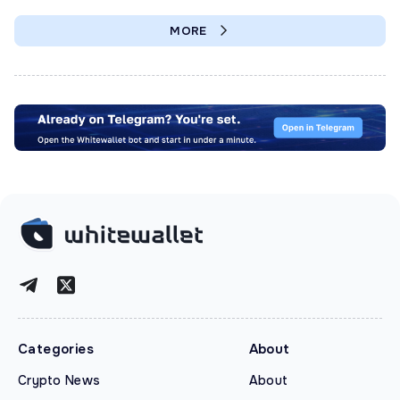
MORE
Categories
About
Crypto News
About