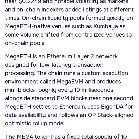
near $0.2249 and notable volatility as markets
and on-chain indexers added listings at different
times. On-chain liquidity pools formed quickly on
MegaETH-native venues such as Kumbaya as
some volume shifted from centralized venues to
on-chain pools.
MegaETH is an Ethereum Layer 2 network
designed for low-latency transaction
processing. The chain runs a custom execution
environment called MegaEVM and produces
mini-blocks roughly every 10 milliseconds
alongside standard EVM blocks near one second.
MegaETH settles to Ethereum, uses EigenDA for
data availability and follows an OP Stack-aligned
optimistic rollup model.
The MEGA token has a fixed total supply of 10