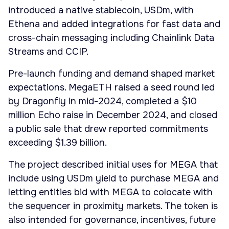
introduced a native stablecoin, USDm, with
Ethena and added integrations for fast data and
cross-chain messaging including Chainlink Data
Streams and CCIP.
Pre-launch funding and demand shaped market
expectations. MegaETH raised a seed round led
by Dragonfly in mid-2024, completed a $10
million Echo raise in December 2024, and closed
a public sale that drew reported commitments
exceeding $1.39 billion.
The project described initial uses for MEGA that
include using USDm yield to purchase MEGA and
letting entities bid with MEGA to colocate with
the sequencer in proximity markets. The token is
also intended for governance, incentives, future