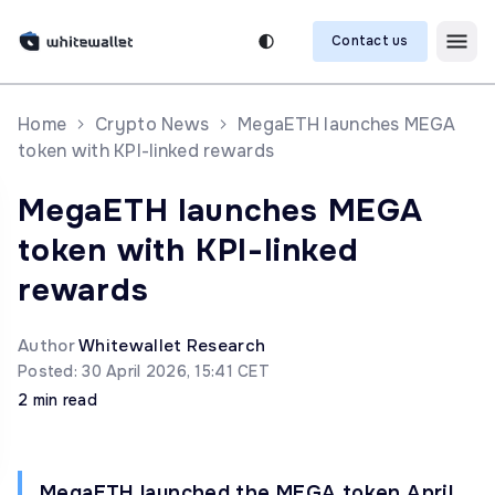
Contact us
Home
Crypto News
MegaETH launches MEGA
token with KPI-linked rewards
MegaETH launches MEGA
token with KPI-linked
rewards
Author
Whitewallet Research
Posted: 30 April 2026, 15:41 CET
2 min read
MegaETH launched the MEGA token April