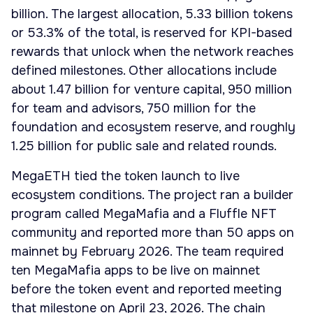
billion. The largest allocation, 5.33 billion tokens
or 53.3% of the total, is reserved for KPI-based
rewards that unlock when the network reaches
defined milestones. Other allocations include
about 1.47 billion for venture capital, 950 million
for team and advisors, 750 million for the
foundation and ecosystem reserve, and roughly
1.25 billion for public sale and related rounds.
MegaETH tied the token launch to live
ecosystem conditions. The project ran a builder
program called MegaMafia and a Fluffle NFT
community and reported more than 50 apps on
mainnet by February 2026. The team required
ten MegaMafia apps to be live on mainnet
before the token event and reported meeting
that milestone on April 23, 2026. The chain