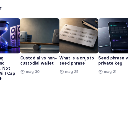
r
ng:
Custodial vs non-
What is a crypto
Seed phrase 
and
custodial wallet
seed phrase
private key
, Not
may 30
may 25
may 21
Will Cap
h