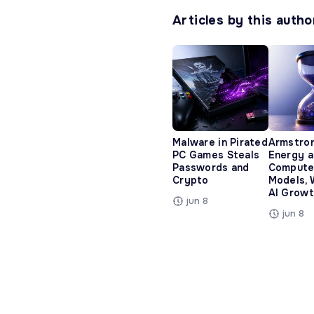
Articles by this autho
Malware in Pirated
Armstro
PC Games Steals
Energy 
Passwords and
Compute
Crypto
Models, 
AI Growt
jun 8
jun 8