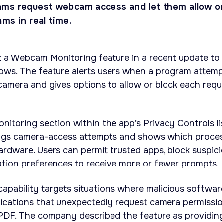
ams request webcam access and let them allow o
ms in real time.
t a Webcam Monitoring feature in a recent update to
ws. The feature alerts users when a program attem
amera and gives options to allow or block each requ
toring section within the app’s Privacy Controls li
logs camera-access attempts and shows which proce
rdware. Users can permit trusted apps, block suspic
ation preferences to receive more or fewer prompts.
apability targets situations where malicious softwar
pplications that unexpectedly request camera permissio
PDF. The company described the feature as providin