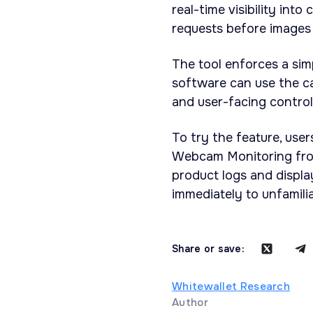
real-time visibility int
requests before images 
The tool enforces a sim
software can use the c
and user-facing contro
To try the feature, us
Webcam Monitoring from
product logs and displ
immediately to unfamili
Share or save:
Whitewallet Research
Author