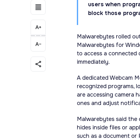
users when progr
block those progra
Malwarebytes rolled ou
Malwarebytes for Windo
to access a connected c
immediately.
A dedicated Webcam Moni
recognized programs, 
are accessing camera ha
ones and adjust notific
Malwarebytes said the c
hides inside files or a
such as a document or 