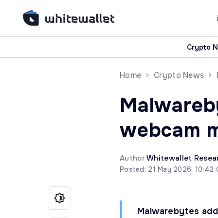
Crypto 
Home
Crypto News
Malwareb
webcam m
Author
Whitewallet Resea
Posted: 21 May 2026, 10:42
Malwarebytes add