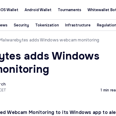
iOS Wallet
Android Wallet
Tournaments
Whitewallet Bo
News
Security
Tokenization
Infrastructure
Regulatio
Malwarebytes adds Windows webcam monitoring
ytes adds Windows
onitoring
rch
 CET
1 min re
ed Webcam Monitoring to its Windows app to ale