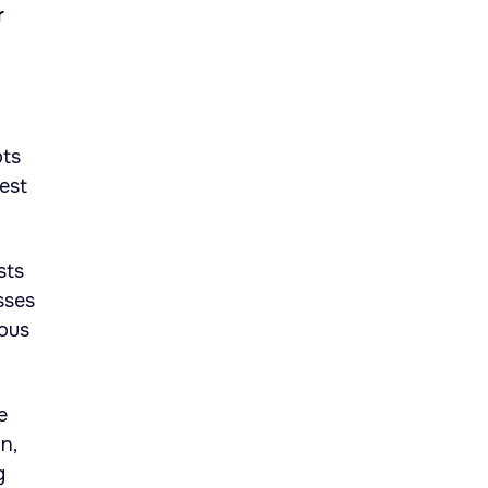
r
pts
est
sts
sses
ious
e
n,
g