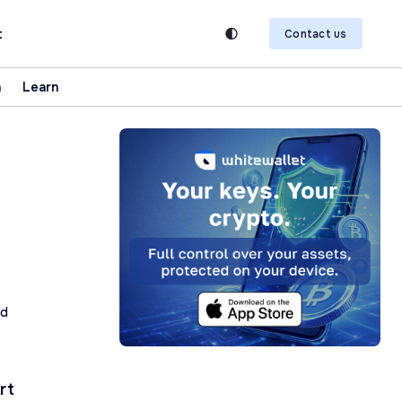
t
Contact us
n
Learn
ad
rt