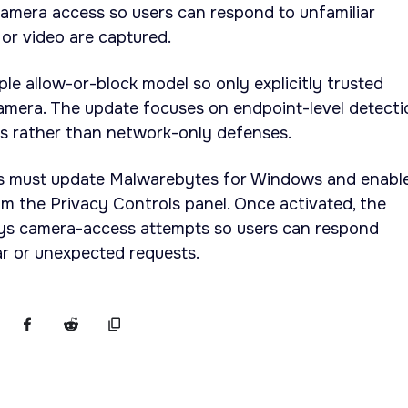
o camera access so users can respond to unfamiliar
or video are captured.
ple allow-or-block model so only explicitly trusted
amera. The update focuses on endpoint-level detecti
ls rather than network-only defenses.
ers must update Malwarebytes for Windows and enabl
 the Privacy Controls panel. Once activated, the
ays camera-access attempts so users can respond
ar or unexpected requests.