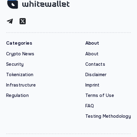
Categories
About
Crypto News
About
Security
Contacts
Tokenization
Disclaimer
Infrastructure
Imprint
Regulation
Terms of Use
FAQ
Testing Methodology