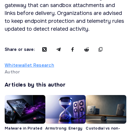
gateway that can sandbox attachments and
links before delivery. Organizations are advised
to keep endpoint protection and telemetry rules
updated to detect related activity.
Share or save:
Whitewallet Research
Author
Articles by this author
Malware in Pirated
Armstrong: Energy
Custodial vs non-