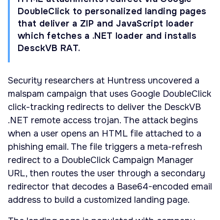
DoubleClick to personalized landing pages
that deliver a ZIP and JavaScript loader
which fetches a .NET loader and installs
DesckVB RAT.
Security researchers at Huntress uncovered a
malspam campaign that uses Google DoubleClick
click-tracking redirects to deliver the DesckVB
.NET remote access trojan. The attack begins
when a user opens an HTML file attached to a
phishing email. The file triggers a meta-refresh
redirect to a DoubleClick Campaign Manager
URL, then routes the user through a secondary
redirector that decodes a Base64-encoded email
address to build a customized landing page.