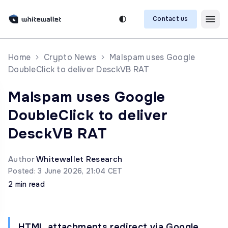
Contact us
Home
Crypto News
Malspam uses Google
DoubleClick to deliver DesckVB RAT
Malspam uses Google
DoubleClick to deliver
DesckVB RAT
Author
Whitewallet Research
Posted: 3 June 2026, 21:04 CET
2 min read
HTML attachments redirect via Google