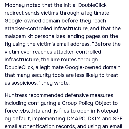
Mooney noted that the initial DoubleClick
redirect sends victims through a legitimate
Google-owned domain before they reach
attacker-controlled infrastructure, and that the
malspam kit personalizes landing pages on the
fly using the victim’s email address. “Before the
victim ever reaches attacker-controlled
infrastructure, the lure routes through
DoubleClick, a legitimate Google-owned domain
that many security tools are less likely to treat
as suspicious,” they wrote.
Huntress recommended defensive measures
including configuring a Group Policy Object to
force .vbs, .hta and .js files to open in Notepad
by default, implementing DMARC, DKIM and SPF
email authentication records, and using an email