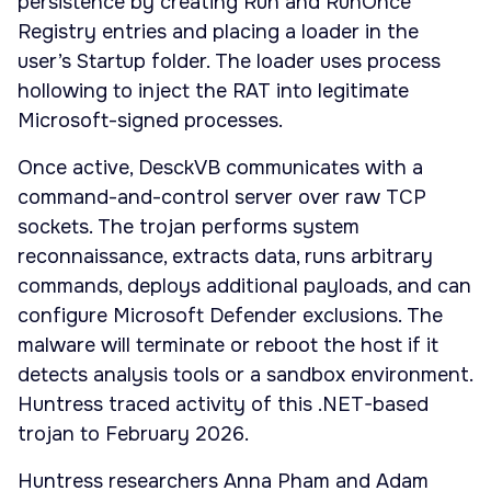
persistence by creating Run and RunOnce
Registry entries and placing a loader in the
user’s Startup folder. The loader uses process
hollowing to inject the RAT into legitimate
Microsoft-signed processes.
Once active, DesckVB communicates with a
command-and-control server over raw TCP
sockets. The trojan performs system
reconnaissance, extracts data, runs arbitrary
commands, deploys additional payloads, and can
configure Microsoft Defender exclusions. The
malware will terminate or reboot the host if it
detects analysis tools or a sandbox environment.
Huntress traced activity of this .NET-based
trojan to February 2026.
Huntress researchers Anna Pham and Adam