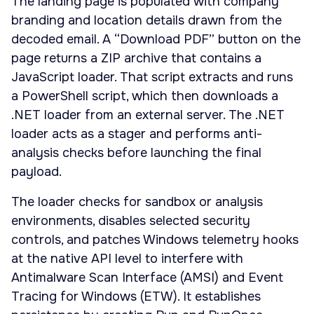
The landing page is populated with company
branding and location details drawn from the
decoded email. A “Download PDF” button on the
page returns a ZIP archive that contains a
JavaScript loader. That script extracts and runs
a PowerShell script, which then downloads a
.NET loader from an external server. The .NET
loader acts as a stager and performs anti-
analysis checks before launching the final
payload.
The loader checks for sandbox or analysis
environments, disables selected security
controls, and patches Windows telemetry hooks
at the native API level to interfere with
Antimalware Scan Interface (AMSI) and Event
Tracing for Windows (ETW). It establishes