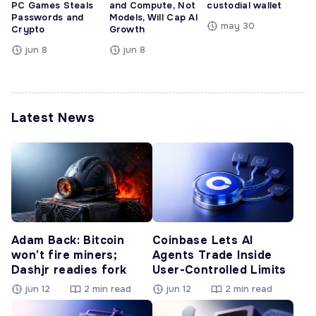
PC Games Steals
and Compute, Not
custodial wallet
Passwords and
Models, Will Cap AI
may 30
Crypto
Growth
jun 8
jun 8
Latest News
Adam Back: Bitcoin
Coinbase Lets AI
won’t fire miners;
Agents Trade Inside
Dashjr readies fork
User-Controlled Limits
jun 12
2 min read
jun 12
2 min read