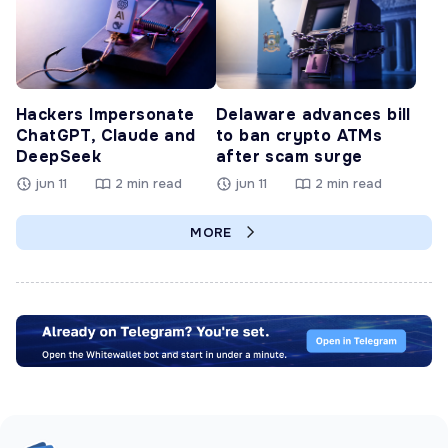
Hackers Impersonate
Delaware advances bill
ChatGPT, Claude and
to ban crypto ATMs
DeepSeek
after scam surge
jun 11
2 min read
jun 11
2 min read
MORE