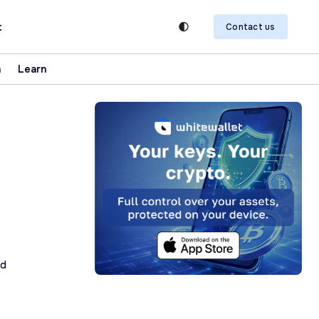
t
Contact us
n
Learn
ad