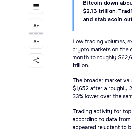
Bitcoin down abou
$2.13 trillion. Tr
and stablecoin ou
Low trading volumes, ex
crypto markets on the d
month to roughly $62,60
trillion.
The broader market valu
$1,652 after a roughly 
33% lower over the sam
Trading activity for to
according to data from 
appeared reluctant to b