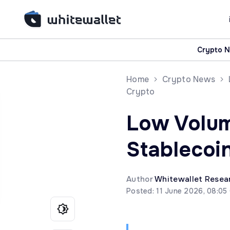
Crypto 
Home
Crypto News
Crypto
Low Volum
Stablecoi
Author
Whitewallet Resea
Posted: 11 June 2026, 08:05