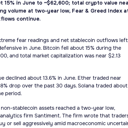
t 15% in June to ~$62,600; total crypto value ne
ading volume at two-year low, Fear & Greed Index a
tflows continue.
treme fear readings and net stablecoin outflows left
efensive in June. Bitcoin fell about 15% during the
0, and total market capitalization was near $2.13
e declined about 13.6% in June. Ether traded near
28% drop over the past 30 days. Solana traded about
e period.
p non-stablecoin assets reached a two-year low,
analytics firm Santiment. The firm wrote that trader
uy or sell aggressively amid macroeconomic uncertai