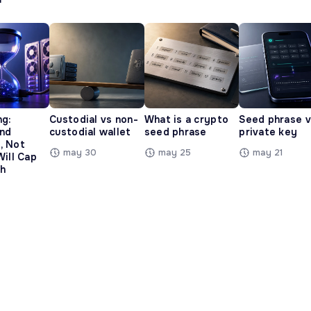
ng:
Custodial vs non-
What is a crypto
Seed phrase 
and
custodial wallet
seed phrase
private key
, Not
may 30
may 25
may 21
Will Cap
h