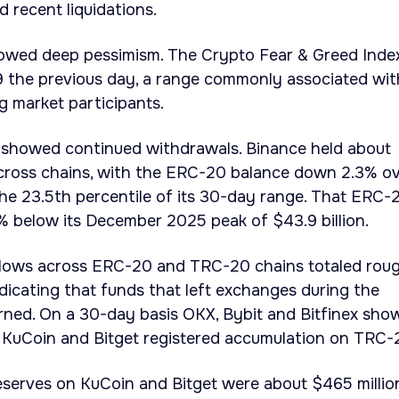
d recent liquidations.
owed deep pessimism. The Crypto Fear & Greed Inde
 9 the previous day, a range commonly associated wit
g market participants.
a showed continued withdrawals. Binance held about
 across chains, with the ERC-20 balance down 2.3% o
the 23.5th percentile of its 30-day range. That ERC-
% below its December 2025 peak of $43.9 billion.
lows across ERC-20 and TRC-20 chains totaled rou
indicating that funds that left exchanges during the
rned. On a 30-day basis OKX, Bybit and Bitfinex sho
e KuCoin and Bitget registered accumulation on TRC-
serves on KuCoin and Bitget were about $465 million