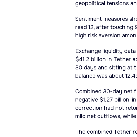
geopolitical tensions an
Sentiment measures sh
read 12, after touching
high risk aversion amon
Exchange liquidity dat
$41.2 billion in Tether
30 days and sitting at 
balance was about 12.4
Combined 30-day net f
negative $1.27 billion, 
correction had not retu
mild net outflows, whil
The combined Tether re