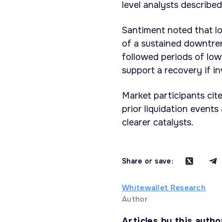
level analysts described
Santiment noted that lo
of a sustained downtren
followed periods of low
support a recovery if i
Market participants cit
prior liquidation events
clearer catalysts.
Share or save:
Whitewallet Research
Author
Articles by this autho