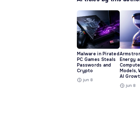
Malware in Pirated
Armstro
PC Games Steals
Energy 
Passwords and
Compute
Crypto
Models, 
AI Growt
jun 8
jun 8