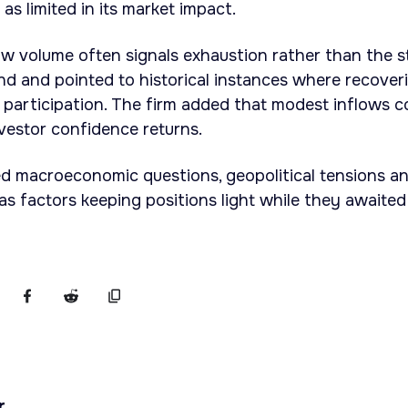
 as limited in its market impact.
w volume often signals exhaustion rather than the s
d and pointed to historical instances where recover
 participation. The firm added that modest inflows c
nvestor confidence returns.
ed macroeconomic questions, geopolitical tensions a
 as factors keeping positions light while they awaited
r