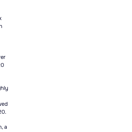
x
h
ver
20
ghly
wed
20.
, a