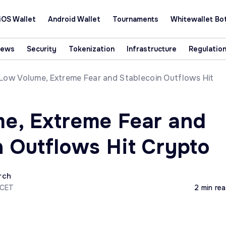
iOS Wallet
Android Wallet
Tournaments
Whitewallet Bo
News
Security
Tokenization
Infrastructure
Regulatio
Low Volume, Extreme Fear and Stablecoin Outflows Hit
e, Extreme Fear and
n Outflows Hit Crypto
rch
 CET
2 min re