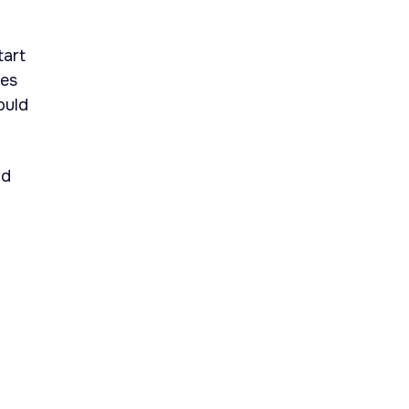
tart
ies
ould
nd