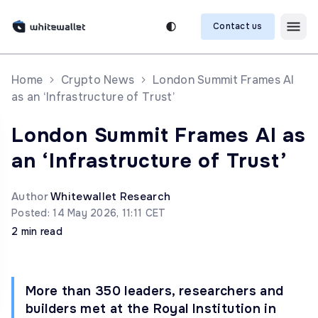
Contact us
Home
Crypto News
London Summit Frames AI
as an ‘Infrastructure of Trust’
London Summit Frames AI as
an ‘Infrastructure of Trust’
Author
Whitewallet Research
Posted: 14 May 2026, 11:11 CET
2 min read
More than 350 leaders, researchers and
builders met at the Royal Institution in