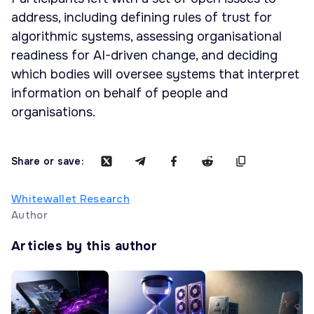
address, including defining rules of trust for
algorithmic systems, assessing organisational
readiness for AI-driven change, and deciding
which bodies will oversee systems that interpret
information on behalf of people and
organisations.
Share or save:
Whitewallet Research
Author
Articles by this author