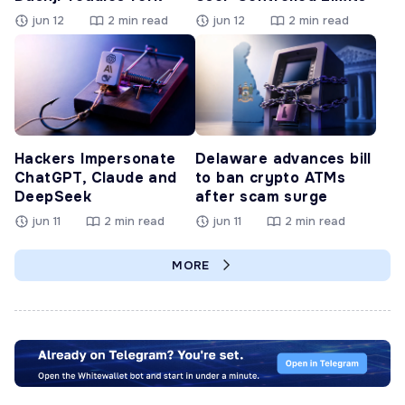
jun 12
2 min read
jun 12
2 min read
Hackers Impersonate
Delaware advances bill
ChatGPT, Claude and
to ban crypto ATMs
DeepSeek
after scam surge
jun 11
2 min read
jun 11
2 min read
MORE