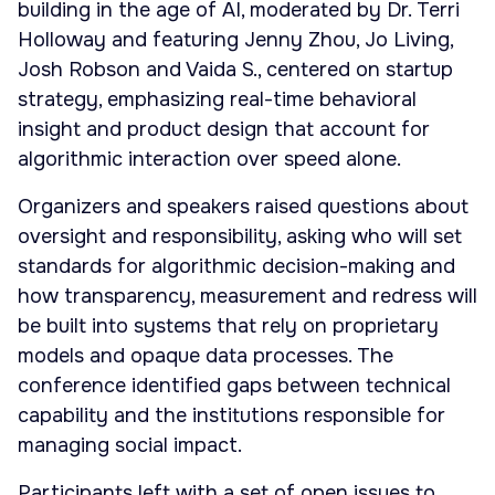
building in the age of AI, moderated by Dr. Terri
Holloway and featuring Jenny Zhou, Jo Living,
Josh Robson and Vaida S., centered on startup
strategy, emphasizing real-time behavioral
insight and product design that account for
algorithmic interaction over speed alone.
Organizers and speakers raised questions about
oversight and responsibility, asking who will set
standards for algorithmic decision-making and
how transparency, measurement and redress will
be built into systems that rely on proprietary
models and opaque data processes. The
conference identified gaps between technical
capability and the institutions responsible for
managing social impact.
Participants left with a set of open issues to