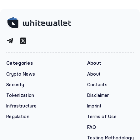
Categories
About
Crypto News
About
Security
Contacts
Tokenization
Disclaimer
Infrastructure
Imprint
Regulation
Terms of Use
FAQ
Testing Methodology