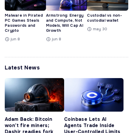
Malware in Pirated
Armstrong: Energy
Custodial vs non-
PC Games Steals
and Compute, Not
custodial wallet
Passwords and
Models, Will Cap AI
may 30
Crypto
Growth
jun 8
jun 8
Latest News
Adam Back: Bitcoin
Coinbase Lets AI
won’t fire miners;
Agents Trade Inside
Dashjr readies fork
User-Controlled Limits