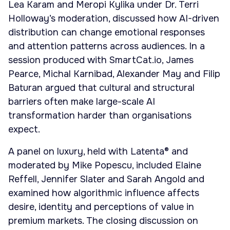
Lea Karam and Meropi Kylika under Dr. Terri
Holloway’s moderation, discussed how AI-driven
distribution can change emotional responses
and attention patterns across audiences. In a
session produced with SmartCat.io, James
Pearce, Michal Karnibad, Alexander May and Filip
Baturan argued that cultural and structural
barriers often make large-scale AI
transformation harder than organisations
expect.
A panel on luxury, held with Latenta® and
moderated by Mike Popescu, included Elaine
Reffell, Jennifer Slater and Sarah Angold and
examined how algorithmic influence affects
desire, identity and perceptions of value in
premium markets. The closing discussion on