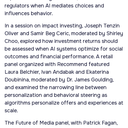
regulators when AI mediates choices and
influences behavior.
In a session on impact investing, Joseph Tenzin
Oliver and Samir Beg Ceric, moderated by Shirley
Choo, explored how investment returns should
be assessed when AI systems optimize for social
outcomes and financial performance. A retail
panel organized with Recommend featured
Laura Belchier, Ivan Andabak and Ekaterina
Doubinina, moderated by Dr. James Goulding,
and examined the narrowing line between
personalization and behavioral steering as
algorithms personalize offers and experiences at
scale.
The Future of Media panel, with Patrick Fagan,