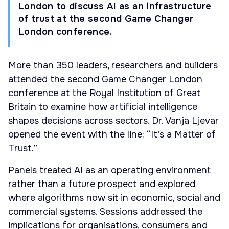
London to discuss AI as an infrastructure
of trust at the second Game Changer
London conference.
More than 350 leaders, researchers and builders
attended the second Game Changer London
conference at the Royal Institution of Great
Britain to examine how artificial intelligence
shapes decisions across sectors. Dr. Vanja Ljevar
opened the event with the line: “It’s a Matter of
Trust.”
Panels treated AI as an operating environment
rather than a future prospect and explored
where algorithms now sit in economic, social and
commercial systems. Sessions addressed the
implications for organisations, consumers and