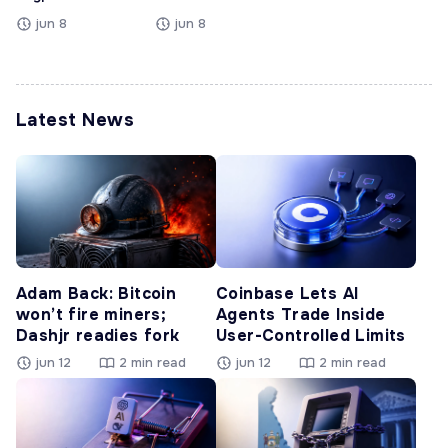
jun 8
jun 8
Latest News
Adam Back: Bitcoin
Coinbase Lets AI
won’t fire miners;
Agents Trade Inside
Dashjr readies fork
User-Controlled Limits
jun 12
2 min read
jun 12
2 min read