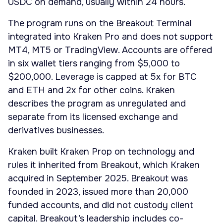
USDC on demand, usually within 24 hours.
The program runs on the Breakout Terminal
integrated into Kraken Pro and does not support
MT4, MT5 or TradingView. Accounts are offered
in six wallet tiers ranging from $5,000 to
$200,000. Leverage is capped at 5x for BTC
and ETH and 2x for other coins. Kraken
describes the program as unregulated and
separate from its licensed exchange and
derivatives businesses.
Kraken built Kraken Prop on technology and
rules it inherited from Breakout, which Kraken
acquired in September 2025. Breakout was
founded in 2023, issued more than 20,000
funded accounts, and did not custody client
capital. Breakout’s leadership includes co-