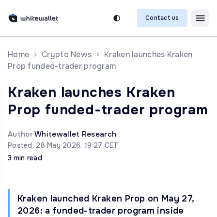
Contact us
Home
Crypto News
Kraken launches Kraken
Prop funded-trader program
Kraken launches Kraken
Prop funded-trader program
Author
Whitewallet Research
Posted: 28 May 2026, 19:27 CET
3 min read
Kraken launched Kraken Prop on May 27,
2026: a funded-trader program inside