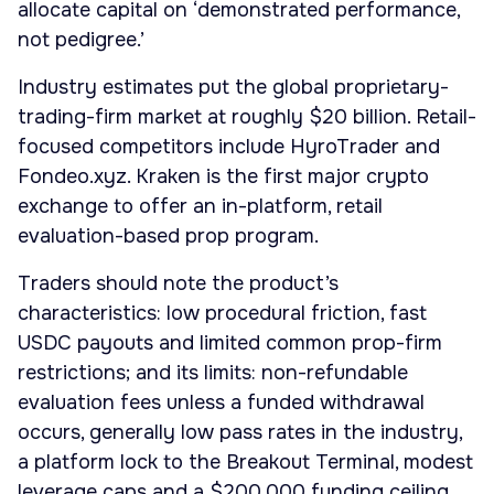
allocate capital on ‘demonstrated performance,
not pedigree.’
Industry estimates put the global proprietary-
trading-firm market at roughly $20 billion. Retail-
focused competitors include HyroTrader and
Fondeo.xyz. Kraken is the first major crypto
exchange to offer an in-platform, retail
evaluation-based prop program.
Traders should note the product’s
characteristics: low procedural friction, fast
USDC payouts and limited common prop-firm
restrictions; and its limits: non-refundable
evaluation fees unless a funded withdrawal
occurs, generally low pass rates in the industry,
a platform lock to the Breakout Terminal, modest
leverage caps and a $200,000 funding ceiling.