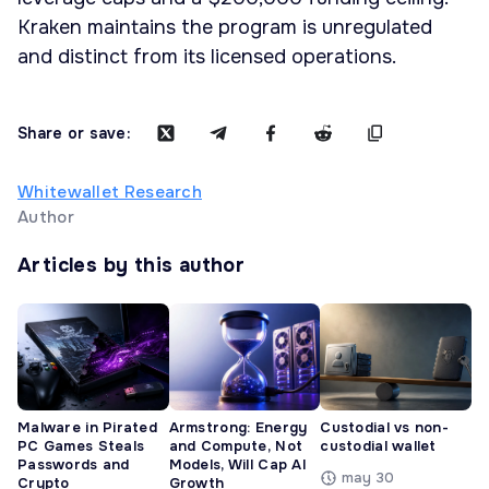
Kraken maintains the program is unregulated
and distinct from its licensed operations.
Share or save:
Whitewallet Research
Author
Articles by this author
Malware in Pirated
Armstrong: Energy
Custodial vs non-
PC Games Steals
and Compute, Not
custodial wallet
Passwords and
Models, Will Cap AI
may 30
Crypto
Growth