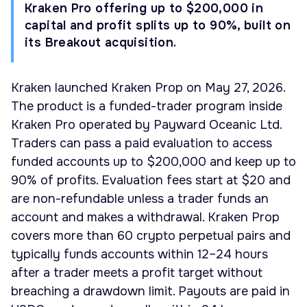
Kraken Pro offering up to $200,000 in
capital and profit splits up to 90%, built on
its Breakout acquisition.
Kraken launched Kraken Prop on May 27, 2026.
The product is a funded-trader program inside
Kraken Pro operated by Payward Oceanic Ltd.
Traders can pass a paid evaluation to access
funded accounts up to $200,000 and keep up to
90% of profits. Evaluation fees start at $20 and
are non-refundable unless a trader funds an
account and makes a withdrawal. Kraken Prop
covers more than 60 crypto perpetual pairs and
typically funds accounts within 12–24 hours
after a trader meets a profit target without
breaching a drawdown limit. Payouts are paid in