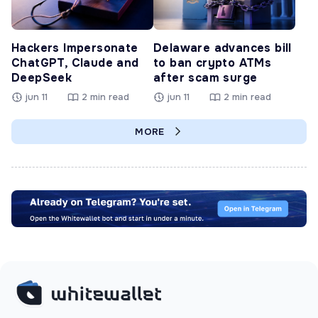
Hackers Impersonate
Delaware advances bill
ChatGPT, Claude and
to ban crypto ATMs
DeepSeek
after scam surge
jun 11
2 min read
jun 11
2 min read
MORE