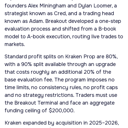
founders Alex Miningham and Dylan Loomer, a
strategist known as Cred, and a trading head
known as Adam. Breakout developed a one-step
evaluation process and shifted from a B-book
model to A-book execution, routing live trades to
markets.
Standard profit splits on Kraken Prop are 80%,
with a 90% split available through an upgrade
that costs roughly an additional 20% of the
base evaluation fee. The program imposes no
time limits, no consistency rules, no profit caps
and no strategy restrictions. Traders must use
the Breakout Terminal and face an aggregate
funding ceiling of $200,000.
Kraken expanded by acquisition in 2025–2026,