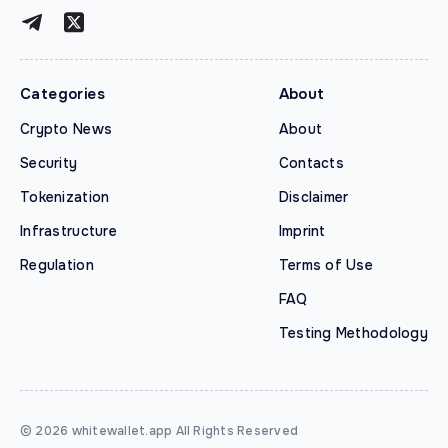
Categories
About
Crypto News
About
Security
Contacts
Tokenization
Disclaimer
Infrastructure
Imprint
Regulation
Terms of Use
FAQ
Testing Methodology
© 2026 whitewallet.app All Rights Reserved