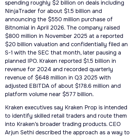
spending roughly $2 billion on deals including
NinjaTrader for about $1.5 billion and
announcing the $550 million purchase of
Bitnomial in April 2026. The company raised
$800 million in November 2025 at a reported
$20 billion valuation and confidentially filed an
S-1 with the SEC that month, later pausing a
planned IPO. Kraken reported $1.5 billion in
revenue for 2024 and recorded quarterly
revenue of $648 million in Q3 2025 with
adjusted EBITDA of about $178.6 million and
platform volume near $577 billion.
Kraken executives say Kraken Prop is intended
to identify skilled retail traders and route them
into Kraken’s broader trading products. CEO
Arjun Sethi described the approach as a way to