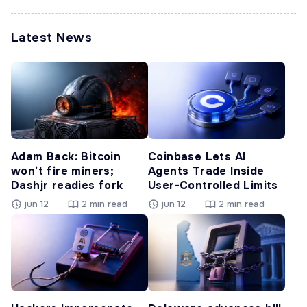
Latest News
Adam Back: Bitcoin
Coinbase Lets AI
won’t fire miners;
Agents Trade Inside
Dashjr readies fork
User-Controlled Limits
jun 12
2 min read
jun 12
2 min read