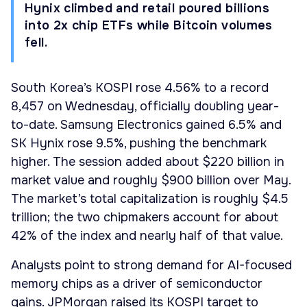
Hynix climbed and retail poured billions
into 2x chip ETFs while Bitcoin volumes
fell.
South Korea’s KOSPI rose 4.56% to a record
8,457 on Wednesday, officially doubling year-
to-date. Samsung Electronics gained 6.5% and
SK Hynix rose 9.5%, pushing the benchmark
higher. The session added about $220 billion in
market value and roughly $900 billion over May.
The market’s total capitalization is roughly $4.5
trillion; the two chipmakers account for about
42% of the index and nearly half of that value.
Analysts point to strong demand for AI-focused
memory chips as a driver of semiconductor
gains. JPMorgan raised its KOSPI target to