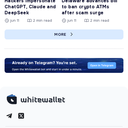
Hackers Impersonate
Delaware advances bill
ChatGPT, Claude and
to ban crypto ATMs
DeepSeek
after scam surge
jun 11
2 min read
jun 11
2 min read
MORE