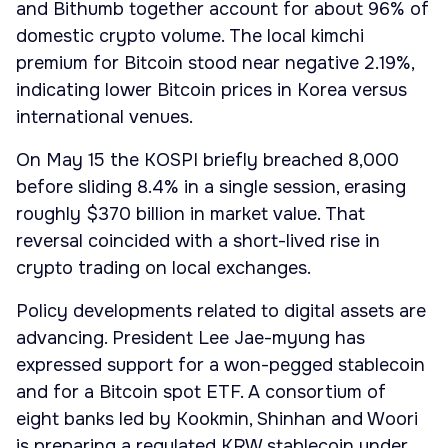
and Bithumb together account for about 96% of
domestic crypto volume. The local kimchi
premium for Bitcoin stood near negative 2.19%,
indicating lower Bitcoin prices in Korea versus
international venues.
On May 15 the KOSPI briefly breached 8,000
before sliding 8.4% in a single session, erasing
roughly $370 billion in market value. That
reversal coincided with a short-lived rise in
crypto trading on local exchanges.
Policy developments related to digital assets are
advancing. President Lee Jae-myung has
expressed support for a won-pegged stablecoin
and for a Bitcoin spot ETF. A consortium of
eight banks led by Kookmin, Shinhan and Woori
is preparing a regulated KRW stablecoin under