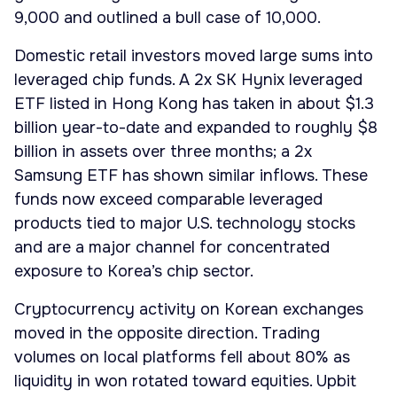
9,000 and outlined a bull case of 10,000.
Domestic retail investors moved large sums into
leveraged chip funds. A 2x SK Hynix leveraged
ETF listed in Hong Kong has taken in about $1.3
billion year-to-date and expanded to roughly $8
billion in assets over three months; a 2x
Samsung ETF has shown similar inflows. These
funds now exceed comparable leveraged
products tied to major U.S. technology stocks
and are a major channel for concentrated
exposure to Korea’s chip sector.
Cryptocurrency activity on Korean exchanges
moved in the opposite direction. Trading
volumes on local platforms fell about 80% as
liquidity in won rotated toward equities. Upbit