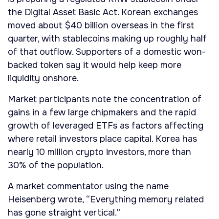
the Digital Asset Basic Act. Korean exchanges
moved about $40 billion overseas in the first
quarter, with stablecoins making up roughly half
of that outflow. Supporters of a domestic won-
backed token say it would help keep more
liquidity onshore.
Market participants note the concentration of
gains in a few large chipmakers and the rapid
growth of leveraged ETFs as factors affecting
where retail investors place capital. Korea has
nearly 10 million crypto investors, more than
30% of the population.
A market commentator using the name
Heisenberg wrote, “Everything memory related
has gone straight vertical.”