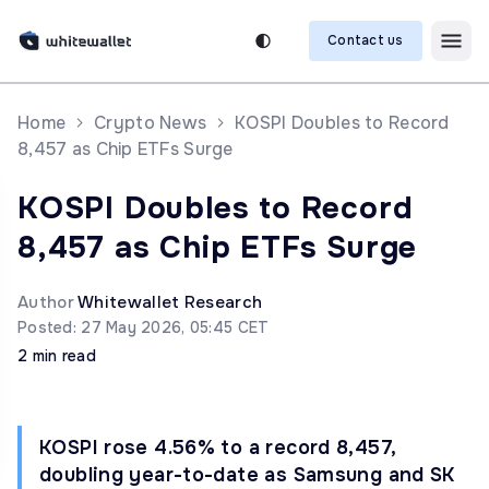
Contact us
Home
Crypto News
KOSPI Doubles to Record
8,457 as Chip ETFs Surge
KOSPI Doubles to Record
8,457 as Chip ETFs Surge
Author
Whitewallet Research
Posted: 27 May 2026, 05:45 CET
2 min read
KOSPI rose 4.56% to a record 8,457,
doubling year-to-date as Samsung and SK