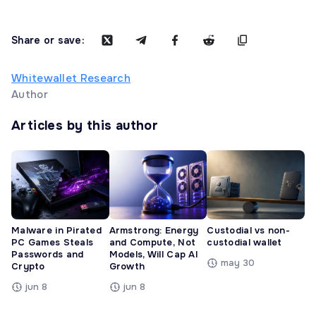
Share or save:
Whitewallet Research
Author
Articles by this author
Malware in Pirated
Armstrong: Energy
Custodial vs non-
PC Games Steals
and Compute, Not
custodial wallet
Passwords and
Models, Will Cap AI
may 30
Crypto
Growth
jun 8
jun 8