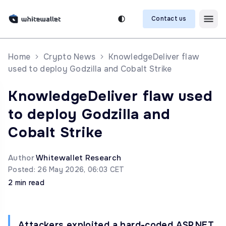
Contact us
Home
Crypto News
KnowledgeDeliver flaw
used to deploy Godzilla and Cobalt Strike
KnowledgeDeliver flaw used
to deploy Godzilla and
Cobalt Strike
Author
Whitewallet Research
Posted: 26 May 2026, 06:03 CET
2 min read
Attackers exploited a hard-coded ASP.NET