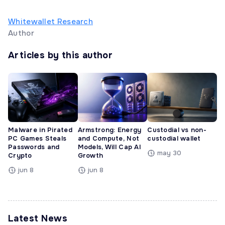
Whitewallet Research
Author
Articles by this author
Malware in Pirated
Armstrong: Energy
Custodial vs non-
PC Games Steals
and Compute, Not
custodial wallet
Passwords and
Models, Will Cap AI
may 30
Crypto
Growth
jun 8
jun 8
Latest News