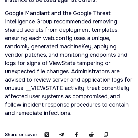
instance to be used against others.
Google Mandiant and the Google Threat
Intelligence Group recommended removing
shared secrets from deployment templates,
ensuring each web.config uses a unique,
randomly generated machineKey, applying
vendor patches, and monitoring endpoints and
logs for signs of ViewState tampering or
unexpected file changes. Administrators are
advised to review server and application logs for
unusual __VIEWSTATE activity, treat potentially
affected user systems as compromised, and
follow incident response procedures to contain
and remediate infections.
Share or save: