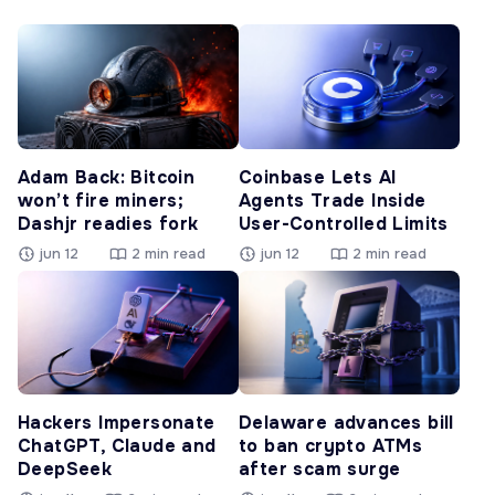
Adam Back: Bitcoin
Coinbase Lets AI
won’t fire miners;
Agents Trade Inside
Dashjr readies fork
User-Controlled Limits
jun 12
2 min read
jun 12
2 min read
Hackers Impersonate
Delaware advances bill
ChatGPT, Claude and
to ban crypto ATMs
DeepSeek
after scam surge