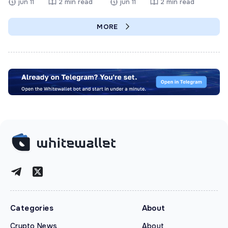
jun 11
2 min read
jun 11
2 min read
MORE
Categories
About
Crypto News
About