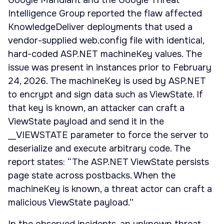
Google Mandiant and the Google Threat
Intelligence Group reported the flaw affected
KnowledgeDeliver deployments that used a
vendor-supplied web.config file with identical,
hard-coded ASP.NET machineKey values. The
issue was present in instances prior to February
24, 2026. The machineKey is used by ASP.NET
to encrypt and sign data such as ViewState. If
that key is known, an attacker can craft a
ViewState payload and send it in the
__VIEWSTATE parameter to force the server to
deserialize and execute arbitrary code. The
report states: “The ASP.NET ViewState persists
page state across postbacks. When the
machineKey is known, a threat actor can craft a
malicious ViewState payload.”