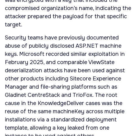
was encrypted with a key that included the
compromised organization’s name, indicating the
attacker prepared the payload for that specific
target.
Security teams have previously documented
abuse of publicly disclosed ASP.NET machine
keys. Microsoft recorded similar exploitation in
February 2025, and comparable ViewState
deserialization attacks have been used against
other products including Sitecore Experience
Manager and file-sharing platforms such as
Gladinet CentreStack and TrioFox. The root
cause in the KnowledgeDeliver cases was the
reuse of the same machineKey across multiple
installations via a standardized deployment
template, allowing a key leaked from one