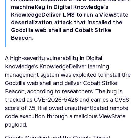
machineKey in Digital Knowledge’s
KnowledgeDeliver LMS to run a ViewState
deserialization attack that installed the
Godzilla web shell and Cobalt Strike
Beacon.
A high-severity vulnerability in Digital
Knowledge’s KnowledgeDeliver learning
management system was exploited to install the
Godzilla web shell and deliver Cobalt Strike
Beacon, according to researchers. The bug is
tracked as CVE-2026-5426 and carries a CVSS
score of 7.5. It allowed unauthenticated remote
code execution through a malicious ViewState
payload.