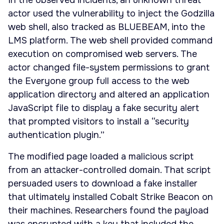
In the observed incidents, an unknown threat
actor used the vulnerability to inject the Godzilla
web shell, also tracked as BLUEBEAM, into the
LMS platform. The web shell provided command
execution on compromised web servers. The
actor changed file-system permissions to grant
the Everyone group full access to the web
application directory and altered an application
JavaScript file to display a fake security alert
that prompted visitors to install a “security
authentication plugin.”
The modified page loaded a malicious script
from an attacker-controlled domain. That script
persuaded users to download a fake installer
that ultimately installed Cobalt Strike Beacon on
their machines. Researchers found the payload