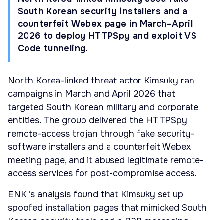
South Korean security installers and a
counterfeit Webex page in March–April
2026 to deploy HTTPSpy and exploit VS
Code tunneling.
North Korea-linked threat actor Kimsuky ran
campaigns in March and April 2026 that
targeted South Korean military and corporate
entities. The group delivered the HTTPSpy
remote-access trojan through fake security-
software installers and a counterfeit Webex
meeting page, and it abused legitimate remote-
access services for post-compromise access.
ENKI’s analysis found that Kimsuky set up
spoofed installation pages that mimicked South