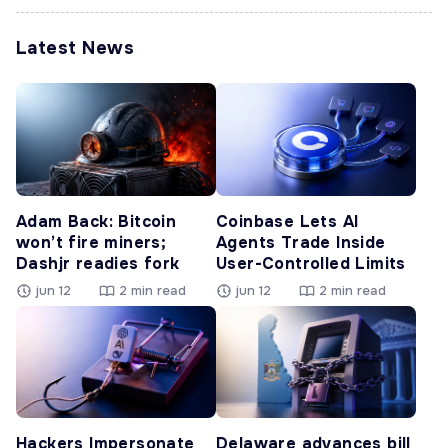
Latest News
Adam Back: Bitcoin
Coinbase Lets AI
won’t fire miners;
Agents Trade Inside
Dashjr readies fork
User-Controlled Limits
jun 12
2 min read
jun 12
2 min read
Hackers Impersonate
Delaware advances bill