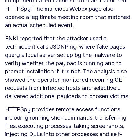
component called cacheMon.dat and launched
HTTPSpy. The malicious Webex page also
opened a legitimate meeting room that matched
an actual scheduled event.
ENKI reported that the attacker used a
technique it calls JSONPing, where fake pages
query a local server set up by the malware to
verify whether the payload is running and to
prompt installation if it is not. The analysis also
showed the operator monitored recurring GET
requests from infected hosts and selectively
delivered additional payloads to chosen victims.
HTTPSpy provides remote access functions
including running shell commands, transferring
files, executing processes, taking screenshots,
injecting DLLs into other processes and self-