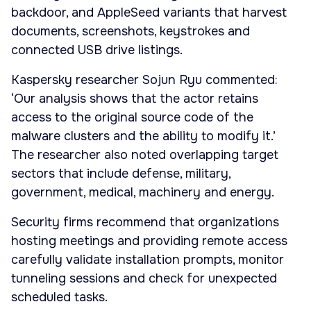
backdoor, and AppleSeed variants that harvest
documents, screenshots, keystrokes and
connected USB drive listings.
Kaspersky researcher Sojun Ryu commented:
‘Our analysis shows that the actor retains
access to the original source code of the
malware clusters and the ability to modify it.’
The researcher also noted overlapping target
sectors that include defense, military,
government, medical, machinery and energy.
Security firms recommend that organizations
hosting meetings and providing remote access
carefully validate installation prompts, monitor
tunneling sessions and check for unexpected
scheduled tasks.