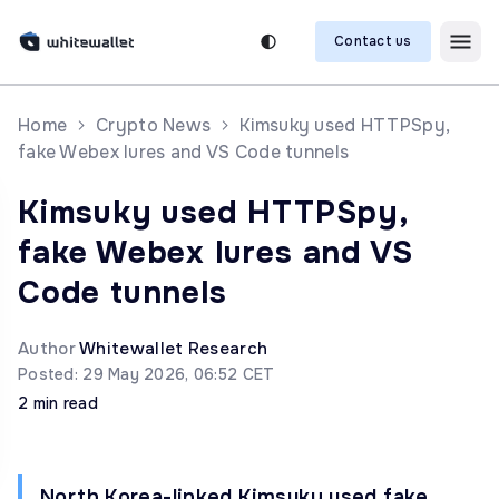
Contact us
Home
Crypto News
Kimsuky used HTTPSpy,
fake Webex lures and VS Code tunnels
Kimsuky used HTTPSpy,
fake Webex lures and VS
Code tunnels
Author
Whitewallet Research
Posted: 29 May 2026, 06:52 CET
2 min read
North Korea-linked Kimsuky used fake