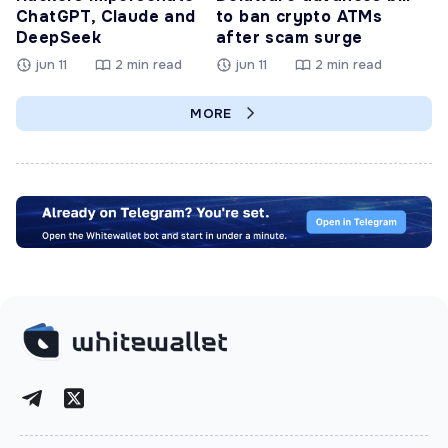
ChatGPT, Claude and
to ban crypto ATMs
DeepSeek
after scam surge
jun 11
2 min read
jun 11
2 min read
MORE