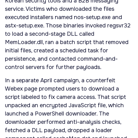
Korean security tools and a B2B messaging
service. Victims who downloaded the files
executed installers named nos-setup.exe and
astx-setup.exe. Those binaries invoked regsvr32
to load a second-stage DLL called
MemLoader.dll, ran a batch script that removed
initial files, created a scheduled task for
persistence, and contacted command-and-
control servers for further payloads.
In a separate April campaign, a counterfeit
Webex page prompted users to download a
script labeled to fix camera access. That script
unpacked an encrypted JavaScript file, which
launched a PowerShell downloader. The
downloader performed anti-analysis checks,
fetched a DLL payload, dropped a loader