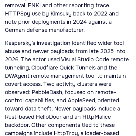
removal. ENKI and other reporting trace
HTTPSpy use by Kimsuky back to 2022 and
note prior deployments in 2024 against a
German defense manufacturer.
Kaspersky’s investigation identified wider tool
abuse and newer payloads from late 2025 into
2026. The actor used Visual Studio Code remote
tunneling, Cloudflare Quick Tunnels and the
DWAgent remote management tool to maintain
covert access. Two activity clusters were
observed: PebbleDash, focused on remote-
control capabilities, and AppleSeed, oriented
toward data theft. Newer payloads include a
Rust-based HelloDoor and an HttpMalice
backdoor. Other components tied to these
campaigns include HttpTroy, a loader-based