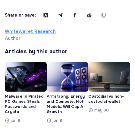
Share or save:
Whitewallet Research
Author
Articles by this author
Malware in Pirated
Armstrong: Energy
Custodial vs non-
PC Games Steals
and Compute, Not
custodial wallet
Passwords and
Models, Will Cap AI
may 30
Crypto
Growth
jun 8
jun 8