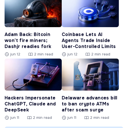
Adam Back: Bitcoin
Coinbase Lets AI
won’t fire miners;
Agents Trade Inside
Dashjr readies fork
User-Controlled Limits
jun 12
2 min read
jun 12
2 min read
Hackers Impersonate
Delaware advances bill
ChatGPT, Claude and
to ban crypto ATMs
DeepSeek
after scam surge
jun 11
2 min read
jun 11
2 min read