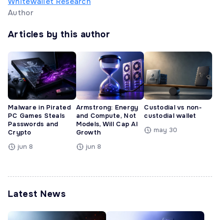
Whitewallet Research
Author
Articles by this author
Malware in Pirated
Armstrong: Energy
Custodial vs non-
PC Games Steals
and Compute, Not
custodial wallet
Passwords and
Models, Will Cap AI
may 30
Crypto
Growth
jun 8
jun 8
Latest News