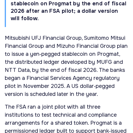
stablecoin on Progmat by the end of fiscal
2026 after an FSA pilot; a dollar version
will follow.
Mitsubishi UFJ Financial Group, Sumitomo Mitsui
Financial Group and Mizuho Financial Group plan
to issue a yen‑pegged stablecoin on Progmat,
the distributed ledger developed by MUFG and
NTT Data, by the end of fiscal 2026. The banks
began a Financial Services Agency regulatory
pilot in November 2025. A US dollar‑pegged
version is scheduled later in the year.
The FSA ran a joint pilot with all three
institutions to test technical and compliance
arrangements for a shared token. Progmat is a
permissioned ledger built to support bank‑issued