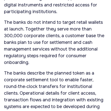
digital instruments and restricted access for
participating institutions.
The banks do not intend to target retail wallets
at launch. Together they serve more than
300,000 corporate clients, a customer base the
banks plan to use for settlement and cash
management services without the additional
regulatory steps required for consumer
onboarding.
The banks describe the planned token as a
corporate settlement tool to enable faster,
round‑the‑clock transfers for institutional
clients. Operational details for client access,
transaction flows and integration with existing
systems are expected to be developed during