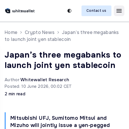
Contact us
Home
Crypto News
Japan’s three megabanks
to launch joint yen stablecoin
Japan’s three megabanks to
launch joint yen stablecoin
Author
Whitewallet Research
Posted: 10 June 2026, 00:02 CET
2 min read
Mitsubishi UFJ, Sumitomo Mitsui and
Mizuho will jointly issue a yen‑pegged