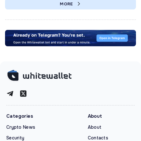
MORE
Categories
About
Crypto News
About
Security
Contacts