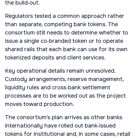
the build‑out.
Regulators tested a common approach rather
than separate, competing bank tokens. The
consortium still needs to determine whether to
issue a single co‑branded token or to operate
shared rails that each bank can use for its own
tokenized deposits and client services.
Key operational details remain unresolved.
Custody arrangements, reserve management,
liquidity rules and cross‑bank settlement
processes are to be worked out as the project
moves toward production.
The consortium’s plan arrives as other banks
internationally have rolled out bank‑issued
tokens for institutional and, in some cases, retail