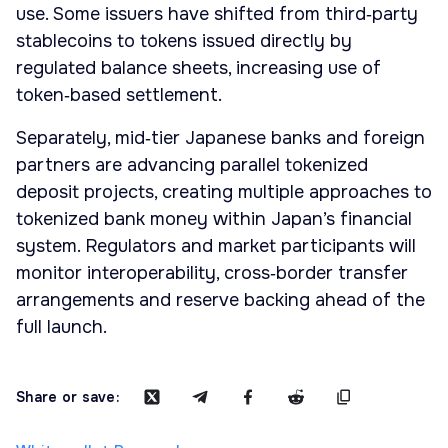
use. Some issuers have shifted from third‑party
stablecoins to tokens issued directly by
regulated balance sheets, increasing use of
token‑based settlement.
Separately, mid‑tier Japanese banks and foreign
partners are advancing parallel tokenized
deposit projects, creating multiple approaches to
tokenized bank money within Japan’s financial
system. Regulators and market participants will
monitor interoperability, cross‑border transfer
arrangements and reserve backing ahead of the
full launch.
Share or save: