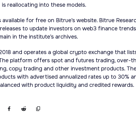
l is reallocating into these models.
available for free on Bitrue’s website. Bitrue Resear
 releases to update investors on web3 finance trends
ain in the institute’s archives.
 2018 and operates a global crypto exchange that list
he platform offers spot and futures trading, over-t
ing, copy trading and other investment products. Th
oducts with advertised annualized rates up to 30% a
balanced with product liquidity and credited rewards.