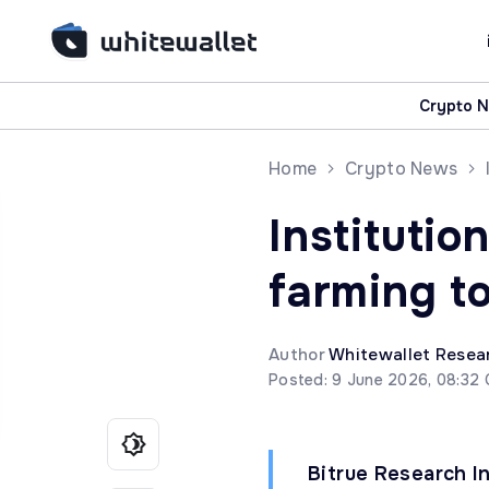
Crypto 
Home
Crypto News
Institutio
farming to
Author
Whitewallet Resea
Posted: 9 June 2026, 08:32
Bitrue Research I