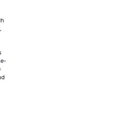
ch
,
s
he-
e
nd