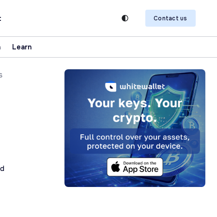
t
Contact us
n
Learn
s
ad