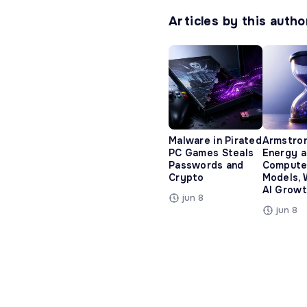
Articles by this autho
Malware in Pirated
Armstro
PC Games Steals
Energy 
Passwords and
Compute
Crypto
Models, 
AI Growt
jun 8
jun 8