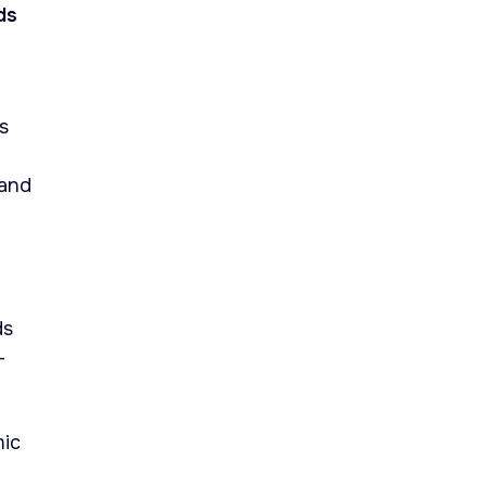
ds
s
 and
ds
-
mic