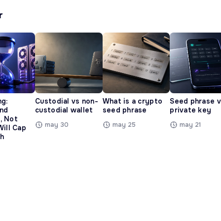
r
ng:
Custodial vs non-
What is a crypto
Seed phrase 
and
custodial wallet
seed phrase
private key
, Not
may 30
may 25
may 21
Will Cap
h