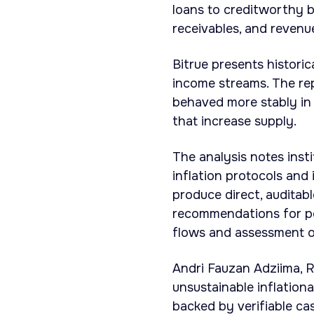
loans to creditworthy b
receivables, and reven
Bitrue presents histori
income streams. The repo
behaved more stably in 
that increase supply.
The analysis notes inst
inflation protocols and
produce direct, auditabl
recommendations for por
flows and assessment of
Andri Fauzan Adziima, R
unsustainable inflationa
backed by verifiable ca