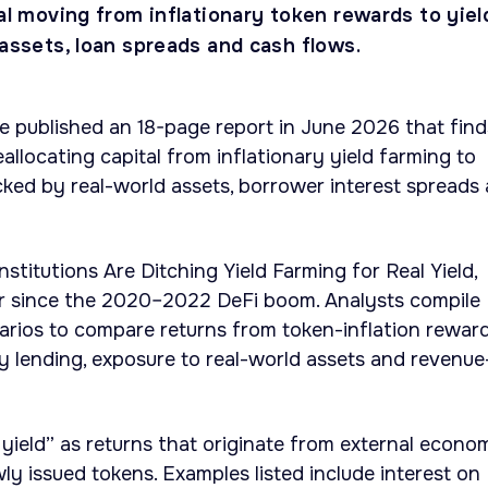
tal moving from inflationary token rewards to yiel
 assets, loan spreads and cash flows.
te published an 18-page report in June 2026 that find
reallocating capital from inflationary yield farming to
acked by real-world assets, borrower interest spreads
nstitutions Are Ditching Yield Farming for Real Yield,
r since the 2020–2022 DeFi boom. Analysts compile
arios to compare returns from token-inflation rewar
y lending, exposure to real-world assets and revenue
 yield” as returns that originate from external econo
ly issued tokens. Examples listed include interest on