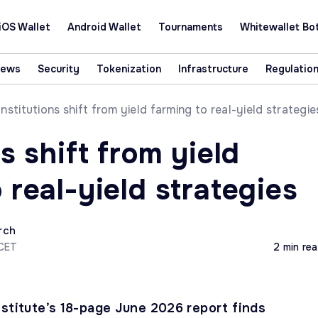
iOS Wallet
Android Wallet
Tournaments
Whitewallet Bo
News
Security
Tokenization
Infrastructure
Regulatio
Institutions shift from yield farming to real-yield strategie
ns shift from yield
 real-yield strategies
rch
 CET
2 min re
nstitute’s 18-page June 2026 report finds