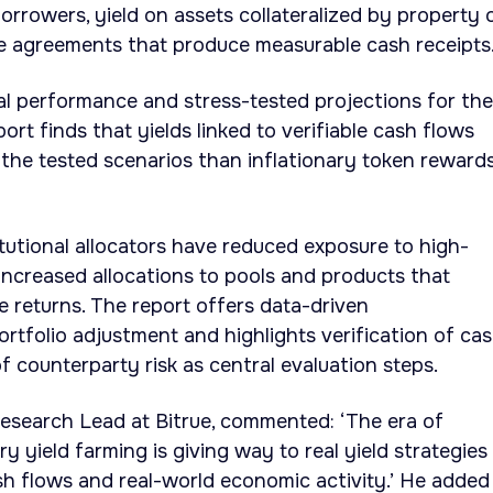
orrowers, yield on assets collateralized by property 
ue agreements that produce measurable cash receipts
cal performance and stress-tested projections for th
rt finds that yields linked to verifiable cash flows
the tested scenarios than inflationary token reward
itutional allocators have reduced exposure to high-
 increased allocations to pools and products that
e returns. The report offers data-driven
tfolio adjustment and highlights verification of ca
 counterparty risk as central evaluation steps.
esearch Lead at Bitrue, commented: ‘The era of
ry yield farming is giving way to real yield strategies
sh flows and real-world economic activity.’ He added