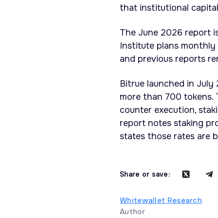
that institutional capita
The June 2026 report is 
Institute plans monthly
and previous reports rem
Bitrue launched in July
more than 700 tokens. T
counter execution, stak
report notes staking pr
states those rates are 
Share or save:
Whitewallet Research
Author