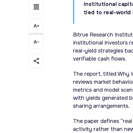
institutional capi
tied to real-world
Bitrue Research Institu
institutional investors 
real-yield strategies b
verifiable cash flows.
The report, titled Why I
reviews market behavio
metrics and model scen
with yields generated b
sharing arrangements.
The paper defines “real
activity rather than new