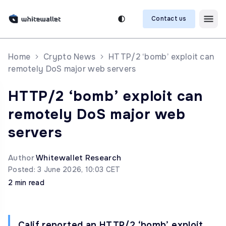
Contact us
Home
Crypto News
HTTP/2 ‘bomb’ exploit can
remotely DoS major web servers
HTTP/2 ‘bomb’ exploit can
remotely DoS major web
servers
Author
Whitewallet Research
Posted: 3 June 2026, 10:03 CET
2 min read
Calif reported an HTTP/2 ‘bomb’ exploit