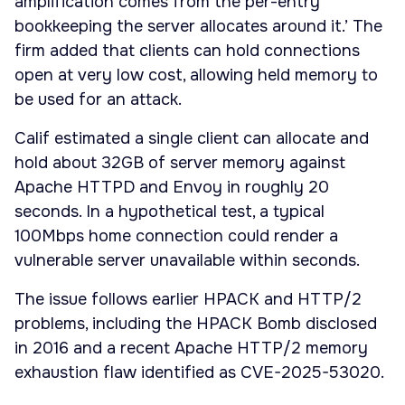
amplification comes from the per-entry
bookkeeping the server allocates around it.’ The
firm added that clients can hold connections
open at very low cost, allowing held memory to
be used for an attack.
Calif estimated a single client can allocate and
hold about 32GB of server memory against
Apache HTTPD and Envoy in roughly 20
seconds. In a hypothetical test, a typical
100Mbps home connection could render a
vulnerable server unavailable within seconds.
The issue follows earlier HPACK and HTTP/2
problems, including the HPACK Bomb disclosed
in 2016 and a recent Apache HTTP/2 memory
exhaustion flaw identified as CVE-2025-53020.