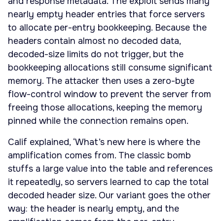
and response metadata. The exploit sends many
nearly empty header entries that force servers
to allocate per-entry bookkeeping. Because the
headers contain almost no decoded data,
decoded-size limits do not trigger, but the
bookkeeping allocations still consume significant
memory. The attacker then uses a zero-byte
flow-control window to prevent the server from
freeing those allocations, keeping the memory
pinned while the connection remains open.
Calif explained, ‘What’s new here is where the
amplification comes from. The classic bomb
stuffs a large value into the table and references
it repeatedly, so servers learned to cap the total
decoded header size. Our variant goes the other
way: the header is nearly empty, and the