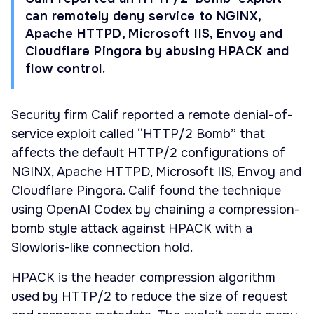
can remotely deny service to NGINX,
Apache HTTPD, Microsoft IIS, Envoy and
Cloudflare Pingora by abusing HPACK and
flow control.
Security firm Calif reported a remote denial-of-
service exploit called “HTTP/2 Bomb” that
affects the default HTTP/2 configurations of
NGINX, Apache HTTPD, Microsoft IIS, Envoy and
Cloudflare Pingora. Calif found the technique
using OpenAI Codex by chaining a compression-
bomb style attack against HPACK with a
Slowloris-like connection hold.
HPACK is the header compression algorithm
used by HTTP/2 to reduce the size of request