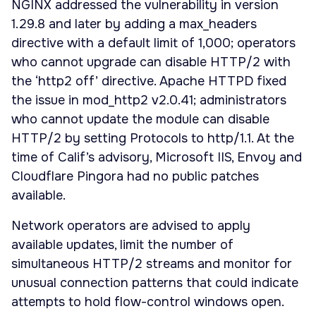
NGINX addressed the vulnerability in version
1.29.8 and later by adding a max_headers
directive with a default limit of 1,000; operators
who cannot upgrade can disable HTTP/2 with
the ‘http2 off’ directive. Apache HTTPD fixed
the issue in mod_http2 v2.0.41; administrators
who cannot update the module can disable
HTTP/2 by setting Protocols to http/1.1. At the
time of Calif’s advisory, Microsoft IIS, Envoy and
Cloudflare Pingora had no public patches
available.
Network operators are advised to apply
available updates, limit the number of
simultaneous HTTP/2 streams and monitor for
unusual connection patterns that could indicate
attempts to hold flow-control windows open.