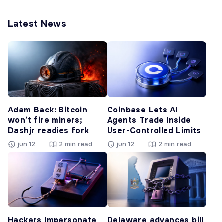
Latest News
Adam Back: Bitcoin
Coinbase Lets AI
won’t fire miners;
Agents Trade Inside
Dashjr readies fork
User-Controlled Limits
jun 12
2 min read
jun 12
2 min read
Hackers Impersonate
Delaware advances bill