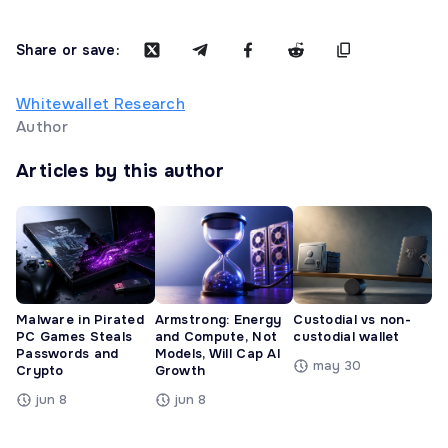
Share or save:
Whitewallet Research
Author
Articles by this author
Malware in Pirated
Armstrong: Energy
Custodial vs non-
PC Games Steals
and Compute, Not
custodial wallet
Passwords and
Models, Will Cap AI
may 30
Crypto
Growth
jun 8
jun 8