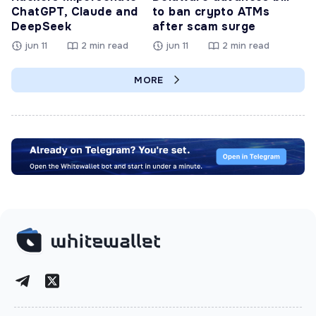
ChatGPT, Claude and
to ban crypto ATMs
DeepSeek
after scam surge
jun 11
2 min read
jun 11
2 min read
MORE