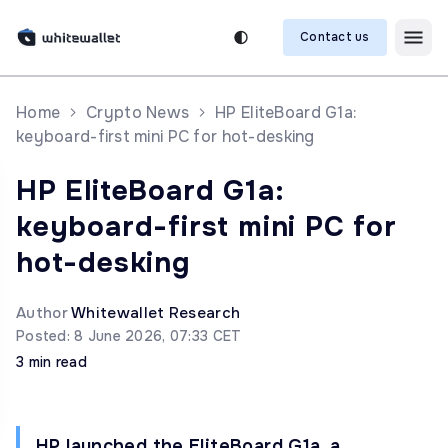
Contact us
Home
Crypto News
HP EliteBoard G1a:
keyboard-first mini PC for hot-desking
HP EliteBoard G1a:
keyboard-first mini PC for
hot-desking
Author
Whitewallet Research
Posted: 8 June 2026, 07:33 CET
3 min read
HP launched the EliteBoard G1a, a