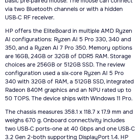
basic pre‑paired mouse. The mouse can connect
via two Bluetooth channels or with a hidden
USB‑C RF receiver.
HP offers the EliteBoard in multiple AMD Ryzen
AI configurations: Ryzen AI 5 Pro 330, 340 and
350, and a Ryzen AI 7 Pro 350. Memory options
are 16GB, 24GB or 32GB of DDR5 RAM. Storage
choices are 256GB or 512GB SSD. The review
configuration used a six‑core Ryzen AI 5 Pro
340 with 32GB of RAM, a 512GB SSD, integrated
Radeon 840M graphics and an NPU rated up to
50 TOPS. The device ships with Windows 11 Pro.
The chassis measures 358.1 x 118.7 x 17.9 mm and
weighs 670 g. Onboard connectivity includes
two USB‑C ports-one at 40 Gbps and one USB‑C
3.2 Gen 2-both supporting DisplayPort 1.4. HP