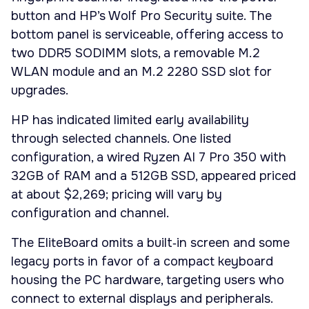
button and HP’s Wolf Pro Security suite. The
bottom panel is serviceable, offering access to
two DDR5 SODIMM slots, a removable M.2
WLAN module and an M.2 2280 SSD slot for
upgrades.
HP has indicated limited early availability
through selected channels. One listed
configuration, a wired Ryzen AI 7 Pro 350 with
32GB of RAM and a 512GB SSD, appeared priced
at about $2,269; pricing will vary by
configuration and channel.
The EliteBoard omits a built‑in screen and some
legacy ports in favor of a compact keyboard
housing the PC hardware, targeting users who
connect to external displays and peripherals.