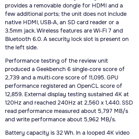
provides a removable dongle for HDMI and a
few additional ports; the unit does not include
native HDMI, USB‑A, an SD card reader or a
3.5mm jack. Wireless features are Wi‑Fi 7 and
Bluetooth 6.0. A security lock slot is present on
the left side.
Performance testing of the review unit
produced a Geekbench 6 single‑core score of
2,739 and a multi‑core score of 11,095. GPU
performance registered an OpenCL score of
12,859. External display testing sustained 4K at
120Hz and reached 240Hz at 2,560 x 1,440. SSD
read performance measured about 5,797 MB/s
and write performance about 5,962 MB/s.
Battery capacity is 32 Wh. In a looped 4K video