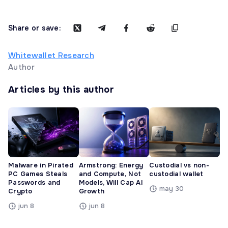
Share or save:
Whitewallet Research
Author
Articles by this author
Malware in Pirated
Armstrong: Energy
Custodial vs non-
PC Games Steals
and Compute, Not
custodial wallet
Passwords and
Models, Will Cap AI
may 30
Crypto
Growth
jun 8
jun 8