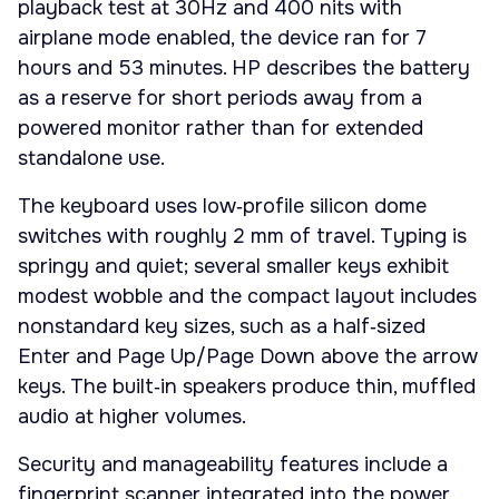
playback test at 30Hz and 400 nits with
airplane mode enabled, the device ran for 7
hours and 53 minutes. HP describes the battery
as a reserve for short periods away from a
powered monitor rather than for extended
standalone use.
The keyboard uses low‑profile silicon dome
switches with roughly 2 mm of travel. Typing is
springy and quiet; several smaller keys exhibit
modest wobble and the compact layout includes
nonstandard key sizes, such as a half‑sized
Enter and Page Up/Page Down above the arrow
keys. The built‑in speakers produce thin, muffled
audio at higher volumes.
Security and manageability features include a
fingerprint scanner integrated into the power