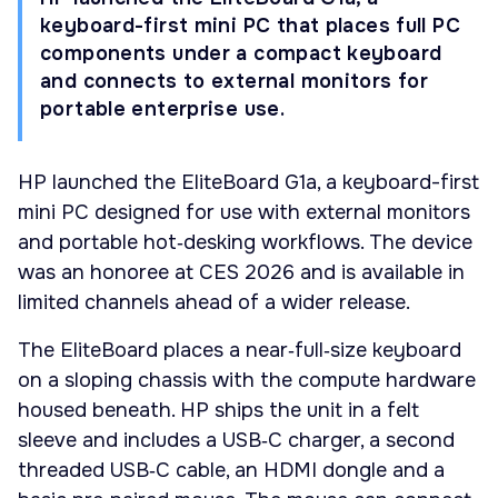
keyboard-first mini PC that places full PC
components under a compact keyboard
and connects to external monitors for
portable enterprise use.
HP launched the EliteBoard G1a, a keyboard-first
mini PC designed for use with external monitors
and portable hot‑desking workflows. The device
was an honoree at CES 2026 and is available in
limited channels ahead of a wider release.
The EliteBoard places a near‑full‑size keyboard
on a sloping chassis with the compute hardware
housed beneath. HP ships the unit in a felt
sleeve and includes a USB‑C charger, a second
threaded USB‑C cable, an HDMI dongle and a