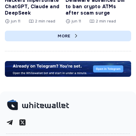
Hackers Impersonate
Delaware advances bill
ChatGPT, Claude and
to ban crypto ATMs
DeepSeek
after scam surge
jun 11
2 min read
jun 11
2 min read
MORE