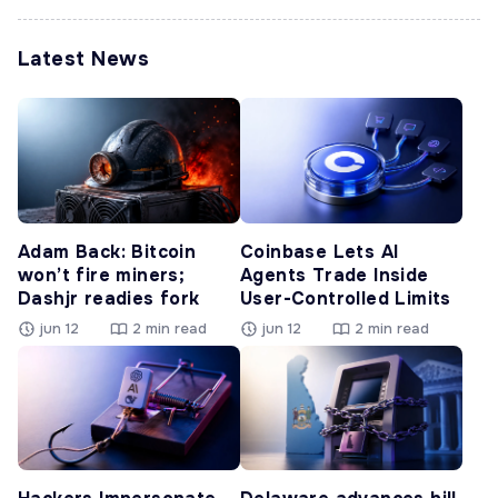
Latest News
Adam Back: Bitcoin
Coinbase Lets AI
won’t fire miners;
Agents Trade Inside
Dashjr readies fork
User-Controlled Limits
jun 12
2 min read
jun 12
2 min read