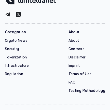
Categories
About
Crypto News
About
Security
Contacts
Tokenization
Disclaimer
Infrastructure
Imprint
Regulation
Terms of Use
FAQ
Testing Methodology