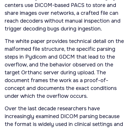
centers use DICOM-based PACS to store and
share images over networks, a crafted file can
reach decoders without manual inspection and
trigger decoding bugs during ingestion.
The white paper provides technical detail on the
malformed file structure, the specific parsing
steps in Pydicom and GDCM that lead to the
overflow, and the behavior observed on the
target Orthanc server during upload. The
document frames the work as a proof-of-
concept and documents the exact conditions
under which the overflow occurs.
Over the last decade researchers have
increasingly examined DICOM parsing because
the format is widely used in clinical settings and