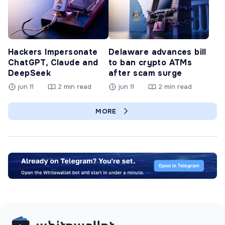
Hackers Impersonate
Delaware advances bill
ChatGPT, Claude and
to ban crypto ATMs
DeepSeek
after scam surge
jun 11
2 min read
jun 11
2 min read
MORE