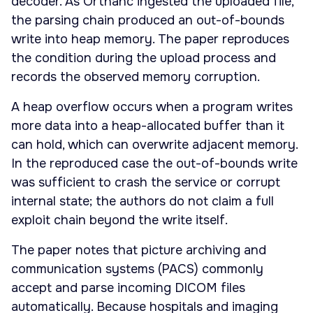
decoder. As Orthanc ingested the uploaded file,
the parsing chain produced an out-of-bounds
write into heap memory. The paper reproduces
the condition during the upload process and
records the observed memory corruption.
A heap overflow occurs when a program writes
more data into a heap-allocated buffer than it
can hold, which can overwrite adjacent memory.
In the reproduced case the out-of-bounds write
was sufficient to crash the service or corrupt
internal state; the authors do not claim a full
exploit chain beyond the write itself.
The paper notes that picture archiving and
communication systems (PACS) commonly
accept and parse incoming DICOM files
automatically. Because hospitals and imaging