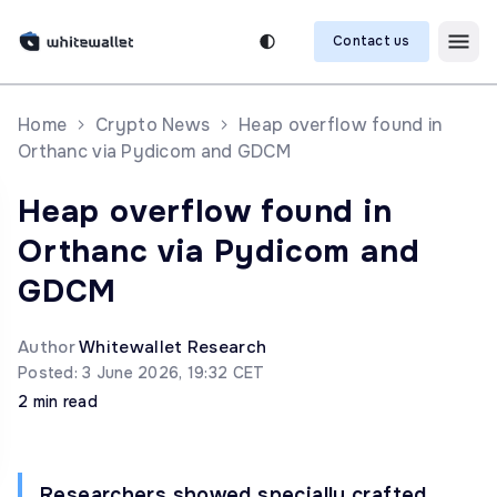
Contact us
Home
Crypto News
Heap overflow found in
Orthanc via Pydicom and GDCM
Heap overflow found in
Orthanc via Pydicom and
GDCM
Author
Whitewallet Research
Posted: 3 June 2026, 19:32 CET
2 min read
Researchers showed specially crafted