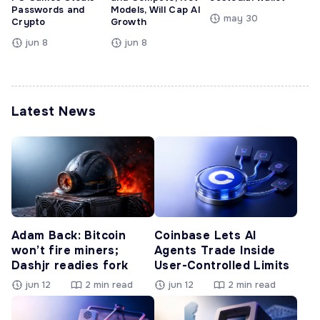
Passwords and
Models, Will Cap AI
may 30
Crypto
Growth
jun 8
jun 8
Latest News
Adam Back: Bitcoin
Coinbase Lets AI
won’t fire miners;
Agents Trade Inside
Dashjr readies fork
User-Controlled Limits
jun 12
2 min read
jun 12
2 min read