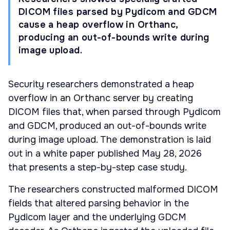
DICOM files parsed by Pydicom and GDCM
cause a heap overflow in Orthanc,
producing an out-of-bounds write during
image upload.
Security researchers demonstrated a heap
overflow in an Orthanc server by creating
DICOM files that, when parsed through Pydicom
and GDCM, produced an out-of-bounds write
during image upload. The demonstration is laid
out in a white paper published May 28, 2026
that presents a step-by-step case study.
The researchers constructed malformed DICOM
fields that altered parsing behavior in the
Pydicom layer and the underlying GDCM