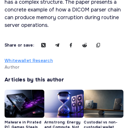
has a complex structure. The paper presents a
concrete example of how a DICOM parser chain
can produce memory corruption during routine
server operations.
Share or save:
Whitewallet Research
Author
Articles by this author
Malware in Pirated
Armstrong: Energy
Custodial vs non-
PC Games Steals
and Compute, Not
custodial wallet