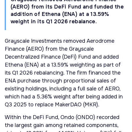
(AERO) from its DeFi Fund and funded the
addition of Ethena (ENA) at a 13.59%
weight in its Q1 2026 rebalance.
Grayscale Investments removed Aerodrome
Finance (AERO) from the Grayscale
Decentralized Finance (DeFi) Fund and added
Ethena (ENA) at a 13.59% weighting as part of
its Q1 2026 rebalancing. The firm financed the
ENA purchase through proportional sales of
existing holdings, including a full sale of AERO,
which had a 5.36% weight after being added in
Q3 2025 to replace MakerDAO (MKR).
Within the DeFi Fund, Ondo (ONDO) recorded
the largest gain among retained components,