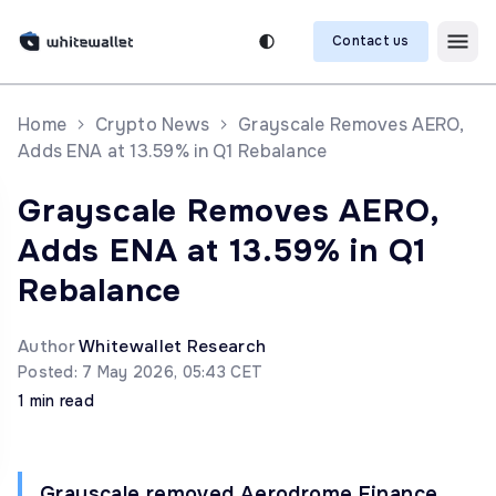
Contact us
Home
Crypto News
Grayscale Removes AERO,
Adds ENA at 13.59% in Q1 Rebalance
Grayscale Removes AERO,
Adds ENA at 13.59% in Q1
Rebalance
Author
Whitewallet Research
Posted: 7 May 2026, 05:43 CET
1 min read
Grayscale removed Aerodrome Finance