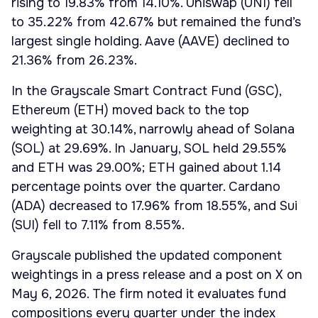
rising to 19.83% from 14.10%. Uniswap (UNI) fell
to 35.22% from 42.67% but remained the fund’s
largest single holding. Aave (AAVE) declined to
21.36% from 26.23%.
In the Grayscale Smart Contract Fund (GSC),
Ethereum (ETH) moved back to the top
weighting at 30.14%, narrowly ahead of Solana
(SOL) at 29.69%. In January, SOL held 29.55%
and ETH was 29.00%; ETH gained about 1.14
percentage points over the quarter. Cardano
(ADA) decreased to 17.96% from 18.55%, and Sui
(SUI) fell to 7.11% from 8.55%.
Grayscale published the updated component
weightings in a press release and a post on X on
May 6, 2026. The firm noted it evaluates fund
compositions every quarter under the index