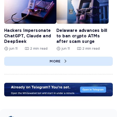
Hackers Impersonate
Delaware advances bill
ChatGPT, Claude and
to ban crypto ATMs
DeepSeek
after scam surge
jun 11
2 min read
jun 11
2 min read
MORE