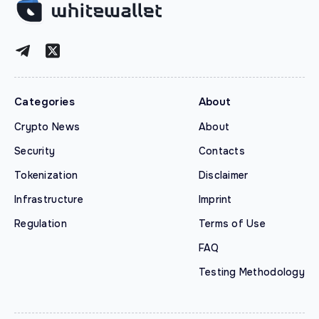
Categories
About
Crypto News
About
Security
Contacts
Tokenization
Disclaimer
Infrastructure
Imprint
Regulation
Terms of Use
FAQ
Testing Methodology