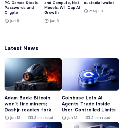
PC Games Steals
and Compute, Not
custodial wallet
Passwords and
Models, Will Cap AI
may 30
Crypto
Growth
jun 8
jun 8
Latest News
Adam Back: Bitcoin
Coinbase Lets AI
won’t fire miners;
Agents Trade Inside
Dashjr readies fork
User-Controlled Limits
jun 12
2 min read
jun 12
2 min read