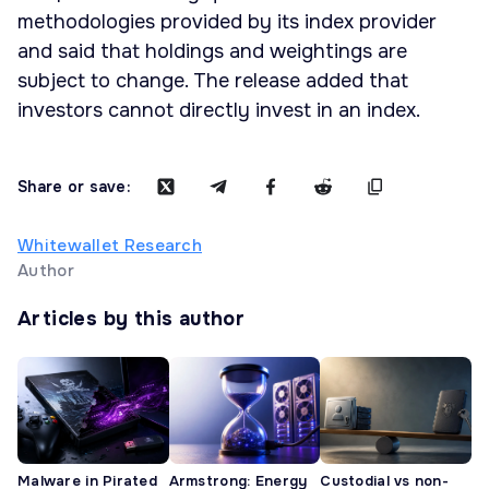
methodologies provided by its index provider
and said that holdings and weightings are
subject to change. The release added that
investors cannot directly invest in an index.
Share or save:
Whitewallet Research
Author
Articles by this author
Malware in Pirated
Armstrong: Energy
Custodial vs non-