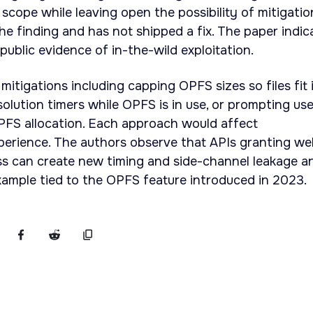
scope while leaving open the possibility of mitigatio
e finding and has not shipped a fix. The paper indic
public evidence of in-the-wild exploitation.
 mitigations including capping OPFS sizes so files fit 
solution timers while OPFS is in use, or prompting us
OPFS allocation. Each approach would affect
perience. The authors observe that APIs granting w
ss can create new timing and side-channel leakage a
ample tied to the OPFS feature introduced in 2023.