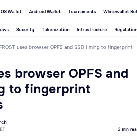
iOS Wallet
Android Wallet
Tournaments
Whitewallet Bo
News
Security
Tokenization
Infrastructure
Regulatio
FROST uses browser OPFS and SSD timing to fingerprint
es browser OPFS and
 to fingerprint
s
rch
CET
3 min re