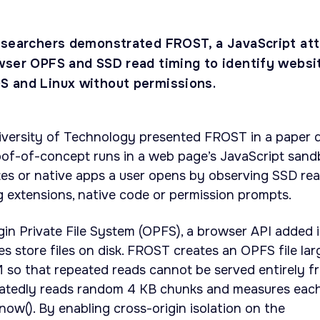
esearchers demonstrated FROST, a JavaScript at
wser OPFS and SSD read timing to identify websi
 and Linux without permissions.
iversity of Technology presented FROST in a paper 
of-of-concept runs in a web page’s JavaScript sand
tes or native apps a user opens by observing SSD re
ng extensions, native code or permission prompts.
gin Private File System (OPFS), a browser API added 
s store files on disk. FROST creates an OPFS file lar
 so that repeated reads cannot be served entirely f
atedly reads random 4 KB chunks and measures eac
ow(). By enabling cross-origin isolation on the