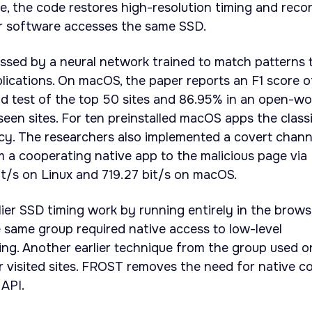
e, the code restores high-resolution timing and reco
r software accesses the same SSD.
ssed by a neural network trained to match patterns 
plications. On macOS, the paper reports an F1 score o
d test of the top 50 sites and 86.95% in an open-wo
een sites. For ten preinstalled macOS apps the classi
y. The researchers also implemented a covert chann
m a cooperating native app to the malicious page via
t/s on Linux and 719.27 bit/s on macOS.
ier SSD timing work by running entirely in the brows
e same group required native access to low-level
ring. Another earlier technique from the group used o
r visited sites. FROST removes the need for native c
API.