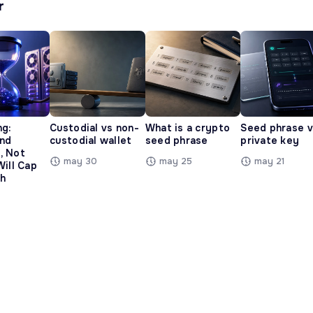
r
ng:
Custodial vs non-
What is a crypto
Seed phrase 
and
custodial wallet
seed phrase
private key
, Not
may 30
may 25
may 21
Will Cap
h