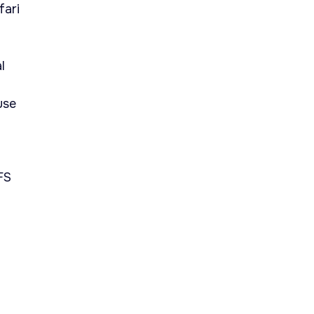
fari
l
use
FS