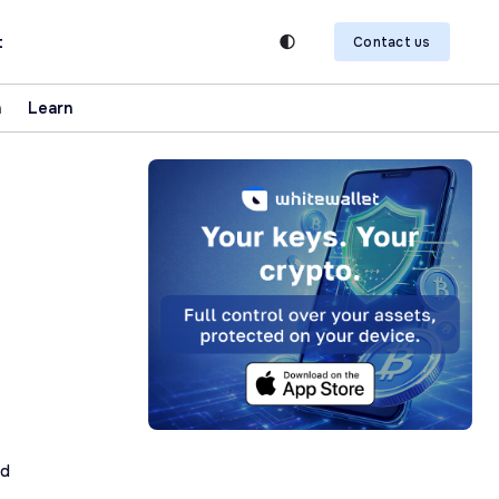
t
Contact us
n
Learn
ad