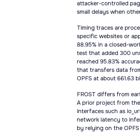
attacker-controlled pag
small delays when othe
Timing traces are proce
specific websites or ap
88.95% in a closed-worl
test that added 300 uns
reached 95.83% accurac
that transfers data fro
OPFS at about 661.63 bi
FROST differs from earl
A prior project from th
interfaces such as io_u
network latency to infe
by relying on the OPFS 