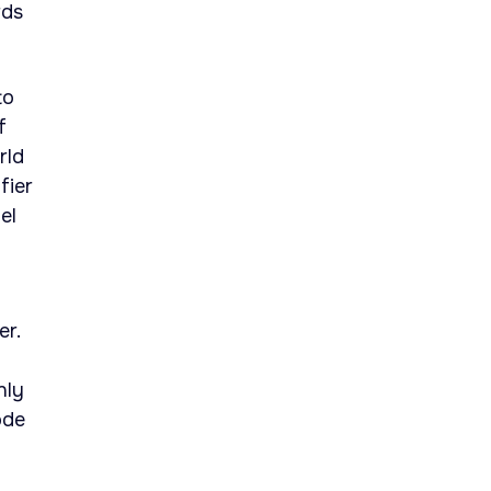
rds
to
f
rld
fier
el
er.
nly
ode