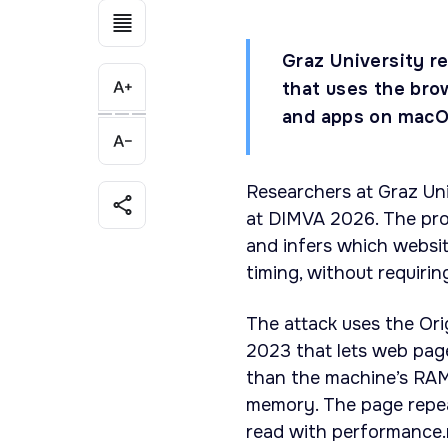
Graz University r
that uses the bro
and apps on macOS
Researchers at Graz Un
at DIMVA 2026. The pro
and infers which websi
timing, without requiri
The attack uses the Ori
2023 that lets web page
than the machine’s RAM
memory. The page repe
read with performance.n