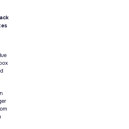
tack
tes
due
box
ad
in
ger
rom
h