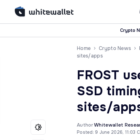
Crypto 
Home
Crypto News
sites/apps
FROST us
SSD timing
sites/app
Author
Whitewallet Resea
Posted: 9 June 2026, 11:03 