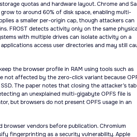
storage quotas and hardware layout. Chrome and Sa
grow to around 60% of disk space, enabling multi-
applies a smaller per-origin cap, though attackers can
ins. FROST detects activity only on the same physica
Systems with multiple drives can isolate activity on a
applications access user directories and may still ca
keep the browser profile in RAM using tools such as
e not affected by the zero-click variant because OP
 SSD. The paper notes that closing the attacker’s tab
ecting an unexplained multi-gigabyte OPFS file is
ator, but browsers do not present OPFS usage in an
ed browser vendors before publication. Chromium
ify fingerprinting as a security vulnerability. Apple