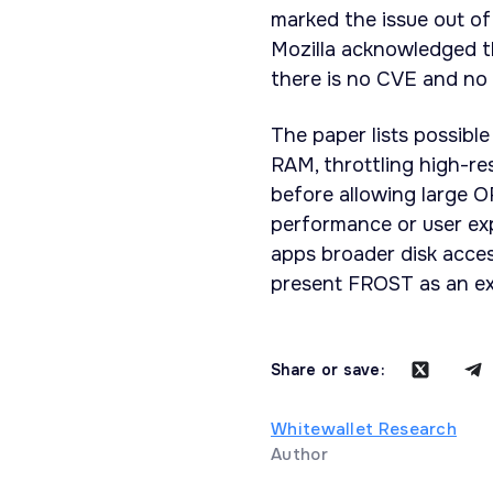
marked the issue out of 
Mozilla acknowledged th
there is no CVE and no 
The paper lists possible
RAM, throttling high-re
before allowing large 
performance or user ex
apps broader disk acce
present FROST as an ex
Share or save:
Whitewallet Research
Author