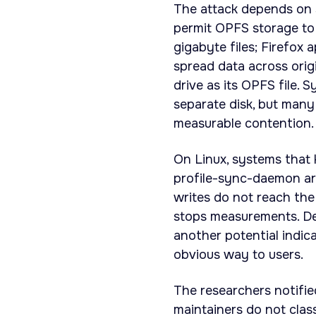
The attack depends on 
permit OPFS storage to 
gigabyte files; Firefox 
spread data across orig
drive as its OPFS file. 
separate disk, but many 
measurable contention.
On Linux, systems that 
profile-sync-daemon ar
writes do not reach the
stops measurements. Det
another potential indic
obvious way to users.
The researchers notifi
maintainers do not class