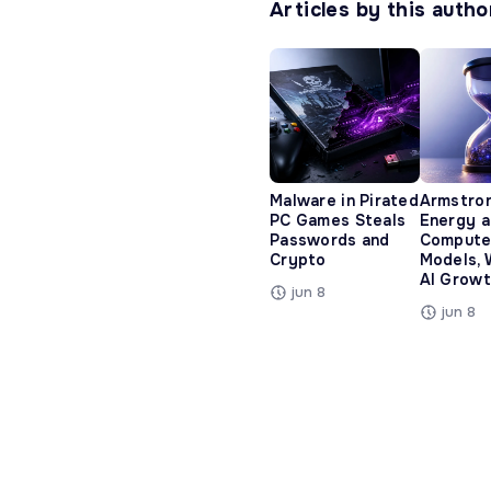
Articles by this autho
Malware in Pirated
Armstro
PC Games Steals
Energy 
Passwords and
Compute
Crypto
Models, 
AI Growt
jun 8
jun 8