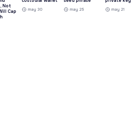
and
custodial wallet
seed phrase
private key
, Not
may 30
may 25
may 21
Will Cap
h