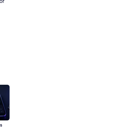
or
vs