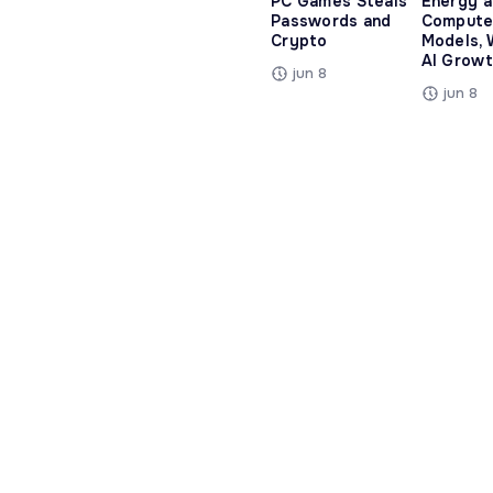
PC Games Steals
Energy 
Passwords and
Compute
Crypto
Models, 
AI Growt
jun 8
jun 8