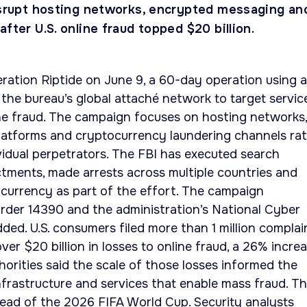
disrupt hosting networks, encrypted messaging an
after U.S. online fraud topped $20 billion.
tion Riptide on June 9, a 60-day operation using al
d the bureau’s global attaché network to target servic
ine fraud. The campaign focuses on hosting networks,
atforms and cryptocurrency laundering channels ra
vidual perpetrators. The FBI has executed search
ctments, made arrests across multiple countries and
tocurrency as part of the effort. The campaign
rder 14390 and the administration’s National Cyber
ded. U.S. consumers filed more than 1 million complai
ver $20 billion in losses to online fraud, a 26% incre
horities said the scale of those losses informed the
infrastructure and services that enable mass fraud. T
ead of the 2026 FIFA World Cup. Security analysts