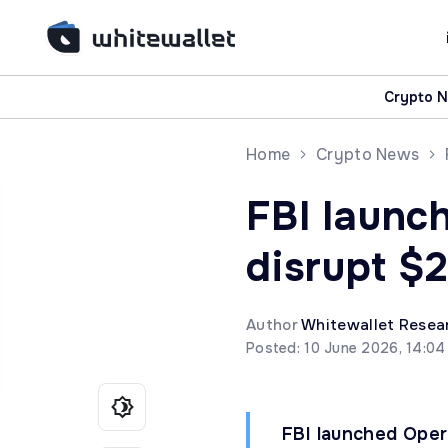
Crypto 
Home
Crypto News
FBI launc
disrupt $
Author
Whitewallet Resea
Posted: 10 June 2026, 14:0
FBI launched Opera