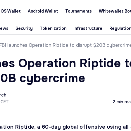
iOS Wallet
Android Wallet
Tournaments
Whitewallet Bo
News
Security
Tokenization
Infrastructure
Regulatio
FBI launches Operation Riptide to disrupt $20B cybercrim
hes Operation Riptide t
20B cybercrime
rch
4 CET
2 min re
tion Riptide, a 60-day global offensive using all