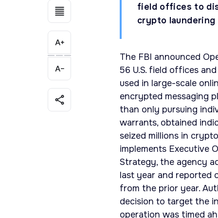
field offices to 
crypto laundering 
The FBI announced Opera
56 U.S. field offices an
used in large-scale onl
encrypted messaging pl
than only pursuing indi
warrants, obtained indi
seized millions in cryp
implements Executive O
Strategy, the agency ad
last year and reported o
from the prior year. Aut
decision to target the 
operation was timed ah