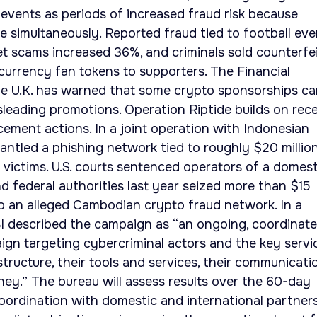
 events as periods of increased fraud risk because
ne simultaneously. Reported fraud tied to football eve
ket scams increased 36%, and criminals sold counterfe
urrency fan tokens to supporters. The Financial
he U.K. has warned that some crypto sponsorships c
isleading promotions. Operation Riptide builds on rec
ement actions. In a joint operation with Indonesian
antled a phishing network tied to roughly $20 million
 victims. U.S. courts sentenced operators of a domest
nd federal authorities last year seized more than $15
d to an alleged Cambodian crypto fraud network. In a
BI described the campaign as “an ongoing, coordinat
gn targeting cybercriminal actors and the key servi
structure, their tools and services, their communicati
ney.” The bureau will assess results over the 60-day
ordination with domestic and international partners