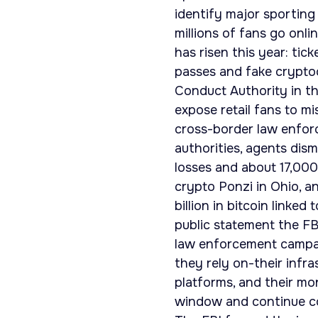
identify major sporting
millions of fans go onli
has risen this year: tic
passes and fake cryptoc
Conduct Authority in t
expose retail fans to m
cross-border law enforc
authorities, agents dism
losses and about 17,000
crypto Ponzi in Ohio, a
billion in bitcoin linke
public statement the F
law enforcement campai
they rely on-their infra
platforms, and their mo
window and continue co