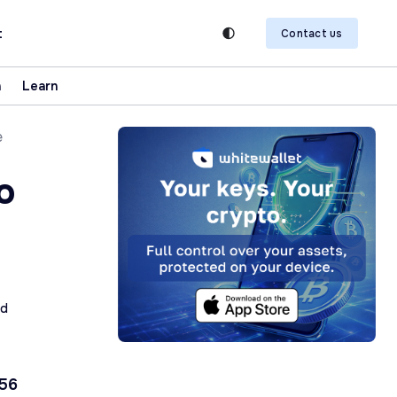
t
Contact us
n
Learn
e
o
ad
 56