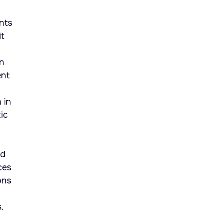
nts
it
an
ent
 in
ic
ed
ces
ons
.