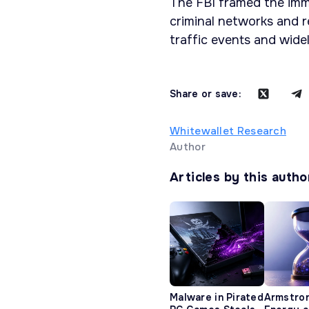
The FBI framed the imme
criminal networks and r
traffic events and widel
Share or save:
Whitewallet Research
Author
Articles by this autho
Malware in Pirated
Armstro