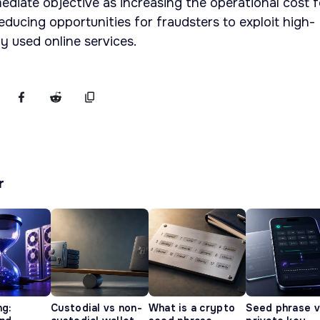
diate objective as increasing the operational cost f
educing opportunities for fraudsters to exploit high-
y used online services.
r
ng:
Custodial vs non-
What is a crypto
Seed phrase 