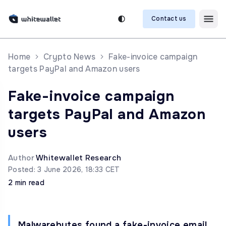
Contact us
Home
Crypto News
Fake-invoice campaign
targets PayPal and Amazon users
Fake-invoice campaign
targets PayPal and Amazon
users
Author
Whitewallet Research
Posted: 3 June 2026, 18:33 CET
2 min read
Malwarebytes found a fake-invoice email