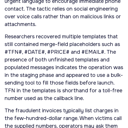
urgent language to encourage immediate phone
contact. The tactic relies on social engineering
over voice calls rather than on malicious links or
attachments.
Researchers recovered multiple templates that
still contained merge-field placeholders such as
#TFN#, #DATE#, #PRICE# and #EMAIL#. The
presence of both unfinished templates and
populated messages indicates the operation was
in the staging phase and appeared to use a bulk-
sending tool to fill those fields before launch.
TFN in the templates is shorthand for a toll-free
number used as the callback line.
The fraudulent invoices typically list charges in
the few-hundred-dollar range. When victims call
the supplied numbers, operators may ask them