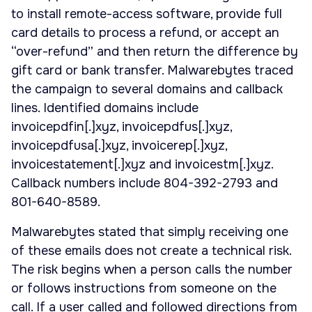
to install remote-access software, provide full
card details to process a refund, or accept an
“over-refund” and then return the difference by
gift card or bank transfer. Malwarebytes traced
the campaign to several domains and callback
lines. Identified domains include
invoicepdfin[.]xyz, invoicepdfus[.]xyz,
invoicepdfusa[.]xyz, invoicerep[.]xyz,
invoicestatement[.]xyz and invoicestm[.]xyz.
Callback numbers include 804-392-2793 and
801-640-8589.
Malwarebytes stated that simply receiving one
of these emails does not create a technical risk.
The risk begins when a person calls the number
or follows instructions from someone on the
call. If a user called and followed directions from