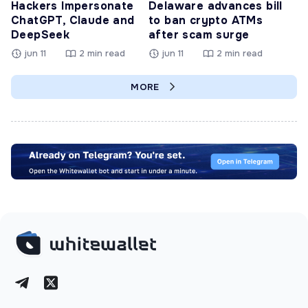
Hackers Impersonate
Delaware advances bill
ChatGPT, Claude and
to ban crypto ATMs
DeepSeek
after scam surge
jun 11
2 min read
jun 11
2 min read
MORE