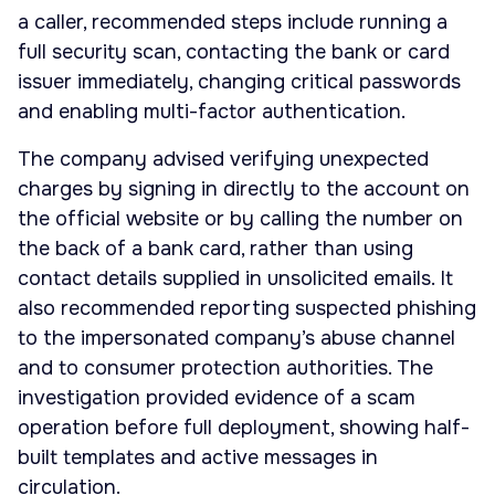
a caller, recommended steps include running a
full security scan, contacting the bank or card
issuer immediately, changing critical passwords
and enabling multi-factor authentication.
The company advised verifying unexpected
charges by signing in directly to the account on
the official website or by calling the number on
the back of a bank card, rather than using
contact details supplied in unsolicited emails. It
also recommended reporting suspected phishing
to the impersonated company’s abuse channel
and to consumer protection authorities. The
investigation provided evidence of a scam
operation before full deployment, showing half-
built templates and active messages in
circulation.