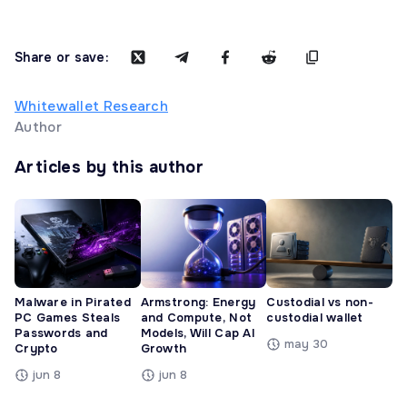
Share or save:
Whitewallet Research
Author
Articles by this author
Malware in Pirated
Armstrong: Energy
Custodial vs non-
PC Games Steals
and Compute, Not
custodial wallet
Passwords and
Models, Will Cap AI
may 30
Crypto
Growth
jun 8
jun 8