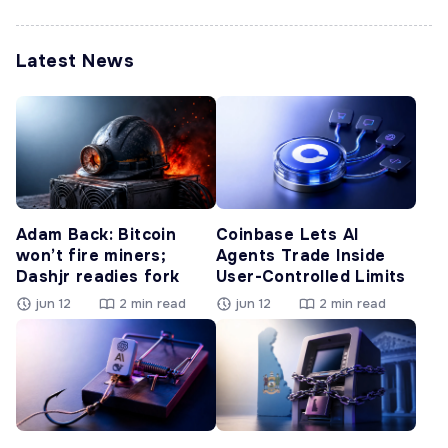
Latest News
Adam Back: Bitcoin
Coinbase Lets AI
won’t fire miners;
Agents Trade Inside
Dashjr readies fork
User-Controlled Limits
jun 12
2 min read
jun 12
2 min read