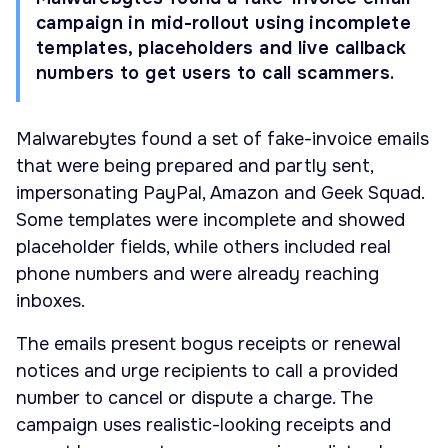
campaign in mid-rollout using incomplete
templates, placeholders and live callback
numbers to get users to call scammers.
Malwarebytes found a set of fake-invoice emails
that were being prepared and partly sent,
impersonating PayPal, Amazon and Geek Squad.
Some templates were incomplete and showed
placeholder fields, while others included real
phone numbers and were already reaching
inboxes.
The emails present bogus receipts or renewal
notices and urge recipients to call a provided
number to cancel or dispute a charge. The
campaign uses realistic-looking receipts and