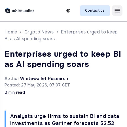
Contact us
Home
Crypto News
Enterprises urged to keep
BI as AI spending soars
Enterprises urged to keep BI
as AI spending soars
Author
Whitewallet Research
Posted: 27 May 2026, 07:07 CET
2 min read
Analysts urge firms to sustain BI and data
investments as Gartner forecasts $2.52