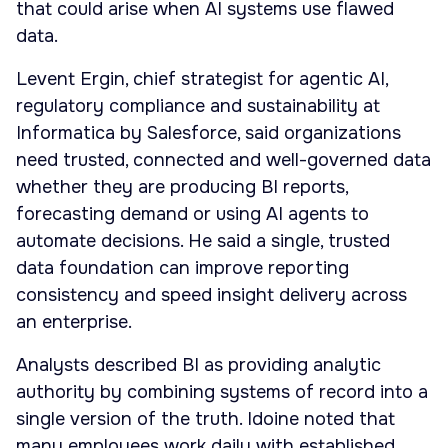
that could arise when AI systems use flawed
data.
Levent Ergin, chief strategist for agentic AI,
regulatory compliance and sustainability at
Informatica by Salesforce, said organizations
need trusted, connected and well-governed data
whether they are producing BI reports,
forecasting demand or using AI agents to
automate decisions. He said a single, trusted
data foundation can improve reporting
consistency and speed insight delivery across
an enterprise.
Analysts described BI as providing analytic
authority by combining systems of record into a
single version of the truth. Idoine noted that
many employees work daily with established