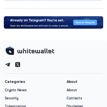
Categories
About
Crypto News
About
Security
Contacts
Tokenization
Disclaimer