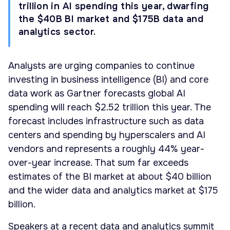
trillion in AI spending this year, dwarfing
the $40B BI market and $175B data and
analytics sector.
Analysts are urging companies to continue
investing in business intelligence (BI) and core
data work as Gartner forecasts global AI
spending will reach $2.52 trillion this year. The
forecast includes infrastructure such as data
centers and spending by hyperscalers and AI
vendors and represents a roughly 44% year-
over-year increase. That sum far exceeds
estimates of the BI market at about $40 billion
and the wider data and analytics market at $175
billion.
Speakers at a recent data and analytics summit