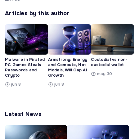
Articles by this author
Malware in Pirated
Armstrong: Energy
Custodial vs non-
PC Games Steals
and Compute, Not
custodial wallet
Passwords and
Models, Will Cap AI
may 30
Crypto
Growth
jun 8
jun 8
Latest News