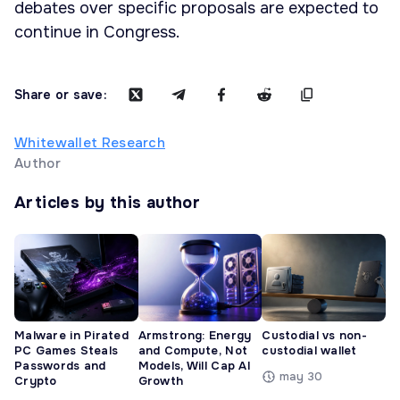
debates over specific proposals are expected to
continue in Congress.
Share or save:
Whitewallet Research
Author
Articles by this author
Malware in Pirated
Armstrong: Energy
Custodial vs non-
PC Games Steals
and Compute, Not
custodial wallet
Passwords and
Models, Will Cap AI
may 30
Crypto
Growth