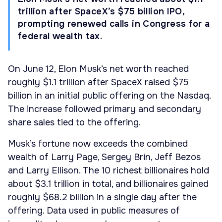
trillion after SpaceX’s $75 billion IPO,
prompting renewed calls in Congress for a
federal wealth tax.
On June 12, Elon Musk’s net worth reached
roughly $1.1 trillion after SpaceX raised $75
billion in an initial public offering on the Nasdaq.
The increase followed primary and secondary
share sales tied to the offering.
Musk’s fortune now exceeds the combined
wealth of Larry Page, Sergey Brin, Jeff Bezos
and Larry Ellison. The 10 richest billionaires hold
about $3.1 trillion in total, and billionaires gained
roughly $68.2 billion in a single day after the
offering. Data used in public measures of