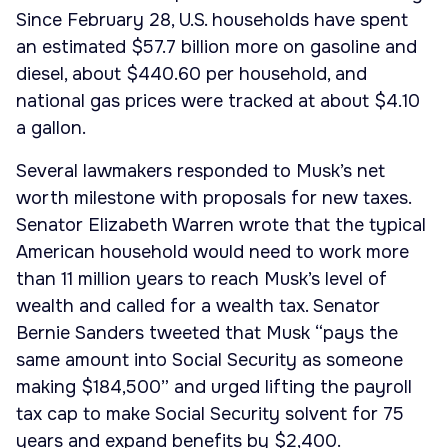
Since February 28, U.S. households have spent
an estimated $57.7 billion more on gasoline and
diesel, about $440.60 per household, and
national gas prices were tracked at about $4.10
a gallon.
Several lawmakers responded to Musk’s net
worth milestone with proposals for new taxes.
Senator Elizabeth Warren wrote that the typical
American household would need to work more
than 11 million years to reach Musk’s level of
wealth and called for a wealth tax. Senator
Bernie Sanders tweeted that Musk “pays the
same amount into Social Security as someone
making $184,500” and urged lifting the payroll
tax cap to make Social Security solvent for 75
years and expand benefits by $2,400.