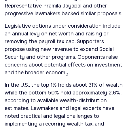
Representative Pramila Jayapal and other
progressive lawmakers backed similar proposals.
Legislative options under consideration include
an annual levy on net worth and raising or
removing the payroll tax cap. Supporters
propose using new revenue to expand Social
Security and other programs. Opponents raise
concerns about potential effects on investment
and the broader economy.
In the U.S., the top 1% holds about 31% of wealth
while the bottom 50% hold approximately 2.6%,
according to available wealth-distribution
estimates. Lawmakers and legal experts have
noted practical and legal challenges to
implementing a recurring wealth tax, and