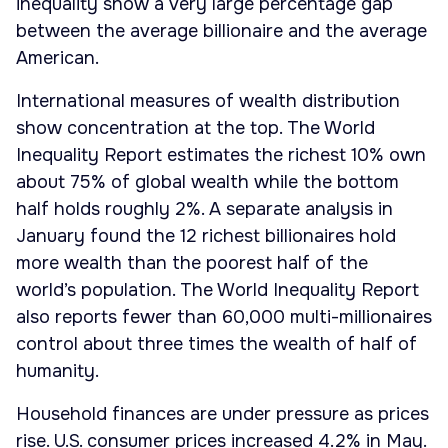
inequality show a very large percentage gap
between the average billionaire and the average
American.
International measures of wealth distribution
show concentration at the top. The World
Inequality Report estimates the richest 10% own
about 75% of global wealth while the bottom
half holds roughly 2%. A separate analysis in
January found the 12 richest billionaires hold
more wealth than the poorest half of the
world’s population. The World Inequality Report
also reports fewer than 60,000 multi-millionaires
control about three times the wealth of half of
humanity.
Household finances are under pressure as prices
rise. U.S. consumer prices increased 4.2% in May.