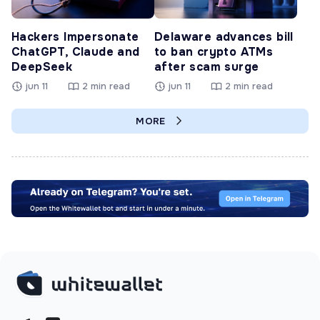
Hackers Impersonate
Delaware advances bill
ChatGPT, Claude and
to ban crypto ATMs
DeepSeek
after scam surge
jun 11
2 min read
jun 11
2 min read
MORE