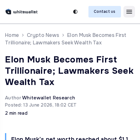
Contact us
Home
Crypto News
Elon Musk Becomes First
Trillionaire; Lawmakers Seek Wealth Tax
Elon Musk Becomes First
Trillionaire; Lawmakers Seek
Wealth Tax
Author
Whitewallet Research
Posted: 13 June 2026, 18:02 CET
2 min read
Elon Musk’s net worth reached about $1.1