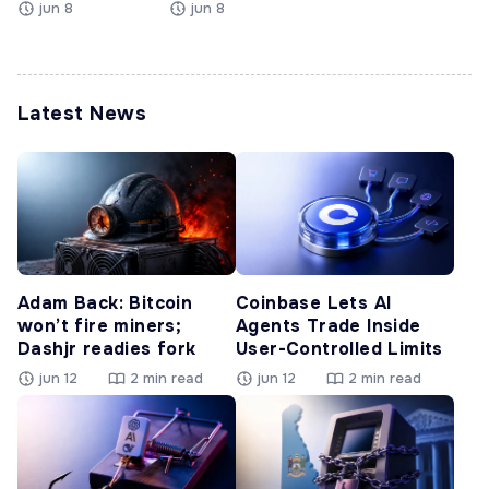
jun 8
jun 8
Latest News
Adam Back: Bitcoin
Coinbase Lets AI
won’t fire miners;
Agents Trade Inside
Dashjr readies fork
User-Controlled Limits
jun 12
2 min read
jun 12
2 min read