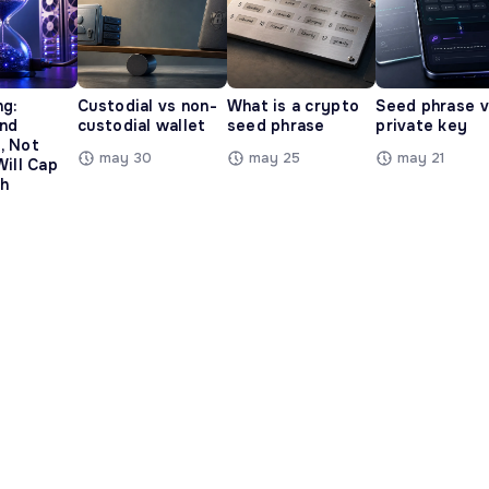
ng:
Custodial vs non-
What is a crypto
Seed phrase 
and
custodial wallet
seed phrase
private key
, Not
may 30
may 25
may 21
Will Cap
h