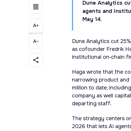
Dune Analytics cut
agents and instit
May 14.
Dune Analytics cut 25%
as cofounder Fredrik H
institutional on‑chain f
Haga wrote that the com
narrowing product and 
million to date, includi
company as well capital
departing staff.
The strategy centers o
2026 that lets AI agent