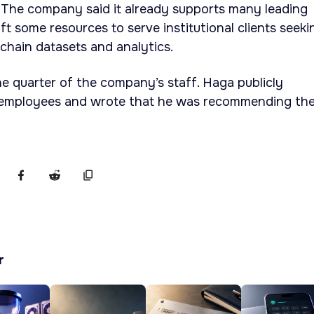
 The company said it already supports many leading
ift some resources to serve institutional clients seeki
chain datasets and analytics.
e quarter of the company’s staff. Haga publicly
employees and wrote that he was recommending th
r