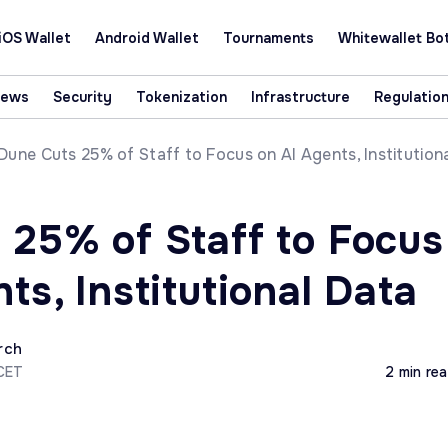
iOS Wallet
Android Wallet
Tournaments
Whitewallet Bo
News
Security
Tokenization
Infrastructure
Regulatio
Dune Cuts 25% of Staff to Focus on AI Agents, Institution
 25% of Staff to Focus
ts, Institutional Data
rch
 CET
2 min re