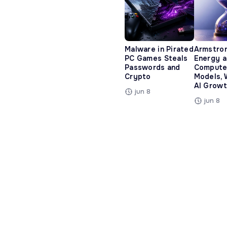
Malware in Pirated
Armstro
PC Games Steals
Energy 
Passwords and
Compute
Crypto
Models, 
AI Growt
jun 8
jun 8