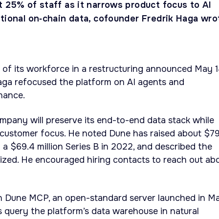
 25% of staff as it narrows product focus to AI
utional on‑chain data, cofounder Fredrik Haga wro
 of its workforce in a restructuring announced May 
aga refocused the platform on AI agents and
inance.
pany will preserve its end-to-end data stack while
customer focus. He noted Dune has raised about $7
ng a $69.4 million Series B in 2022, and described the
ized. He encouraged hiring contacts to reach out ab
n Dune MCP, an open-standard server launched in M
s query the platform’s data warehouse in natural