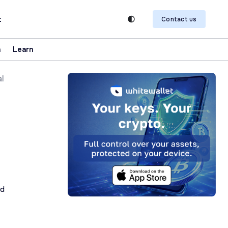
t
Contact us
n
Learn
al
ad