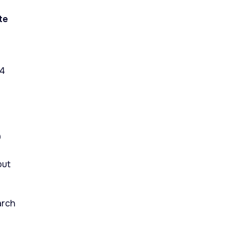
te
14
9
out
arch