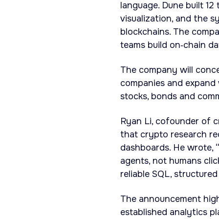
language. Dune built 12 
visualization, and the
blockchains. The compa
teams build on‑chain dat
The company will concen
companies and expand wh
stocks, bonds and comm
Ryan Li, cofounder of c
that crypto research req
dashboards. He wrote, “
agents, not humans cli
reliable SQL, structured
The announcement highl
established analytics p