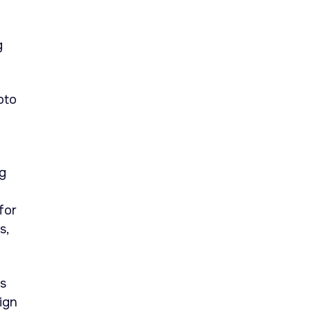
g
pto
ng
for
s,
as
ign