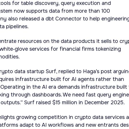
tools for table discovery, query execution and
 system now supports data from more than 100
ny also released a dbt Connector to help engineerin
a pipelines.
trate resources on the data products it sells to cry
ite‑glove services for financial firms tokenizing
odities.
rypto data startup Surf, replied to Haga’s post argui
uires infrastructure built for AI agents rather than
Operating in the AI era demands infrastructure built 
cking through dashboards. We need fast query engine
 outputs.” Surf raised $15 million in December 2025.
ights growing competition in crypto data services 
latforms adapt to AI workflows and new entrants des