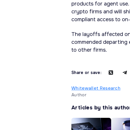
products for agent use.
crypto firms and will sh
compliant access to on‑
The layoffs affected on
commended departing 
to other firms.
Share or save:
Whitewallet Research
Author
Articles by this autho