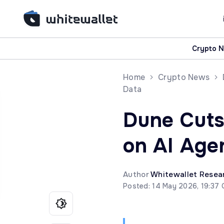
Crypto 
Home
Crypto News
Data
Dune Cuts
on AI Agen
Author
Whitewallet Resea
Posted: 14 May 2026, 19:37