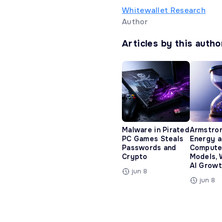
Whitewallet Research
Author
Articles by this autho
Malware in Pirated
Armstro
PC Games Steals
Energy 
Passwords and
Compute
Crypto
Models, 
AI Growt
jun 8
jun 8