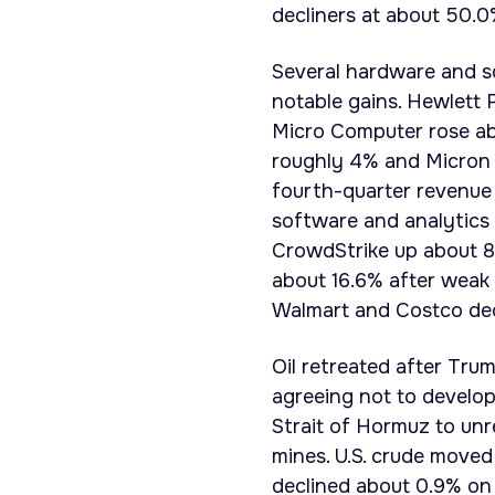
decliners at about 50.0%
Several hardware and so
notable gains. Hewlett
Micro Computer rose ab
roughly 4% and Micron 
fourth-quarter revenue 
software and analytics 
CrowdStrike up about 8
about 16.6% after weak 
Walmart and Costco dec
Oil retreated after Tru
agreeing not to develo
Strait of Hormuz to unr
mines. U.S. crude moved
declined about 0.9% on 