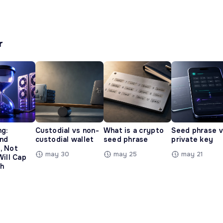
r
ng:
Custodial vs non-
What is a crypto
Seed phrase 
and
custodial wallet
seed phrase
private key
, Not
may 30
may 25
may 21
Will Cap
h