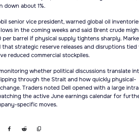
on down about 1%.
l senior vice president, warned global oil inventorie
en lows in the coming weeks and said Brent crude migh
per barrel if physical supply tightens sharply. Marke
 that strategic reserve releases and disruptions tied 
ve reduced commercial stockpiles.
monitoring whether political discussions translate in
ipping through the Strait and how quickly physical-
change. Traders noted Dell opened with a large intr
watching the active June earnings calendar for furth
mpany-specific moves.