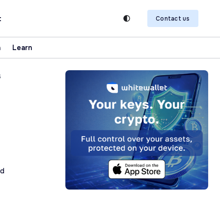
t
Contact us
n
Learn
s
ad