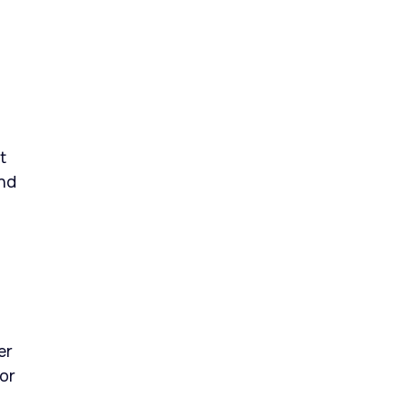
t
and
er
or