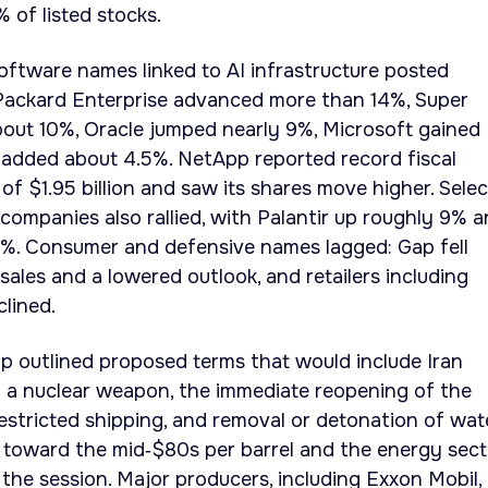
 of listed stocks.
ftware names linked to AI infrastructure posted
 Packard Enterprise advanced more than 14%, Super
out 10%, Oracle jumped nearly 9%, Microsoft gained
added about 4.5%. NetApp reported record fiscal
of $1.95 billion and saw its shares move higher. Selec
companies also rallied, with Palantir up roughly 9% 
%. Consumer and defensive names lagged: Gap fell
sales and a lowered outlook, and retailers including
lined.
mp outlined proposed terms that would include Iran
p a nuclear weapon, the immediate reopening of the
estricted shipping, and removal or detonation of wat
 toward the mid‑$80s per barrel and the energy sect
the session. Major producers, including Exxon Mobil,