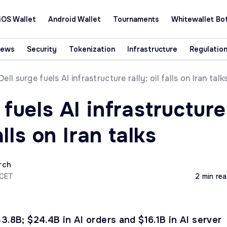
iOS Wallet
Android Wallet
Tournaments
Whitewallet Bo
News
Security
Tokenization
Infrastructure
Regulatio
Dell surge fuels AI infrastructure rally; oil falls on Iran talk
 fuels AI infrastructure
falls on Iran talks
rch
 CET
2 min re
3.8B; $24.4B in AI orders and $16.1B in AI server