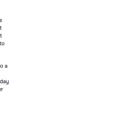
s
t
t
to
to a
aday
er