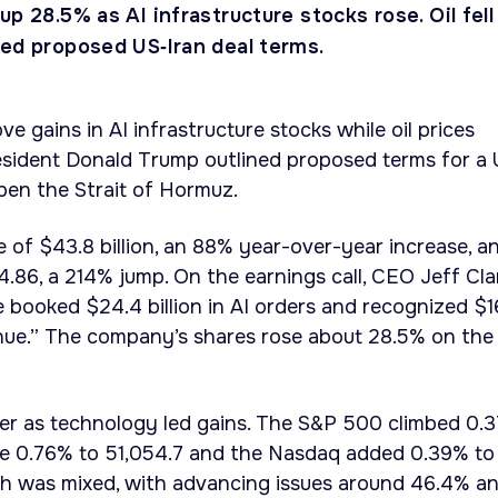
up 28.5% as AI infrastructure stocks rose. Oil fell
ned proposed US‑Iran deal terms.
ve gains in AI infrastructure stocks while oil prices
esident Donald Trump outlined proposed terms for a U
open the Strait of Hormuz.
e of $43.8 billion, an 88% year-over-year increase, a
4.86, a 214% jump. On the earnings call, CEO Jeff Cla
we booked $24.4 billion in AI orders and recognized $1
venue.” The company’s shares rose about 28.5% on the
her as technology led gains. The S&P 500 climbed 0.
ose 0.76% to 51,054.7 and the Nasdaq added 0.39% to
th was mixed, with advancing issues around 46.4% a