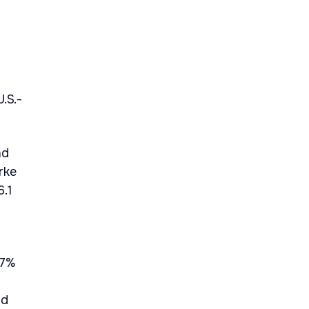
.S.-
nd
rke
6.1
37%
nd