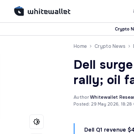
Crypto 
Home
Crypto News
Dell surge
rally; oil 
Author
Whitewallet Resea
Posted: 29 May 2026, 18:28
Dell Q1 revenue $4