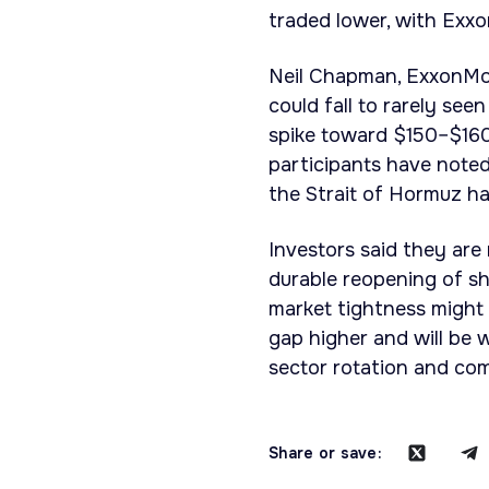
traded lower, with Exx
Neil Chapman, ExxonMobi
could fall to rarely se
spike toward $150–$160 
participants have noted
the Strait of Hormuz ha
Investors said they are 
durable reopening of sh
market tightness might 
gap higher and will be 
sector rotation and co
Share or save: