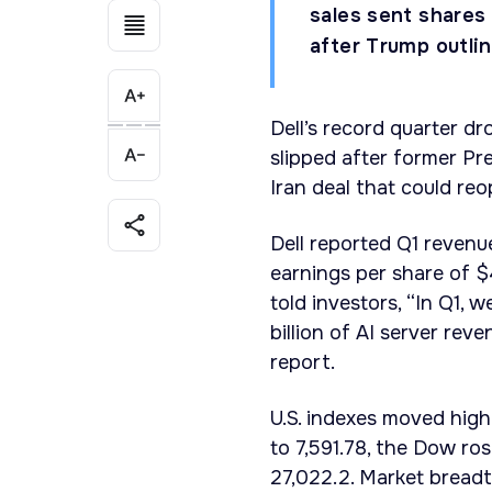
sales sent shares 
after Trump outli
Dell’s record quarter dro
slipped after former Pr
Iran deal that could re
Dell reported Q1 revenu
earnings per share of $
told investors, “In Q1, 
billion of AI server re
report.
U.S. indexes moved hig
to 7,591.78, the Dow r
27,022.2. Market bread