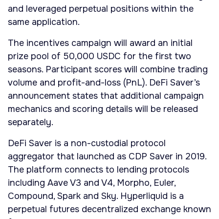
and leveraged perpetual positions within the
same application.
The incentives campaign will award an initial
prize pool of 50,000 USDC for the first two
seasons. Participant scores will combine trading
volume and profit-and-loss (PnL). DeFi Saver’s
announcement states that additional campaign
mechanics and scoring details will be released
separately.
DeFi Saver is a non-custodial protocol
aggregator that launched as CDP Saver in 2019.
The platform connects to lending protocols
including Aave V3 and V4, Morpho, Euler,
Compound, Spark and Sky. Hyperliquid is a
perpetual futures decentralized exchange known