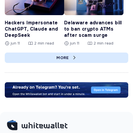
Hackers Impersonate
Delaware advances bill
ChatGPT, Claude and
to ban crypto ATMs
DeepSeek
after scam surge
jun 11
2 min read
jun 11
2 min read
MORE