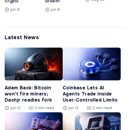
Crypto
Growth
jun 8
jun 8
Latest News
Adam Back: Bitcoin
Coinbase Lets AI
won’t fire miners;
Agents Trade Inside
Dashjr readies fork
User-Controlled Limits
jun 12
2 min read
jun 12
2 min read