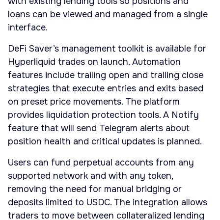
with existing lending tools so positions and
loans can be viewed and managed from a single
interface.
DeFi Saver’s management toolkit is available for
Hyperliquid trades on launch. Automation
features include trailing open and trailing close
strategies that execute entries and exits based
on preset price movements. The platform
provides liquidation protection tools. A Notify
feature that will send Telegram alerts about
position health and critical updates is planned.
Users can fund perpetual accounts from any
supported network and with any token,
removing the need for manual bridging or
deposits limited to USDC. The integration allows
traders to move between collateralized lending