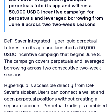
perpetuals into its app and will run a
50,000 USDC incentive campaign for
perpetuals and leveraged borrowing from
June 8 across two two-week seasons.
DeFi Saver integrated Hyperliquid perpetual
futures into its app and launched a 50,000
USDC incentive campaign that begins June 8.
The campaign covers perpetuals and leveraged
borrowing across two consecutive two-week
seasons.
Hyperliquid is accessible directly from DeFi
Saver’s sidebar. Users can connect a wallet and
open perpetual positions without creating a
separate account. Perpetual trading is combined