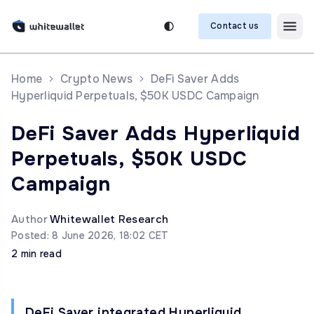
Contact us
Home
Crypto News
DeFi Saver Adds
Hyperliquid Perpetuals, $50K USDC Campaign
DeFi Saver Adds Hyperliquid
Perpetuals, $50K USDC
Campaign
Author
Whitewallet Research
Posted: 8 June 2026, 18:02 CET
2 min read
DeFi Saver integrated Hyperliquid