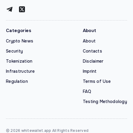
Categories
About
Crypto News
About
Security
Contacts
Tokenization
Disclaimer
Infrastructure
Imprint
Regulation
Terms of Use
FAQ
Testing Methodology
© 2026 whitewallet.app All Rights Reserved