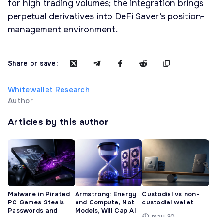
for high trading volumes; the integration brings
perpetual derivatives into DeFi Saver’s position-
management environment.
Share or save:
Whitewallet Research
Author
Articles by this author
Malware in Pirated
Armstrong: Energy
Custodial vs non-
PC Games Steals
and Compute, Not
custodial wallet
Passwords and
Models, Will Cap AI
may 30