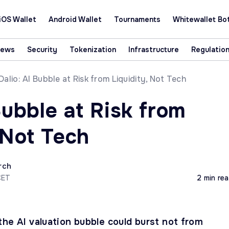
iOS Wallet
Android Wallet
Tournaments
Whitewallet Bo
News
Security
Tokenization
Infrastructure
Regulatio
Dalio: AI Bubble at Risk from Liquidity, Not Tech
Bubble at Risk from
 Not Tech
rch
CET
2 min re
the AI valuation bubble could burst not from