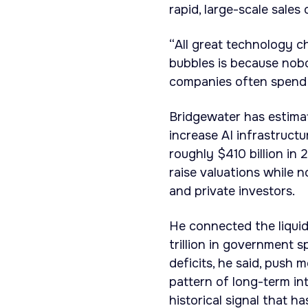
rapid, large-scale sales
“All great technology 
bubbles is because nobod
companies often spend h
Bridgewater has estima
increase AI infrastruct
roughly $410 billion in
raise valuations while 
and private investors.
He connected the liquidi
trillion in government s
deficits, he said, push 
pattern of long-term int
historical signal that h