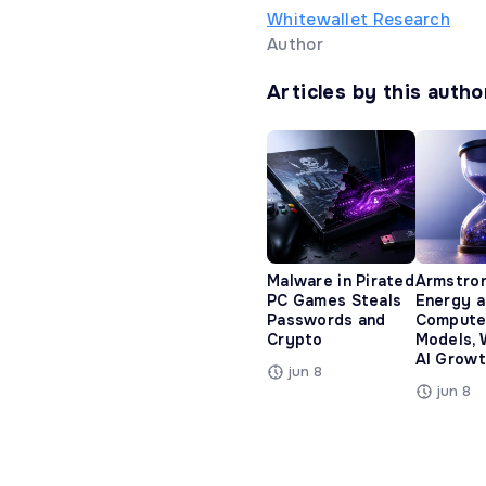
Whitewallet Research
Author
Articles by this autho
Malware in Pirated
Armstro
PC Games Steals
Energy 
Passwords and
Compute
Crypto
Models, 
AI Growt
jun 8
jun 8