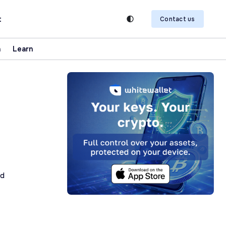
t
Contact us
n
Learn
ad