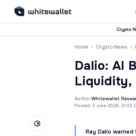
Crypto 
Home
Crypto News
Dalio: AI 
Liquidity,
Author
Whitewallet Resea
Posted: 3 June 2026, 21:03 
Ray Dalio warned 