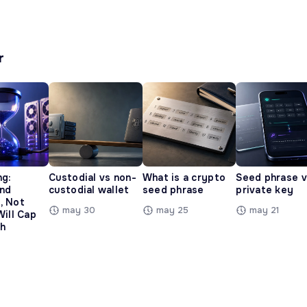
r
ng:
Custodial vs non-
What is a crypto
Seed phrase 
and
custodial wallet
seed phrase
private key
, Not
may 30
may 25
may 21
Will Cap
h