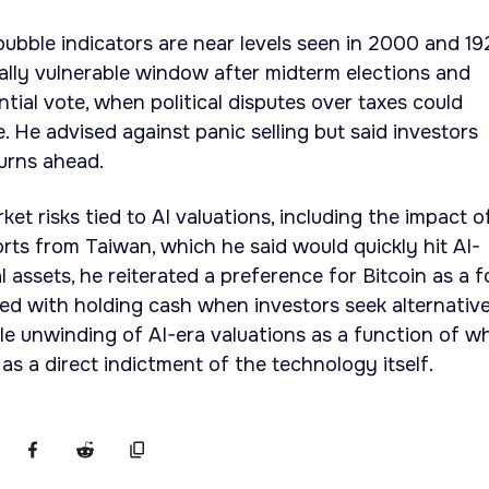
 bubble indicators are near levels seen in 2000 and 1
ially vulnerable window after midterm elections and
tial vote, when political disputes over taxes could
e. He advised against panic selling but said investors
urns ahead.
ket risks tied to AI valuations, including the impact o
orts from Taiwan, which he said would quickly hit AI-
al assets, he reiterated a preference for Bitcoin as a 
red with holding cash when investors seek alternative
le unwinding of AI-era valuations as a function of w
as a direct indictment of the technology itself.