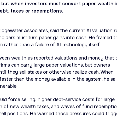
e but when investors must convert paper wealth i
ebt, taxes or redemptions.
ridgewater Associates, said the current AI valuation r
olders must turn paper gains into cash. He framed t
em rather than a failure of AI technology itself.
tween wealth as reported valuations and money that 
firms can carry large paper valuations, but owners
til they sell stakes or otherwise realize cash. When
aster than the money available in the system, he sai
nerable.
uld force selling: higher debt-service costs for large
ion of new wealth taxes, and waves of fund redempti
ell positions. He warned those pressures could trigg