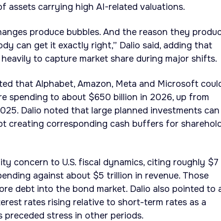
 of assets carrying high AI-related valuations.
changes produce bubbles. And the reason they produ
y can get it exactly right,” Dalio said, adding that
eavily to capture market share during major shifts.
ted that Alphabet, Amazon, Meta and Microsoft coul
ure spending to about $650 billion in 2026, up from
 2025. Dalio noted that large planned investments can
not creating corresponding cash buffers for sharehol
ty concern to U.S. fiscal dynamics, citing roughly $7
pending against about $5 trillion in revenue. Those
more debt into the bond market. Dalio also pointed to 
erest rates rising relative to short-term rates as a
as preceded stress in other periods.