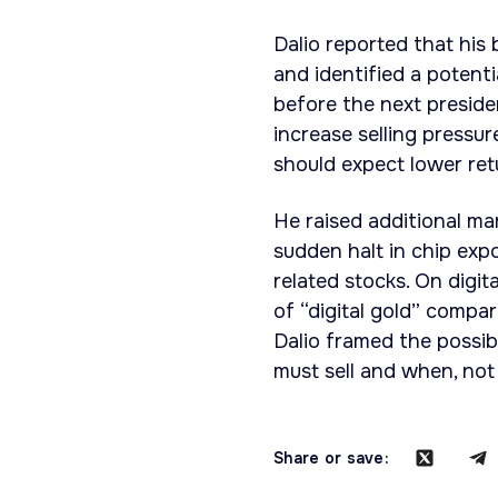
Dalio reported that his
and identified a potent
before the next presiden
increase selling pressur
should expect lower ret
He raised additional mar
sudden halt in chip exp
related stocks. On digit
of “digital gold” compa
Dalio framed the possib
must sell and when, not 
Share or save: