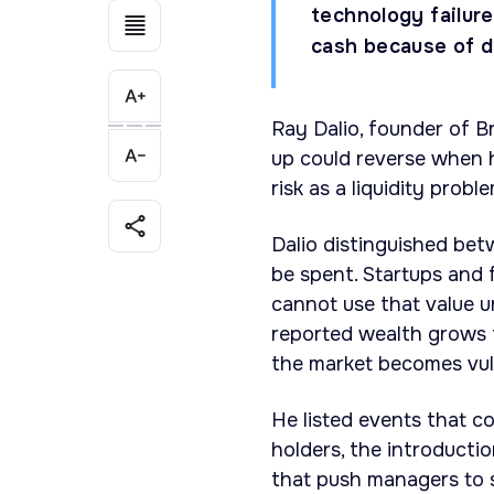
technology failur
cash because of d
Ray Dalio, founder of B
up could reverse when h
risk as a liquidity probl
Dalio distinguished be
be spent. Startups and 
cannot use that value un
reported wealth grows f
the market becomes vul
He listed events that co
holders, the introduct
that push managers to s