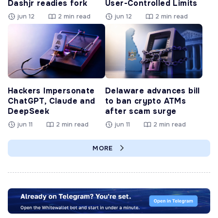
Dashjr readies fork
User-Controlled Limits
jun 12
2 min read
jun 12
2 min read
Hackers Impersonate
Delaware advances bill
ChatGPT, Claude and
to ban crypto ATMs
DeepSeek
after scam surge
jun 11
2 min read
jun 11
2 min read
MORE