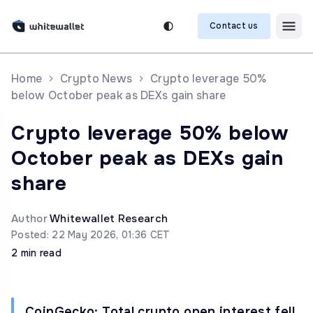
Contact us
Home
Crypto News
Crypto leverage 50%
below October peak as DEXs gain share
Crypto leverage 50% below
October peak as DEXs gain
share
Author
Whitewallet Research
Posted: 22 May 2026, 01:36 CET
2 min read
CoinGecko: Total crypto open interest fell