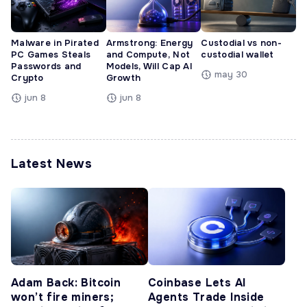
Malware in Pirated
Armstrong: Energy
Custodial vs non-
PC Games Steals
and Compute, Not
custodial wallet
Passwords and
Models, Will Cap AI
may 30
Crypto
Growth
jun 8
jun 8
Latest News
Adam Back: Bitcoin
Coinbase Lets AI
won’t fire miners;
Agents Trade Inside