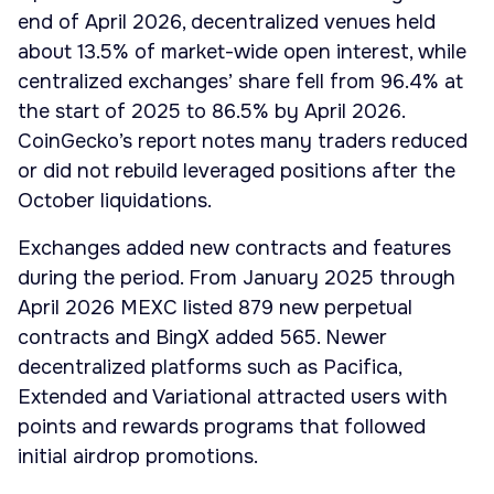
end of April 2026, decentralized venues held
about 13.5% of market-wide open interest, while
centralized exchanges’ share fell from 96.4% at
the start of 2025 to 86.5% by April 2026.
CoinGecko’s report notes many traders reduced
or did not rebuild leveraged positions after the
October liquidations.
Exchanges added new contracts and features
during the period. From January 2025 through
April 2026 MEXC listed 879 new perpetual
contracts and BingX added 565. Newer
decentralized platforms such as Pacifica,
Extended and Variational attracted users with
points and rewards programs that followed
initial airdrop promotions.