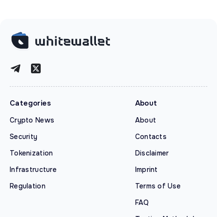
Categories
About
Crypto News
About
Security
Contacts
Tokenization
Disclaimer
Infrastructure
Imprint
Regulation
Terms of Use
FAQ