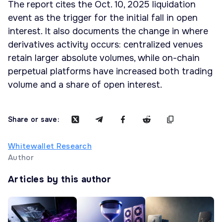
The report cites the Oct. 10, 2025 liquidation
event as the trigger for the initial fall in open
interest. It also documents the change in where
derivatives activity occurs: centralized venues
retain larger absolute volumes, while on-chain
perpetual platforms have increased both trading
volume and a share of open interest.
Share or save:
Whitewallet Research
Author
Articles by this author