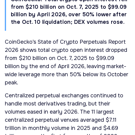
from $210 billion on Oct. 7, 2025 to $99.09
billion by April 2026, over 50% lower after
the Oct. 10 liquidation; DEX volumes rose.
CoinGecko’s State of Crypto Perpetuals Report
2026 shows total crypto open interest dropped
from $210 billion on Oct. 7, 2025 to $99.09
billion by the end of April 2026, leaving market-
wide leverage more than 50% below its October
peak.
Centralized perpetual exchanges continued to
handle most derivatives trading, but their
volumes eased in early 2026. The 11 largest
centralized perpetual venues averaged $7.11
trillion in monthly volume in 2025 and $4.69