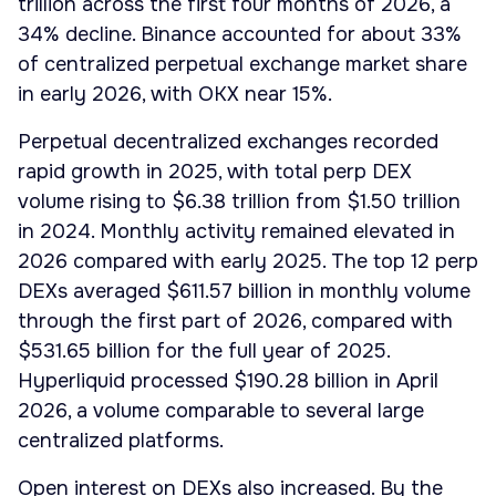
trillion across the first four months of 2026, a
34% decline. Binance accounted for about 33%
of centralized perpetual exchange market share
in early 2026, with OKX near 15%.
Perpetual decentralized exchanges recorded
rapid growth in 2025, with total perp DEX
volume rising to $6.38 trillion from $1.50 trillion
in 2024. Monthly activity remained elevated in
2026 compared with early 2025. The top 12 perp
DEXs averaged $611.57 billion in monthly volume
through the first part of 2026, compared with
$531.65 billion for the full year of 2025.
Hyperliquid processed $190.28 billion in April
2026, a volume comparable to several large
centralized platforms.
Open interest on DEXs also increased. By the