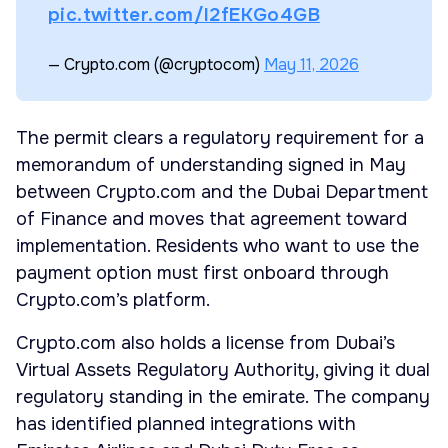
pic.twitter.com/I2fEKGo4GB
— Crypto.com (@cryptocom)
May 11, 2026
The permit clears a regulatory requirement for a
memorandum of understanding signed in May
between Crypto.com and the Dubai Department
of Finance and moves that agreement toward
implementation. Residents who want to use the
payment option must first onboard through
Crypto.com’s platform.
Crypto.com also holds a license from Dubai’s
Virtual Assets Regulatory Authority, giving it dual
regulatory standing in the emirate. The company
has identified planned integrations with