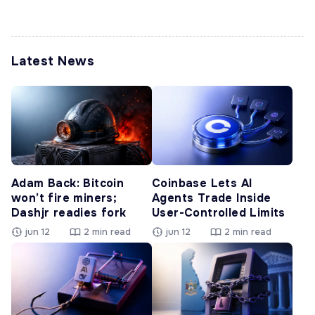
Latest News
Adam Back: Bitcoin
Coinbase Lets AI
won’t fire miners;
Agents Trade Inside
Dashjr readies fork
User-Controlled Limits
jun 12
2 min read
jun 12
2 min read