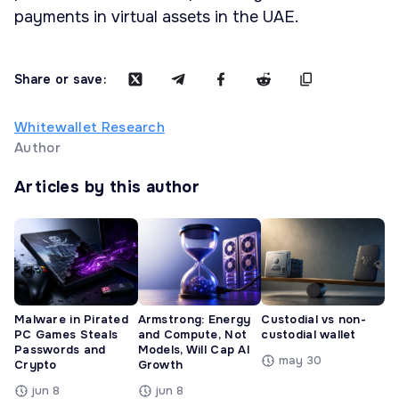
payments in virtual assets in the UAE.
Share or save:
Whitewallet Research
Author
Articles by this author
Malware in Pirated
Armstrong: Energy
Custodial vs non-
PC Games Steals
and Compute, Not
custodial wallet
Passwords and
Models, Will Cap AI
may 30
Crypto
Growth
jun 8
jun 8