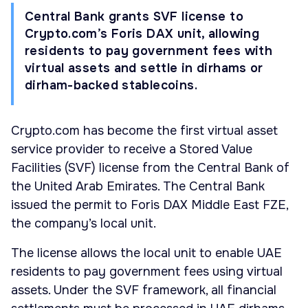
Central Bank grants SVF license to
Crypto.com’s Foris DAX unit, allowing
residents to pay government fees with
virtual assets and settle in dirhams or
dirham-backed stablecoins.
Crypto.com has become the first virtual asset
service provider to receive a Stored Value
Facilities (SVF) license from the Central Bank of
the United Arab Emirates. The Central Bank
issued the permit to Foris DAX Middle East FZE,
the company’s local unit.
The license allows the local unit to enable UAE
residents to pay government fees using virtual
assets. Under the SVF framework, all financial