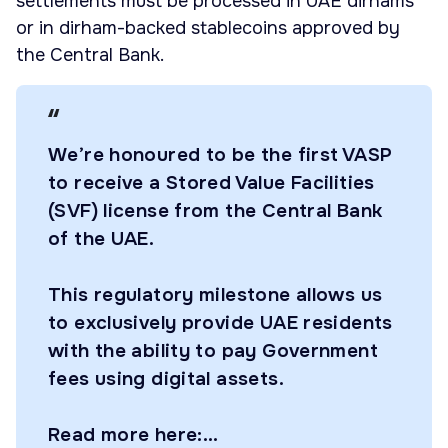
settlements must be processed in UAE dirhams
or in dirham-backed stablecoins approved by
the Central Bank.
We’re honoured to be the first VASP
to receive a Stored Value Facilities
(SVF) license from the Central Bank
of the UAE.
This regulatory milestone allows us
to exclusively provide UAE residents
with the ability to pay Government
fees using digital assets.
Read more here:…