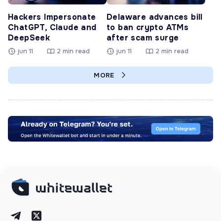
Hackers Impersonate
Delaware advances bill
ChatGPT, Claude and
to ban crypto ATMs
DeepSeek
after scam surge
jun 11
2 min read
jun 11
2 min read
MORE