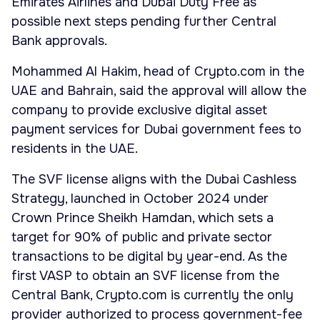
Emirates Airlines and Dubai Duty Free as
possible next steps pending further Central
Bank approvals.
Mohammed Al Hakim, head of Crypto.com in the
UAE and Bahrain, said the approval will allow the
company to provide exclusive digital asset
payment services for Dubai government fees to
residents in the UAE.
The SVF license aligns with the Dubai Cashless
Strategy, launched in October 2024 under
Crown Prince Sheikh Hamdan, which sets a
target for 90% of public and private sector
transactions to be digital by year-end. As the
first VASP to obtain an SVF license from the
Central Bank, Crypto.com is currently the only
provider authorized to process government-fee