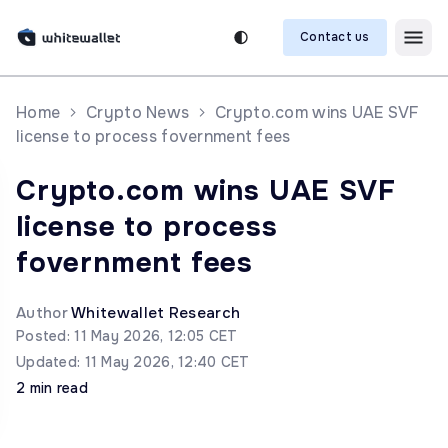
Contact us
Home
Crypto News
Crypto.com wins UAE SVF
license to process fovernment fees
Crypto.com wins UAE SVF
license to process
fovernment fees
Author
Whitewallet Research
Posted: 11 May 2026, 12:05 CET
Updated: 11 May 2026, 12:40 CET
2 min read