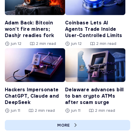
Adam Back: Bitcoin
Coinbase Lets AI
won’t fire miners;
Agents Trade Inside
Dashjr readies fork
User-Controlled Limits
jun 12
2 min read
jun 12
2 min read
Hackers Impersonate
Delaware advances bill
ChatGPT, Claude and
to ban crypto ATMs
DeepSeek
after scam surge
jun 11
2 min read
jun 11
2 min read
MORE