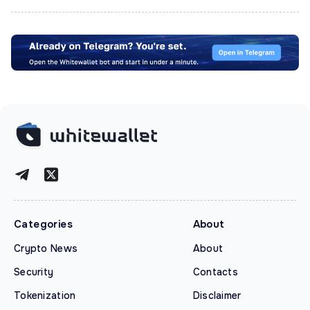
Categories
About
Crypto News
About
Security
Contacts
Tokenization
Disclaimer