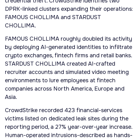
credential theft. CrowdStrike identifies two
DPRK-linked clusters expanding their operations:
FAMOUS CHOLLIMA and STARDUST
CHOLLIMA.
FAMOUS CHOLLIMA roughly doubled its activity
by deploying AI-generated identities to infiltrate
crypto exchanges, fintech firms and retail banks.
STARDUST CHOLLIMA created AI-crafted
recruiter accounts and simulated video meeting
environments to lure employees at fintech
companies across North America, Europe and
Asia.
CrowdStrike recorded 423 financial-services
victims listed on dedicated leak sites during the
reporting period, a 27% year-over-year increase.
Human-operated intrusions-described as hands-