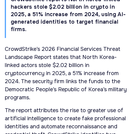
hackers stole $2.02 billion in crypto in
2025, a 51% increase from 2024, using AI-
generated identities to target financial
firms.
CrowdStrike’s 2026 Financial Services Threat
Landscape Report states that North Korea-
linked actors stole $2.02 billion in
cryptocurrency in 2025, a 51% increase from
2024. The security firm links the funds to the
Democratic People’s Republic of Korea’s military
programs.
The report attributes the rise to greater use of
artificial intelligence to create fake professional
identities and automate reconnaissance and