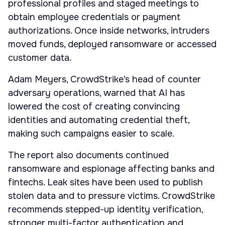
professional profiles and staged meetings to
obtain employee credentials or payment
authorizations. Once inside networks, intruders
moved funds, deployed ransomware or accessed
customer data.
Adam Meyers, CrowdStrike’s head of counter
adversary operations, warned that AI has
lowered the cost of creating convincing
identities and automating credential theft,
making such campaigns easier to scale.
The report also documents continued
ransomware and espionage affecting banks and
fintechs. Leak sites have been used to publish
stolen data and to pressure victims. CrowdStrike
recommends stepped-up identity verification,
stronger multi-factor authentication and