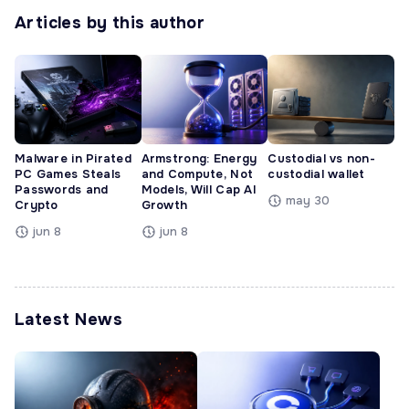
Articles by this author
Malware in Pirated
Armstrong: Energy
Custodial vs non-
PC Games Steals
and Compute, Not
custodial wallet
Passwords and
Models, Will Cap AI
may 30
Crypto
Growth
jun 8
jun 8
Latest News