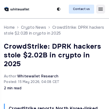
Contact us
Home
Crypto News
CrowdStrike: DPRK hackers
stole $2.02B in crypto in 2025
CrowdStrike: DPRK hackers
stole $2.02B in crypto in
2025
Author
Whitewallet Research
Posted: 15 May 2026, 04:08 CET
2 min read
CrowdStrike reports North Korea-linked