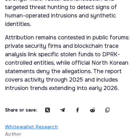
targeted threat hunting to detect signs of
human-operated intrusions and synthetic
identities.
Attribution remains contested in public forums:
private security firms and blockchain trace
analysis link specific stolen funds to DPRK-
controlled entities, while official North Korean
statements deny the allegations. The report
covers activity through 2025 and includes
intrusion trends extending into early 2026.
Share or save:
Whitewallet Research
Author