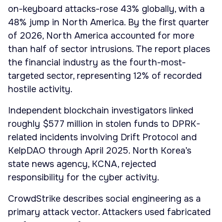
on-keyboard attacks-rose 43% globally, with a
48% jump in North America. By the first quarter
of 2026, North America accounted for more
than half of sector intrusions. The report places
the financial industry as the fourth-most-
targeted sector, representing 12% of recorded
hostile activity.
Independent blockchain investigators linked
roughly $577 million in stolen funds to DPRK-
related incidents involving Drift Protocol and
KelpDAO through April 2025. North Korea’s
state news agency, KCNA, rejected
responsibility for the cyber activity.
CrowdStrike describes social engineering as a
primary attack vector. Attackers used fabricated