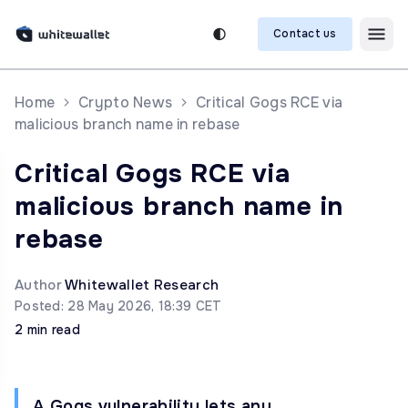
Contact us
Home
Crypto News
Critical Gogs RCE via
malicious branch name in rebase
Critical Gogs RCE via
malicious branch name in
rebase
Author
Whitewallet Research
Posted: 28 May 2026, 18:39 CET
2 min read
A Gogs vulnerability lets any