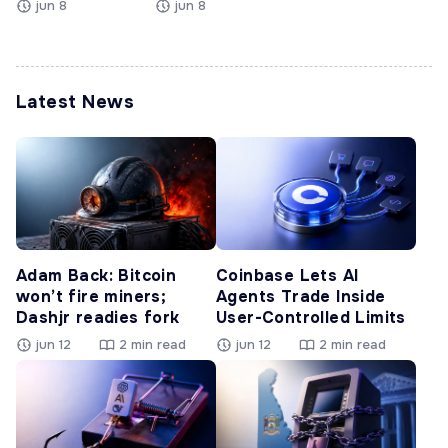
jun 8
jun 8
Latest News
Adam Back: Bitcoin
Coinbase Lets AI
won’t fire miners;
Agents Trade Inside
Dashjr readies fork
User-Controlled Limits
jun 12
2 min read
jun 12
2 min read