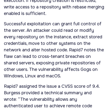
execution. If repository creation is restricted,
write access to a repository with rebase merging
enabled is sufficient.
Successful exploitation can grant full control of
the server. An attacker could read or modify
every repository on the instance, extract stored
credentials, move to other systems on the
network and alter hosted code. Rapid7 notes the
flaw can lead to cross-tenant breaches on
shared servers, exposing private repositories of
other users. The vulnerability affects Gogs on
Windows, Linux and macOS.
Rapid7 assigned the issue a CVSS score of 9.4.
Burgess provided a technical summary and
wrote: “The vulnerability allows any
authenticated user to achieve remote code