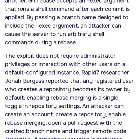
another. Git rebase accepts an –exec argument
that runs a shell command after each commit is
applied. By passing a branch name designed to
include the –exec argument, an attacker can
cause the server to run arbitrary shell
commands during a rebase.
The exploit does not require administrator
privileges or interaction with other users on a
default-configured instance. Rapid7 researcher
Jonah Burgess reported that any registered user
who creates a repository becomes its owner by
default; enabling rebase merging is a single
toggle in repository settings. An attacker can
create an account, create a repository, enable
rebase merging, open a pull request with the
crafted branch name and trigger remote code