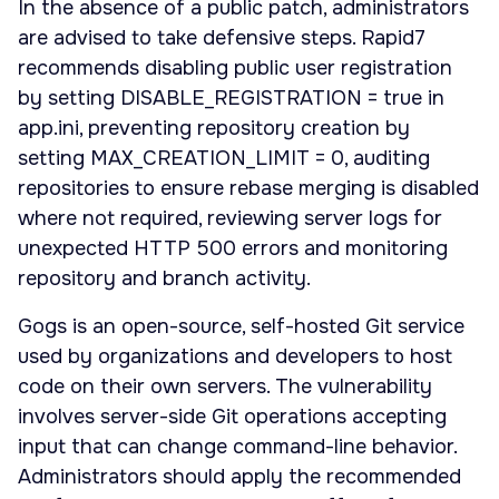
In the absence of a public patch, administrators
are advised to take defensive steps. Rapid7
recommends disabling public user registration
by setting DISABLE_REGISTRATION = true in
app.ini, preventing repository creation by
setting MAX_CREATION_LIMIT = 0, auditing
repositories to ensure rebase merging is disabled
where not required, reviewing server logs for
unexpected HTTP 500 errors and monitoring
repository and branch activity.
Gogs is an open-source, self-hosted Git service
used by organizations and developers to host
code on their own servers. The vulnerability
involves server-side Git operations accepting
input that can change command-line behavior.
Administrators should apply the recommended