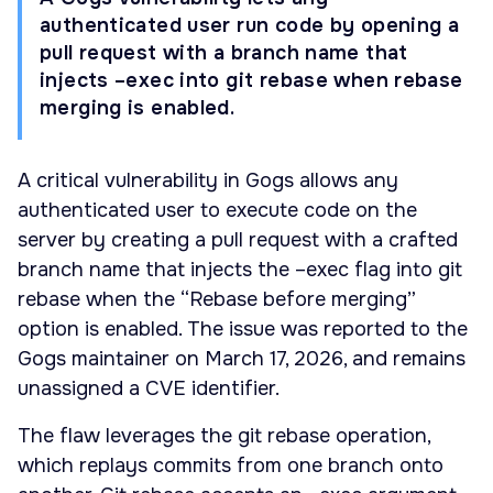
authenticated user run code by opening a
pull request with a branch name that
injects –exec into git rebase when rebase
merging is enabled.
A critical vulnerability in Gogs allows any
authenticated user to execute code on the
server by creating a pull request with a crafted
branch name that injects the –exec flag into git
rebase when the “Rebase before merging”
option is enabled. The issue was reported to the
Gogs maintainer on March 17, 2026, and remains
unassigned a CVE identifier.
The flaw leverages the git rebase operation,
which replays commits from one branch onto