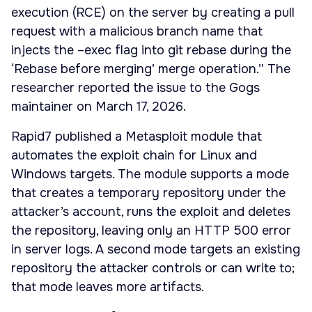
execution (RCE) on the server by creating a pull
request with a malicious branch name that
injects the –exec flag into git rebase during the
‘Rebase before merging’ merge operation.” The
researcher reported the issue to the Gogs
maintainer on March 17, 2026.
Rapid7 published a Metasploit module that
automates the exploit chain for Linux and
Windows targets. The module supports a mode
that creates a temporary repository under the
attacker’s account, runs the exploit and deletes
the repository, leaving only an HTTP 500 error
in server logs. A second mode targets an existing
repository the attacker controls or can write to;
that mode leaves more artifacts.