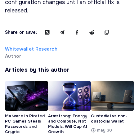
configuration changes until an official fix is
released.
Share or save:
Whitewallet Research
Author
Articles by this author
Malware in Pirated
Armstrong: Energy
Custodial vs non-
PC Games Steals
and Compute, Not
custodial wallet
Passwords and
Models, Will Cap AI
may 30
Crypto
Growth