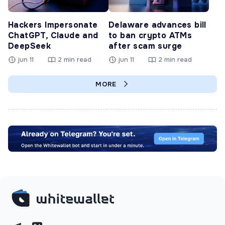
Hackers Impersonate
Delaware advances bill
ChatGPT, Claude and
to ban crypto ATMs
DeepSeek
after scam surge
jun 11
2 min read
jun 11
2 min read
MORE