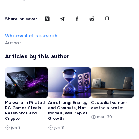
Share or save:
Whitewallet Research
Author
Articles by this author
Malware in Pirated
Armstrong: Energy
Custodial vs non-
PC Games Steals
and Compute, Not
custodial wallet
Passwords and
Models, Will Cap AI
may 30
Crypto
Growth
jun 8
jun 8