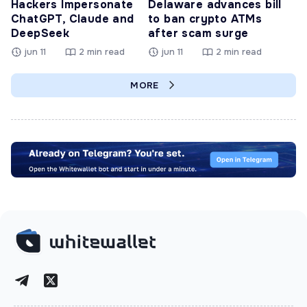
Hackers Impersonate
Delaware advances bill
ChatGPT, Claude and
to ban crypto ATMs
DeepSeek
after scam surge
jun 11
2 min read
jun 11
2 min read
MORE