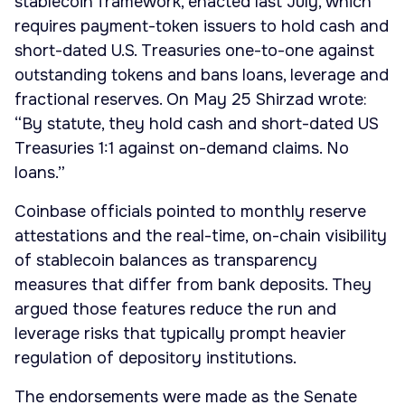
stablecoin framework, enacted last July, which
requires payment-token issuers to hold cash and
short-dated U.S. Treasuries one-to-one against
outstanding tokens and bans loans, leverage and
fractional reserves. On May 25 Shirzad wrote:
“By statute, they hold cash and short-dated US
Treasuries 1:1 against on-demand claims. No
loans.”
Coinbase officials pointed to monthly reserve
attestations and the real-time, on-chain visibility
of stablecoin balances as transparency
measures that differ from bank deposits. They
argued those features reduce the run and
leverage risks that typically prompt heavier
regulation of depository institutions.
The endorsements were made as the Senate