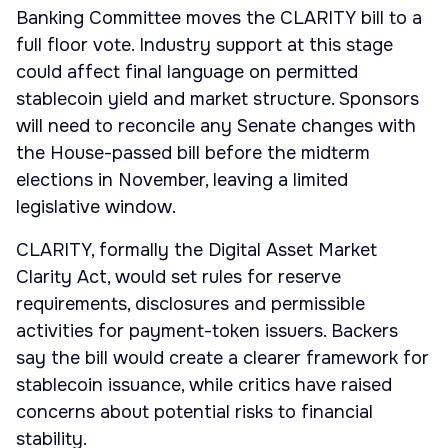
Banking Committee moves the CLARITY bill to a
full floor vote. Industry support at this stage
could affect final language on permitted
stablecoin yield and market structure. Sponsors
will need to reconcile any Senate changes with
the House-passed bill before the midterm
elections in November, leaving a limited
legislative window.
CLARITY, formally the Digital Asset Market
Clarity Act, would set rules for reserve
requirements, disclosures and permissible
activities for payment-token issuers. Backers
say the bill would create a clearer framework for
stablecoin issuance, while critics have raised
concerns about potential risks to financial
stability.