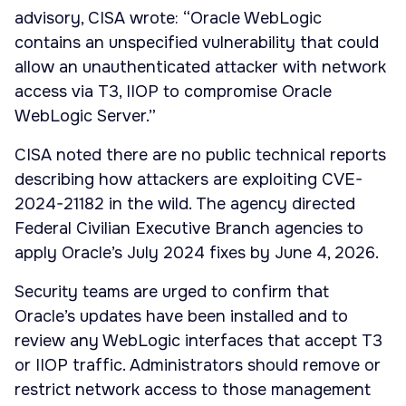
advisory, CISA wrote: “Oracle WebLogic
contains an unspecified vulnerability that could
allow an unauthenticated attacker with network
access via T3, IIOP to compromise Oracle
WebLogic Server.”
CISA noted there are no public technical reports
describing how attackers are exploiting CVE-
2024-21182 in the wild. The agency directed
Federal Civilian Executive Branch agencies to
apply Oracle’s July 2024 fixes by June 4, 2026.
Security teams are urged to confirm that
Oracle’s updates have been installed and to
review any WebLogic interfaces that accept T3
or IIOP traffic. Administrators should remove or
restrict network access to those management