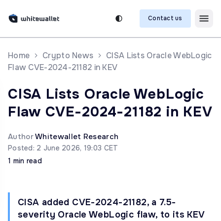
Contact us
Home
Crypto News
CISA Lists Oracle WebLogic
Flaw CVE-2024-21182 in KEV
CISA Lists Oracle WebLogic
Flaw CVE-2024-21182 in KEV
Author
Whitewallet Research
Posted: 2 June 2026, 19:03 CET
1 min read
CISA added CVE-2024-21182, a 7.5-
severity Oracle WebLogic flaw, to its KEV