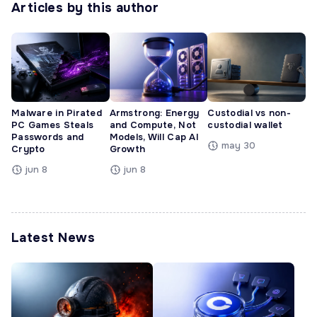
Articles by this author
Malware in Pirated
Armstrong: Energy
Custodial vs non-
PC Games Steals
and Compute, Not
custodial wallet
Passwords and
Models, Will Cap AI
may 30
Crypto
Growth
jun 8
jun 8
Latest News