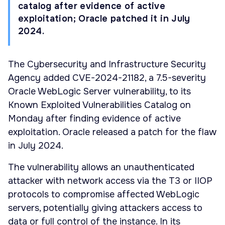
catalog after evidence of active
exploitation; Oracle patched it in July
2024.
The Cybersecurity and Infrastructure Security
Agency added CVE-2024-21182, a 7.5-severity
Oracle WebLogic Server vulnerability, to its
Known Exploited Vulnerabilities Catalog on
Monday after finding evidence of active
exploitation. Oracle released a patch for the flaw
in July 2024.
The vulnerability allows an unauthenticated
attacker with network access via the T3 or IIOP
protocols to compromise affected WebLogic
servers, potentially giving attackers access to
data or full control of the instance. In its