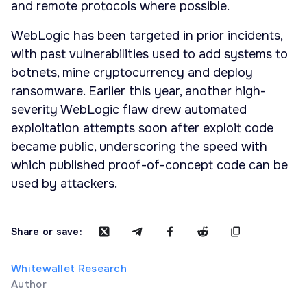
and remote protocols where possible.
WebLogic has been targeted in prior incidents,
with past vulnerabilities used to add systems to
botnets, mine cryptocurrency and deploy
ransomware. Earlier this year, another high-
severity WebLogic flaw drew automated
exploitation attempts soon after exploit code
became public, underscoring the speed with
which published proof-of-concept code can be
used by attackers.
Share or save:
Whitewallet Research
Author