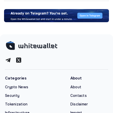
Categories
About
Crypto News
About
Security
Contacts
Tokenization
Disclaimer
Infrastructure
Imprint