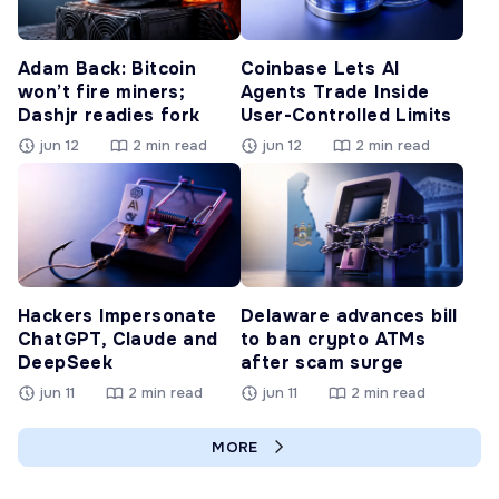
Adam Back: Bitcoin
Coinbase Lets AI
won’t fire miners;
Agents Trade Inside
Dashjr readies fork
User-Controlled Limits
jun 12
2 min read
jun 12
2 min read
Hackers Impersonate
Delaware advances bill
ChatGPT, Claude and
to ban crypto ATMs
DeepSeek
after scam surge
jun 11
2 min read
jun 11
2 min read
MORE