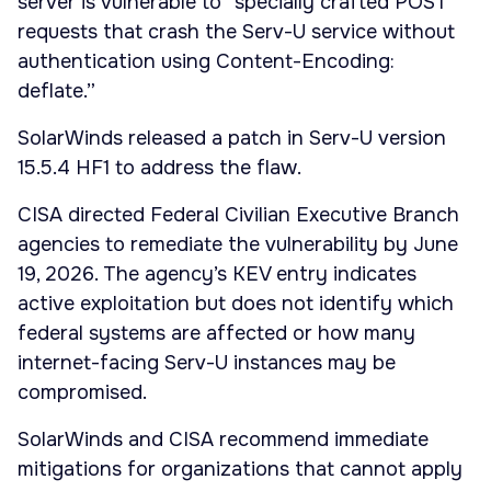
server is vulnerable to “specially crafted POST
requests that crash the Serv-U service without
authentication using Content-Encoding:
deflate.”
SolarWinds released a patch in Serv-U version
15.5.4 HF1 to address the flaw.
CISA directed Federal Civilian Executive Branch
agencies to remediate the vulnerability by June
19, 2026. The agency’s KEV entry indicates
active exploitation but does not identify which
federal systems are affected or how many
internet-facing Serv-U instances may be
compromised.
SolarWinds and CISA recommend immediate
mitigations for organizations that cannot apply