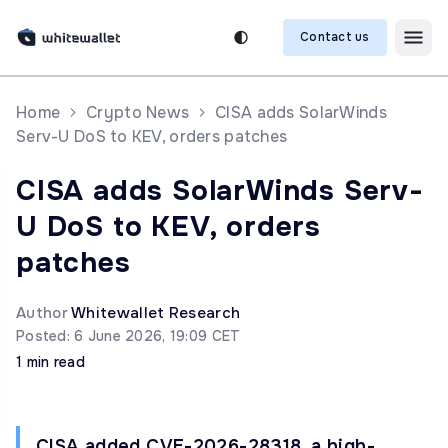
Contact us
Home
Crypto News
CISA adds SolarWinds
Serv-U DoS to KEV, orders patches
CISA adds SolarWinds Serv-
U DoS to KEV, orders
patches
Author
Whitewallet Research
Posted: 6 June 2026, 19:09 CET
1 min read
CISA added CVE-2026-28318, a high-