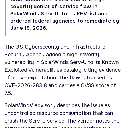
severity denial-of-service flaw in
SolarWinds Serv-U, to its KEV list and
ordered federal agencies to remediate by
June 19, 2026.
The U.S. Cybersecurity and Infrastructure
Security Agency added a high-severity
vulnerability in SolarWinds Serv-U to its Known
Exploited Vulnerabilities catalog, citing evidence
of active exploitation. The flaw is tracked as
CVE-2026-28318 and carries a CVSS score of
7.5.
SolarWinds’ advisory describes the issue as
uncontrolled resource consumption that can
crash the Serv-U service. The vendor notes the