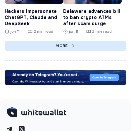
Hackers Impersonate
Delaware advances bill
ChatGPT, Claude and
to ban crypto ATMs
DeepSeek
after scam surge
jun 11
2 min read
jun 11
2 min read
MORE