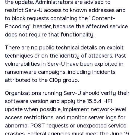
the update. Administrators are advised to
restrict Serv-U access to known addresses and
to block requests containing the “Content-
Encoding” header, because the affected service
does not require that functionality.
There are no public technical details on exploit
techniques or on the identity of attackers. Past
vulnerabilities in Serv-U have been exploited in
ransomware campaigns, including incidents
attributed to the Cl0p group.
Organizations running Serv-U should verify their
software version and apply the 15.5.4 HF1
update when possible, implement network-level
access restrictions, and monitor server logs for
abnormal POST requests or unexpected service
crashes. Federal agencies must meet the June 19