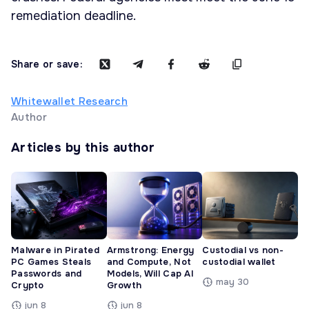
remediation deadline.
Share or save:
Whitewallet Research
Author
Articles by this author
Malware in Pirated
Armstrong: Energy
Custodial vs non-
PC Games Steals
and Compute, Not
custodial wallet
Passwords and
Models, Will Cap AI
may 30
Crypto
Growth
jun 8
jun 8