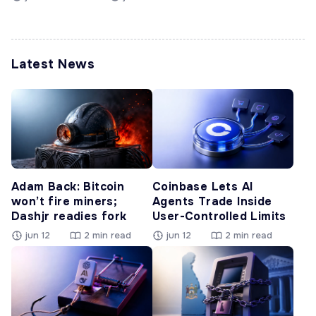
Latest News
Adam Back: Bitcoin
Coinbase Lets AI
won’t fire miners;
Agents Trade Inside
Dashjr readies fork
User-Controlled Limits
jun 12
2 min read
jun 12
2 min read