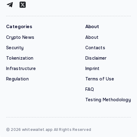
Categories
About
Crypto News
About
Security
Contacts
Tokenization
Disclaimer
Infrastructure
Imprint
Regulation
Terms of Use
FAQ
Testing Methodology
© 2026 whitewallet.app All Rights Reserved