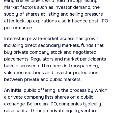
early shareholders who hold through listing.
Market factors such as investor demand, the
supply of shares at listing and selling pressure
after lock-up expirations also influence post-IPO
performance.
Interest in private-market access has grown,
including direct secondary markets, funds that
buy private company stock and negotiated
placements. Regulators and market participants
have discussed differences in transparency,
valuation methods and investor protections
between private and public markets.
An initial public offering is the process by which
a private company lists shares on a public
exchange. Before an IPO, companies typically
raise capital through private equity, venture