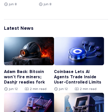
jun 8
jun 8
Latest News
Adam Back: Bitcoin
Coinbase Lets AI
won’t fire miners;
Agents Trade Inside
Dashjr readies fork
User-Controlled Limits
jun 12
2 min read
jun 12
2 min read