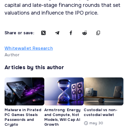
capital and late-stage financing rounds that set
valuations and influence the IPO price.
Share or save:
Whitewallet Research
Author
Articles by this author
Malware in Pirated
Armstrong: Energy
Custodial vs non-
PC Games Steals
and Compute, Not
custodial wallet
Passwords and
Models, Will Cap AI
may 30
Crypto
Growth