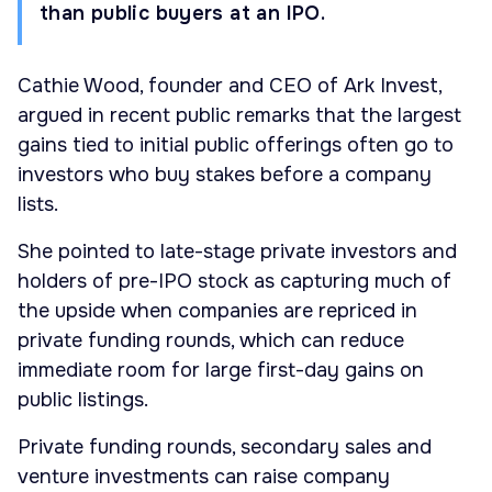
than public buyers at an IPO.
Cathie Wood, founder and CEO of Ark Invest,
argued in recent public remarks that the largest
gains tied to initial public offerings often go to
investors who buy stakes before a company
lists.
She pointed to late-stage private investors and
holders of pre-IPO stock as capturing much of
the upside when companies are repriced in
private funding rounds, which can reduce
immediate room for large first-day gains on
public listings.
Private funding rounds, secondary sales and
venture investments can raise company