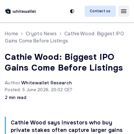
Contact us
Home
Crypto News
Cathie Wood: Biggest IPO
Gains Come Before Listings
Cathie Wood: Biggest IPO
Gains Come Before Listings
Author
Whitewallet Research
Posted: 5 June 2026, 20:02 CET
2 min read
Cathie Wood says investors who buy
private stakes often capture larger gains