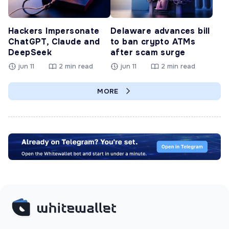
Hackers Impersonate
Delaware advances bill
ChatGPT, Claude and
to ban crypto ATMs
DeepSeek
after scam surge
jun 11
2 min read
jun 11
2 min read
MORE