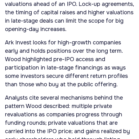
valuations ahead of an IPO. Lock-up agreements,
the timing of capital raises and higher valuations
in late-stage deals can limit the scope for big
opening-day increases.
Ark Invest looks for high-growth companies
early and holds positions over the long term.
Wood highlighted pre-IPO access and
participation in late-stage financings as ways
some investors secure different return profiles
than those who buy at the public offering.
Analysts cite several mechanisms behind the
pattern Wood described: multiple private
revaluations as companies progress through
funding rounds; private valuations that are
carried into the IPO price; and gains realized by