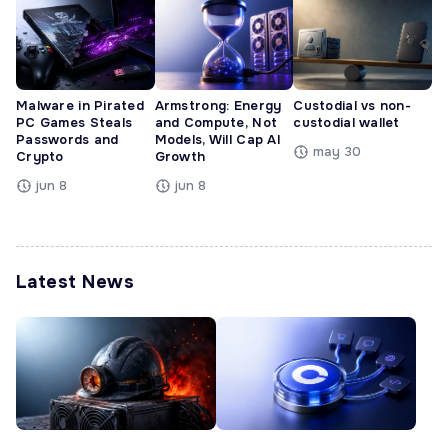
Malware in Pirated
Armstrong: Energy
Custodial vs non-
PC Games Steals
and Compute, Not
custodial wallet
Passwords and
Models, Will Cap AI
may 30
Crypto
Growth
jun 8
jun 8
Latest News