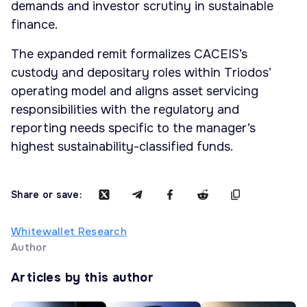
demands and investor scrutiny in sustainable
finance.
The expanded remit formalizes CACEIS’s
custody and depositary roles within Triodos’
operating model and aligns asset servicing
responsibilities with the regulatory and
reporting needs specific to the manager’s
highest sustainability-classified funds.
Share or save:
Whitewallet Research
Author
Articles by this author