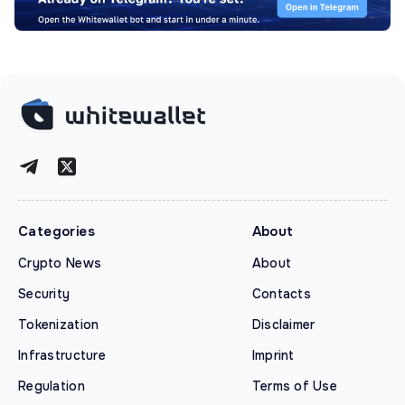
Categories
About
Crypto News
About
Security
Contacts
Tokenization
Disclaimer
Infrastructure
Imprint
Regulation
Terms of Use