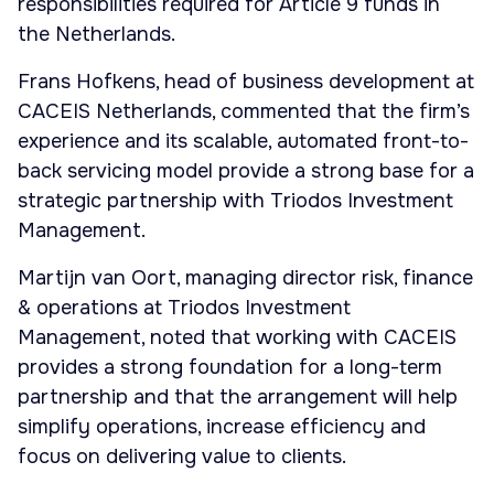
responsibilities required for Article 9 funds in
the Netherlands.
Frans Hofkens, head of business development at
CACEIS Netherlands, commented that the firm’s
experience and its scalable, automated front-to-
back servicing model provide a strong base for a
strategic partnership with Triodos Investment
Management.
Martijn van Oort, managing director risk, finance
& operations at Triodos Investment
Management, noted that working with CACEIS
provides a strong foundation for a long-term
partnership and that the arrangement will help
simplify operations, increase efficiency and
focus on delivering value to clients.