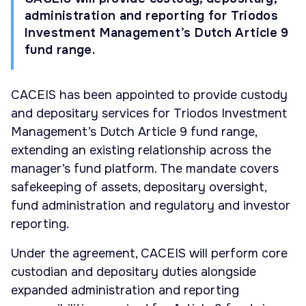
administration and reporting for Triodos
Investment Management’s Dutch Article 9
fund range.
CACEIS has been appointed to provide custody
and depositary services for Triodos Investment
Management’s Dutch Article 9 fund range,
extending an existing relationship across the
manager’s fund platform. The mandate covers
safekeeping of assets, depositary oversight,
fund administration and regulatory and investor
reporting.
Under the agreement, CACEIS will perform core
custodian and depositary duties alongside
expanded administration and reporting