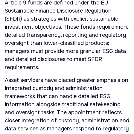
Article 9 funds are defined under the EU
Sustainable Finance Disclosure Regulation
(SFDR) as strategies with explicit sustainable
investment objectives. These funds require more
detailed transparency, reporting and regulatory
oversight than lower-classified products;
managers must provide more granular ESG data
and detailed disclosures to meet SFDR
requirements.
Asset servicers have placed greater emphasis on
integrated custody and administration
frameworks that can handle detailed ESG
information alongside traditional safekeeping
and oversight tasks. The appointment reflects
closer integration of custody, administration and
data services as managers respond to regulatory