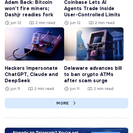
Adam Back: Bitcoin
Coinbase Lets AI
won’t fire miners;
Agents Trade Inside
Dashjr readies fork
User-Controlled Limits
jun 12
2 min read
jun 12
2 min read
Hackers Impersonate
Delaware advances bill
ChatGPT, Claude and
to ban crypto ATMs
DeepSeek
after scam surge
jun 11
2 min read
jun 11
2 min read
MORE