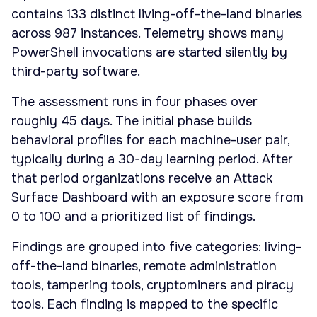
contains 133 distinct living-off-the-land binaries
across 987 instances. Telemetry shows many
PowerShell invocations are started silently by
third-party software.
The assessment runs in four phases over
roughly 45 days. The initial phase builds
behavioral profiles for each machine-user pair,
typically during a 30-day learning period. After
that period organizations receive an Attack
Surface Dashboard with an exposure score from
0 to 100 and a prioritized list of findings.
Findings are grouped into five categories: living-
off-the-land binaries, remote administration
tools, tampering tools, cryptominers and piracy
tools. Each finding is mapped to the specific