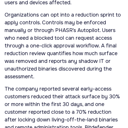
users and devices affected.
Organizations can opt into a reduction sprint to
apply controls. Controls may be enforced
manually or through PHASR’s Autopilot. Users
who need a blocked tool can request access
through a one-click approval workflow. A final
reduction review quantifies how much surface
was removed and reports any shadow IT or
unauthorized binaries discovered during the
assessment.
The company reported several early-access
customers reduced their attack surface by 30%
or more within the first 30 days, and one
customer reported close to a 70% reduction
after locking down living-off-the-land binaries
and remote administration tools. Bitdefender