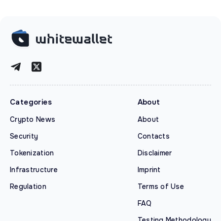
Categories
About
Crypto News
About
Security
Contacts
Tokenization
Disclaimer
Infrastructure
Imprint
Regulation
Terms of Use
FAQ
Testing Methodology