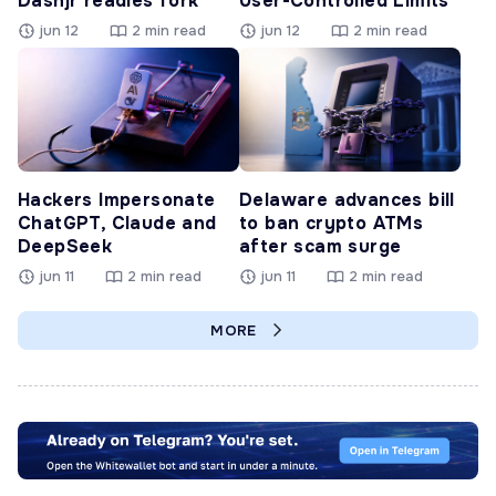
Dashjr readies fork
User-Controlled Limits
jun 12
2 min read
jun 12
2 min read
Hackers Impersonate
Delaware advances bill
ChatGPT, Claude and
to ban crypto ATMs
DeepSeek
after scam surge
jun 11
2 min read
jun 11
2 min read
MORE