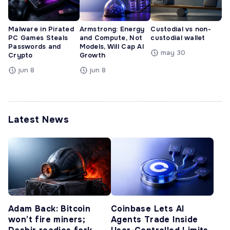
Malware in Pirated
Armstrong: Energy
Custodial vs non-
PC Games Steals
and Compute, Not
custodial wallet
Passwords and
Models, Will Cap AI
may 30
Crypto
Growth
jun 8
jun 8
Latest News
Adam Back: Bitcoin
Coinbase Lets AI
won’t fire miners;
Agents Trade Inside