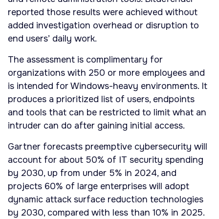
reported those results were achieved without
added investigation overhead or disruption to
end users’ daily work.
The assessment is complimentary for
organizations with 250 or more employees and
is intended for Windows-heavy environments. It
produces a prioritized list of users, endpoints
and tools that can be restricted to limit what an
intruder can do after gaining initial access.
Gartner forecasts preemptive cybersecurity will
account for about 50% of IT security spending
by 2030, up from under 5% in 2024, and
projects 60% of large enterprises will adopt
dynamic attack surface reduction technologies
by 2030, compared with less than 10% in 2025.