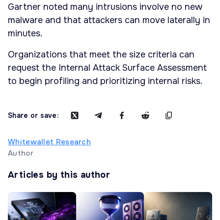
Gartner noted many intrusions involve no new
malware and that attackers can move laterally in
minutes.
Organizations that meet the size criteria can
request the Internal Attack Surface Assessment
to begin profiling and prioritizing internal risks.
Share or save:
Whitewallet Research
Author
Articles by this author