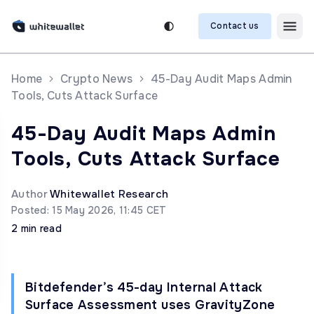
Contact us
Home
Crypto News
45-Day Audit Maps Admin
Tools, Cuts Attack Surface
45-Day Audit Maps Admin
Tools, Cuts Attack Surface
Author
Whitewallet Research
Posted: 15 May 2026, 11:45 CET
2 min read
Bitdefender’s 45-day Internal Attack
Surface Assessment uses GravityZone