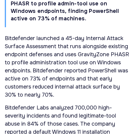
PHASR to profile admin-tool use on
Windows endpoints, finding PowerShell
active on 73% of machines.
Bitdefender launched a 45-day Internal Attack
Surface Assessment that runs alongside existing
endpoint defenses and uses GravityZone PHASR
to profile administration tool use on Windows
endpoints. Bitdefender reported PowerShell was
active on 73% of endpoints and that early
customers reduced internal attack surface by
30% to nearly 70%.
Bitdefender Labs analyzed 700,000 high-
severity incidents and found legitimate-tool
abuse in 84% of those cases. The company
reported a default Windows 11 installation