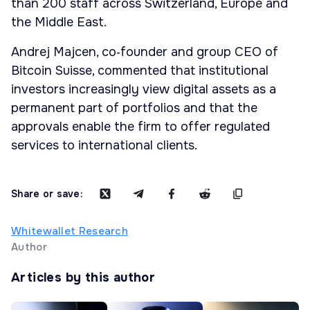
than 200 staff across Switzerland, Europe and
the Middle East.
Andrej Majcen, co‑founder and group CEO of
Bitcoin Suisse, commented that institutional
investors increasingly view digital assets as a
permanent part of portfolios and that the
approvals enable the firm to offer regulated
services to international clients.
Share or save:
Whitewallet Research
Author
Articles by this author