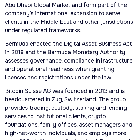
Abu Dhabi Global Market and form part of the
company’s international expansion to serve
clients in the Middle East and other jurisdictions
under regulated frameworks.
Bermuda enacted the Digital Asset Business Act
in 2018 and the Bermuda Monetary Authority
assesses governance, compliance infrastructure
and operational readiness when granting
licenses and registrations under the law.
Bitcoin Suisse AG was founded in 2013 and is
headquartered in Zug, Switzerland. The group
provides trading, custody, staking and lending
services to institutional clients, crypto
foundations, family offices, asset managers and
high‑net‑worth individuals, and employs more