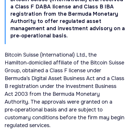
a Class F DABA license and Class B IBA
registration from the Bermuda Monetary
Authority to offer regulated asset
management and investment advisory on a
pre‑operational basis.
Bitcoin Suisse (International) Ltd., the
Hamilton‑domiciled affiliate of the Bitcoin Suisse
Group, obtained a Class F license under
Bermuda’s Digital Asset Business Act and a Class
B registration under the Investment Business
Act 2003 from the Bermuda Monetary
Authority. The approvals were granted on a
pre‑operational basis and are subject to
customary conditions before the firm may begin
regulated services.