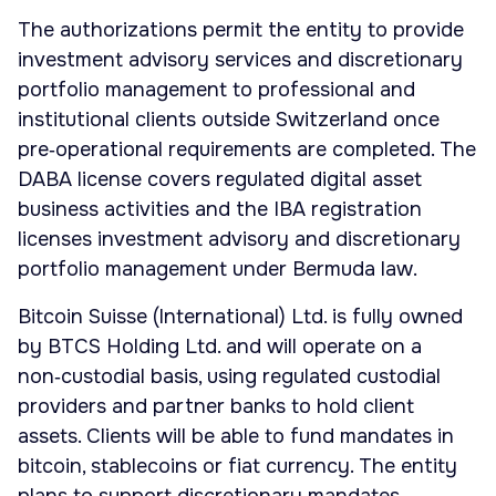
The authorizations permit the entity to provide
investment advisory services and discretionary
portfolio management to professional and
institutional clients outside Switzerland once
pre‑operational requirements are completed. The
DABA license covers regulated digital asset
business activities and the IBA registration
licenses investment advisory and discretionary
portfolio management under Bermuda law.
Bitcoin Suisse (International) Ltd. is fully owned
by BTCS Holding Ltd. and will operate on a
non‑custodial basis, using regulated custodial
providers and partner banks to hold client
assets. Clients will be able to fund mandates in
bitcoin, stablecoins or fiat currency. The entity