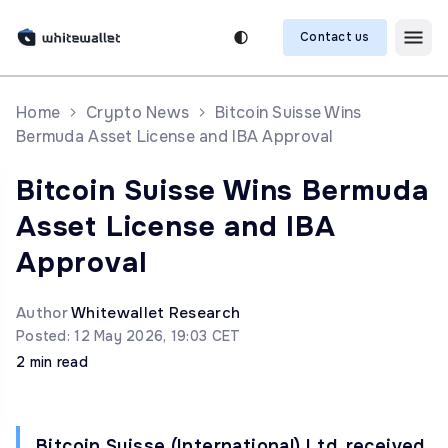
Contact us
Home
Crypto News
Bitcoin Suisse Wins
Bermuda Asset License and IBA Approval
Bitcoin Suisse Wins Bermuda
Asset License and IBA
Approval
Author
Whitewallet Research
Posted: 12 May 2026, 19:03 CET
2 min read
Bitcoin Suisse (International) Ltd. received