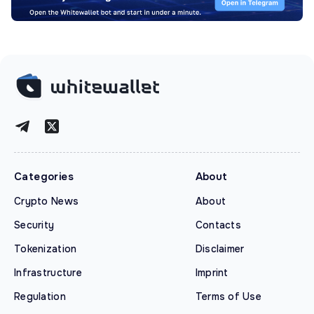
Categories
About
Crypto News
About
Security
Contacts
Tokenization
Disclaimer
Infrastructure
Imprint
Regulation
Terms of Use