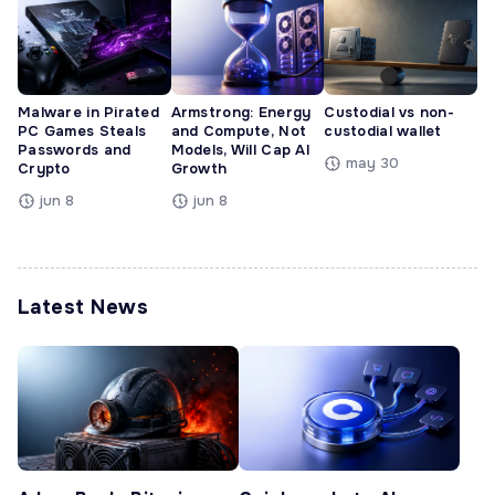
Malware in Pirated
Armstrong: Energy
Custodial vs non-
PC Games Steals
and Compute, Not
custodial wallet
Passwords and
Models, Will Cap AI
may 30
Crypto
Growth
jun 8
jun 8
Latest News