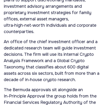
plans to support discretionary mandates,
investment advisory arrangements and
proprietary investment strategies for family
offices, external asset managers,
ultra‑high‑net‑worth individuals and corporate
counterparties.
An office of the chief investment officer and a
dedicated research team will guide investment
decisions. The firm will use its internal Crypto
Analysis Framework and a Global Crypto
Taxonomy that classifies about 600 digital
assets across six sectors, built from more than a
decade of in‑house crypto research.
The Bermuda approvals sit alongside an
In‑Principle Approval the group holds from the
Financial Services Regulatory Authority of the