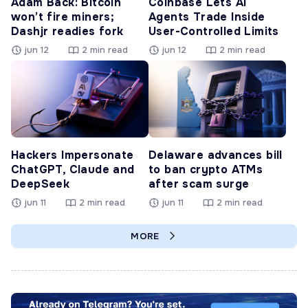
Adam Back: Bitcoin
Coinbase Lets AI
won’t fire miners;
Agents Trade Inside
Dashjr readies fork
User-Controlled Limits
jun 12
2 min read
jun 12
2 min read
Hackers Impersonate
Delaware advances bill
ChatGPT, Claude and
to ban crypto ATMs
DeepSeek
after scam surge
jun 11
2 min read
jun 11
2 min read
MORE