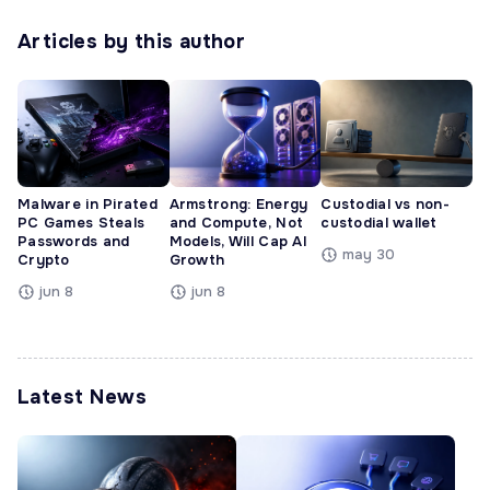
Articles by this author
Malware in Pirated
Armstrong: Energy
Custodial vs non-
PC Games Steals
and Compute, Not
custodial wallet
Passwords and
Models, Will Cap AI
may 30
Crypto
Growth
jun 8
jun 8
Latest News