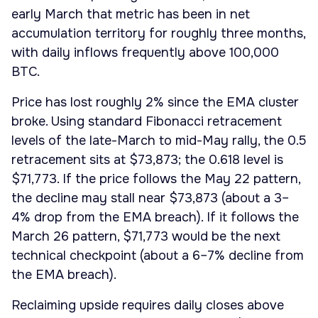
early March that metric has been in net
accumulation territory for roughly three months,
with daily inflows frequently above 100,000
BTC.
Price has lost roughly 2% since the EMA cluster
broke. Using standard Fibonacci retracement
levels of the late-March to mid-May rally, the 0.5
retracement sits at $73,873; the 0.618 level is
$71,773. If the price follows the May 22 pattern,
the decline may stall near $73,873 (about a 3–
4% drop from the EMA breach). If it follows the
March 26 pattern, $71,773 would be the next
technical checkpoint (about a 6–7% decline from
the EMA breach).
Reclaiming upside requires daily closes above