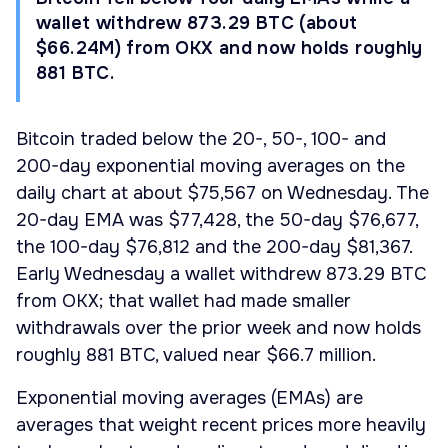
wallet withdrew 873.29 BTC (about
$66.24M) from OKX and now holds roughly
881 BTC.
Bitcoin traded below the 20-, 50-, 100- and
200-day exponential moving averages on the
daily chart at about $75,567 on Wednesday. The
20-day EMA was $77,428, the 50-day $76,677,
the 100-day $76,812 and the 200-day $81,367.
Early Wednesday a wallet withdrew 873.29 BTC
from OKX; that wallet had made smaller
withdrawals over the prior week and now holds
roughly 881 BTC, valued near $66.7 million.
Exponential moving averages (EMAs) are
averages that weight recent prices more heavily