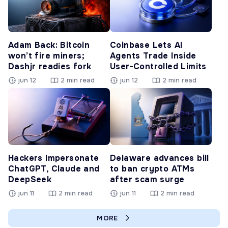
Adam Back: Bitcoin
Coinbase Lets AI
won’t fire miners;
Agents Trade Inside
Dashjr readies fork
User-Controlled Limits
jun 12
2 min read
jun 12
2 min read
Hackers Impersonate
Delaware advances bill
ChatGPT, Claude and
to ban crypto ATMs
DeepSeek
after scam surge
jun 11
2 min read
jun 11
2 min read
MORE