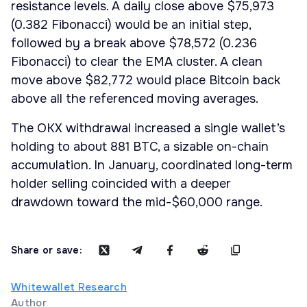
resistance levels. A daily close above $75,973
(0.382 Fibonacci) would be an initial step,
followed by a break above $78,572 (0.236
Fibonacci) to clear the EMA cluster. A clean
move above $82,772 would place Bitcoin back
above all the referenced moving averages.
The OKX withdrawal increased a single wallet’s
holding to about 881 BTC, a sizable on-chain
accumulation. In January, coordinated long-term
holder selling coincided with a deeper
drawdown toward the mid-$60,000 range.
Share or save:
Whitewallet Research
Author