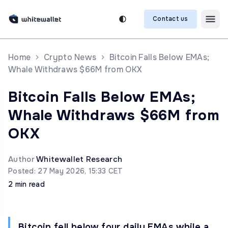
Contact us
Home
Crypto News
Bitcoin Falls Below EMAs;
Whale Withdraws $66M from OKX
Bitcoin Falls Below EMAs;
Whale Withdraws $66M from
OKX
Author
Whitewallet Research
Posted: 27 May 2026, 15:33 CET
2 min read
Bitcoin fell below four daily EMAs while a