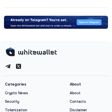
Categories
About
Crypto News
About
Security
Contacts
Tokenization
Disclaimer