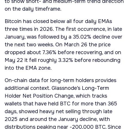
to show short- and medium-term trend direction
on the daily timeframe.
Bitcoin has closed below all four daily EMAs
three times in 2026. The first occurrence, in late
January, was followed by a 35.02% decline over
the next two weeks. On March 26 the price
dropped about 7.36% before recovering, and on
May 22 it fell roughly 3.32% before rebounding
into the EMA zone.
On-chain data for long-term holders provides
additional context. Glassnode’s Long-Term
Holder Net Position Change, which tracks
wallets that have held BTC for more than 365
days, showed heavy net selling through late
2025 and around the January decline, with
distributions peaking near -200,000 BTC. Since