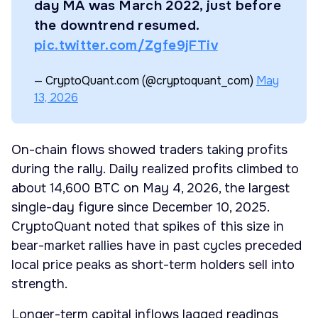
day MA was March 2022, just before
the downtrend resumed.
pic.twitter.com/Zgfe9jFTiv
— CryptoQuant.com (@cryptoquant_com)
May
13, 2026
On-chain flows showed traders taking profits
during the rally. Daily realized profits climbed to
about 14,600 BTC on May 4, 2026, the largest
single-day figure since December 10, 2025.
CryptoQuant noted that spikes of this size in
bear-market rallies have in past cycles preceded
local price peaks as short-term holders sell into
strength.
Longer-term capital inflows lagged readings