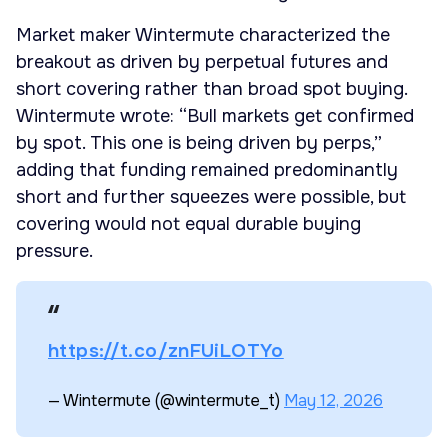
Market maker Wintermute characterized the
breakout as driven by perpetual futures and
short covering rather than broad spot buying.
Wintermute wrote: “Bull markets get confirmed
by spot. This one is being driven by perps,”
adding that funding remained predominantly
short and further squeezes were possible, but
covering would not equal durable buying
pressure.
https://t.co/znFUiLOTYo
— Wintermute (@wintermute_t)
May 12, 2026