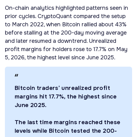
On-chain analytics highlighted patterns seen in
prior cycles. CryptoQuant compared the setup
to March 2022, when Bitcoin rallied about 43%
before stalling at the 200-day moving average
and later resumed a downtrend. Unrealized
profit margins for holders rose to 17.7% on May
5, 2026, the highest level since June 2025.
Bitcoin traders’ unrealized profit
margins hit 17.7%, the highest since
June 2025.
The last time margins reached these
levels while Bitcoin tested the 200-