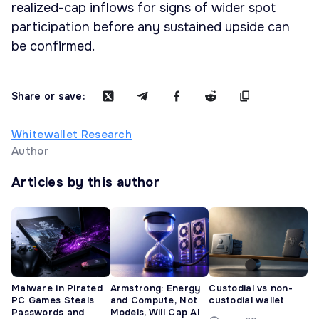
realized-cap inflows for signs of wider spot
participation before any sustained upside can
be confirmed.
Share or save:
Whitewallet Research
Author
Articles by this author
Malware in Pirated
Armstrong: Energy
Custodial vs non-
PC Games Steals
and Compute, Not
custodial wallet
Passwords and
Models, Will Cap AI