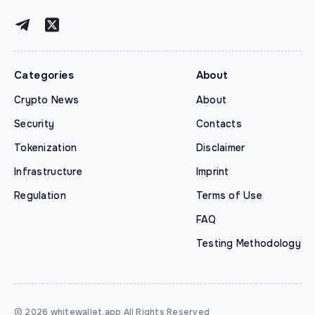
Categories
About
Crypto News
About
Security
Contacts
Tokenization
Disclaimer
Infrastructure
Imprint
Regulation
Terms of Use
FAQ
Testing Methodology
© 2026 whitewallet.app All Rights Reserved