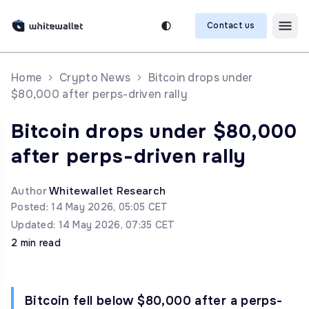
Contact us
Home
Crypto News
Bitcoin drops under
$80,000 after perps-driven rally
Bitcoin drops under $80,000
after perps-driven rally
Author
Whitewallet Research
Posted: 14 May 2026, 05:05 CET
Updated: 14 May 2026, 07:35 CET
2 min read
Bitcoin fell below $80,000 after a perps-