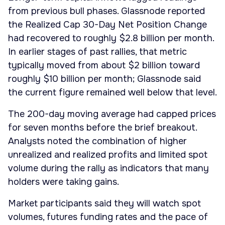
from previous bull phases. Glassnode reported
the Realized Cap 30-Day Net Position Change
had recovered to roughly $2.8 billion per month.
In earlier stages of past rallies, that metric
typically moved from about $2 billion toward
roughly $10 billion per month; Glassnode said
the current figure remained well below that level.
The 200-day moving average had capped prices
for seven months before the brief breakout.
Analysts noted the combination of higher
unrealized and realized profits and limited spot
volume during the rally as indicators that many
holders were taking gains.
Market participants said they will watch spot
volumes, futures funding rates and the pace of