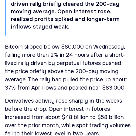
driven rally briefly cleared the 200-day
moving average. Open interest rose,
realized profits spiked and longer-term
inflows stayed weak.
Bitcoin slipped below $80,000 on Wednesday,
falling more than 2% in 24 hours after a short-
lived rally driven by perpetual futures pushed
the price briefly above the 200-day moving
average. The rally had pulled the price up about
37% from April lows and peaked near $83,000.
Derivatives activity rose sharply in the weeks
before the drop. Open interest in futures
increased from about $48 billion to $58 billion
over the prior month, while spot trading volumes
fell to their lowest level in two years.