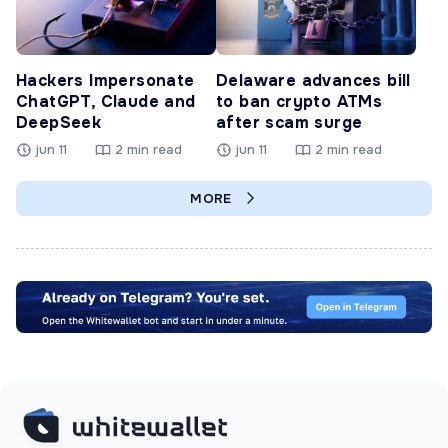
Hackers Impersonate
Delaware advances bill
ChatGPT, Claude and
to ban crypto ATMs
DeepSeek
after scam surge
jun 11
2 min read
jun 11
2 min read
MORE