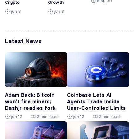
may 30
Crypto
Growth
jun 8
jun 8
Latest News
Adam Back: Bitcoin
Coinbase Lets AI
won’t fire miners;
Agents Trade Inside
Dashjr readies fork
User-Controlled Limits
jun 12
2 min read
jun 12
2 min read