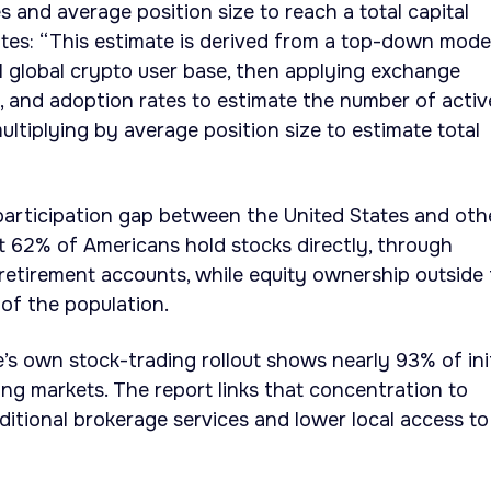
s and average position size to reach a total capital
ates: “This estimate is derived from a top-down model
l global crypto user base, then applying exchange
ty, and adoption rates to estimate the number of activ
ultiplying by average position size to estimate total
participation gap between the United States and oth
ut 62% of Americans hold stocks directly, through
 retirement accounts, while equity ownership outside
of the population.
’s own stock-trading rollout shows nearly 93% of init
g markets. The report links that concentration to
ditional brokerage services and lower local access to