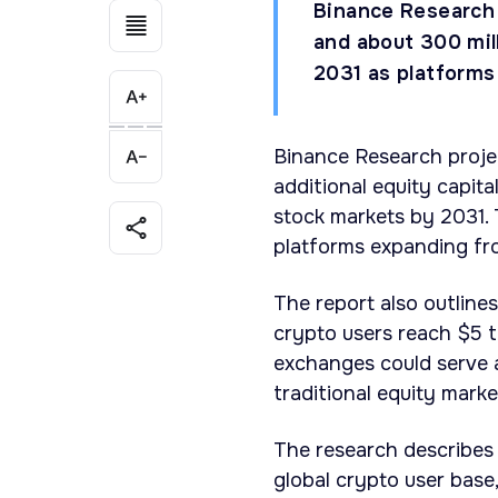
Binance Research 
and about 300 mil
2031 as platforms
Binance Research projec
additional equity capita
stock markets by 2031. 
platforms expanding fro
The report also outlines
crypto users reach $5 tr
exchanges could serve a
traditional equity marke
The research describes
global crypto user base,