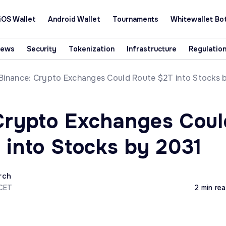
iOS Wallet
Android Wallet
Tournaments
Whitewallet Bo
News
Security
Tokenization
Infrastructure
Regulatio
Binance: Crypto Exchanges Could Route $2T into Stocks 
Crypto Exchanges Coul
 into Stocks by 2031
rch
 CET
2 min re