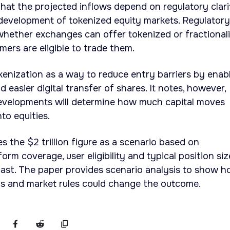
hat the projected inflows depend on regulatory clari
 development of tokenized equity markets. Regulatory
whether exchanges can offer tokenized or fractional
ers are eligible to trade them.
okenization as a way to reduce entry barriers by enab
 easier digital transfer of shares. It notes, however,
developments will determine how much capital moves
to equities.
 the $2 trillion figure as a scenario based on
rm coverage, user eligibility and typical position siz
cast. The paper provides scenario analysis to show 
hs and market rules could change the outcome.