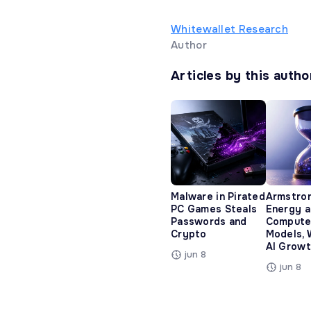
Whitewallet Research
Author
Articles by this autho
Malware in Pirated
Armstro
PC Games Steals
Energy 
Passwords and
Compute
Crypto
Models, 
AI Growt
jun 8
jun 8