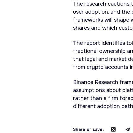
The research cautions t
user adoption, and the
frameworks will shape 
shares and which custom
The report identifies t
fractional ownership and
that legal and market 
from crypto accounts in
Binance Research frames
assumptions about platfo
rather than a firm fore
different adoption pat
Share or save: