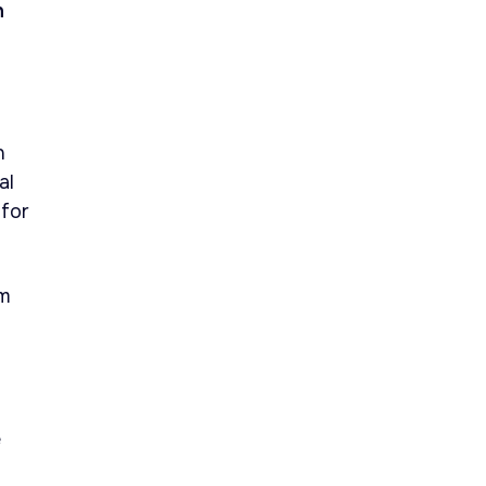
n
n
al
 for
om
e