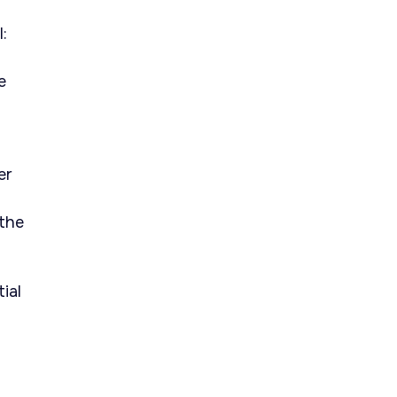
:
e
er
 the
ial