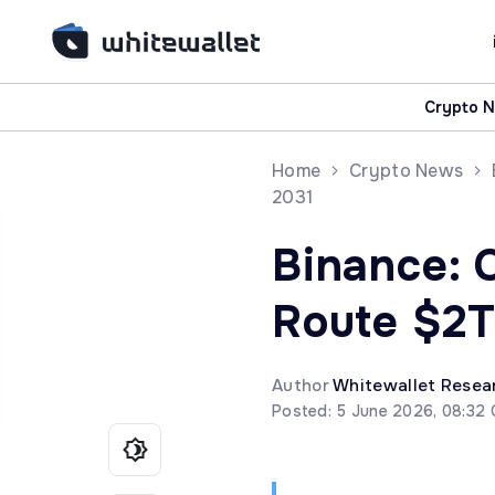
Crypto 
Home
Crypto News
2031
Binance: 
Route $2T
Author
Whitewallet Resea
Posted: 5 June 2026, 08:32