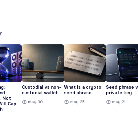
r
ng:
Custodial vs non-
What is a crypto
Seed phrase 
and
custodial wallet
seed phrase
private key
, Not
may 30
may 25
may 21
Will Cap
h