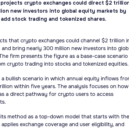
projects crypto exchanges could direct $2 trillio
lion new investors into global equity markets by
 add stock trading and tokenized shares.
ts that crypto exchanges could channel $2 trillion i
l and bring nearly 300 million new investors into glob
The firm presents the figure as a base-case scenario
m crypto trading into stocks and tokenized equities.
 a bullish scenario in which annual equity inflows fr
illion within five years. The analysis focuses on how
s a direct pathway for crypto users to access
ts.
 its method as a top-down model that starts with th
 applies exchange coverage and user eligibility, and