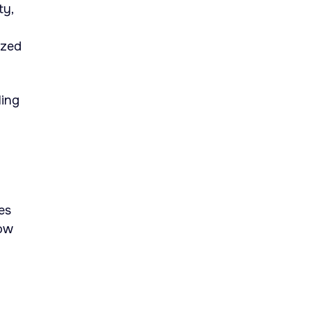
ty,
ized
ling
es
how