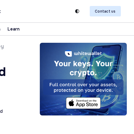
t
Contact us
n
Learn
by
d
ad