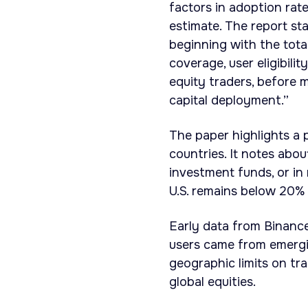
factors in adoption rate
estimate. The report st
beginning with the tota
coverage, user eligibili
equity traders, before m
capital deployment.”
The paper highlights a 
countries. It notes abo
investment funds, or in
U.S. remains below 20% 
Early data from Binance
users came from emergin
geographic limits on tra
global equities.