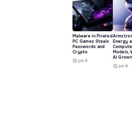
Malware in Pirated
Armstro
PC Games Steals
Energy 
Passwords and
Compute
Crypto
Models, 
AI Growt
jun 8
jun 8