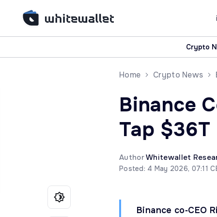
Crypto 
Home
Crypto News
Binance C
Tap $36T 
Author
Whitewallet Resea
Posted: 4 May 2026, 07:11 
Binance co‑CEO Ri