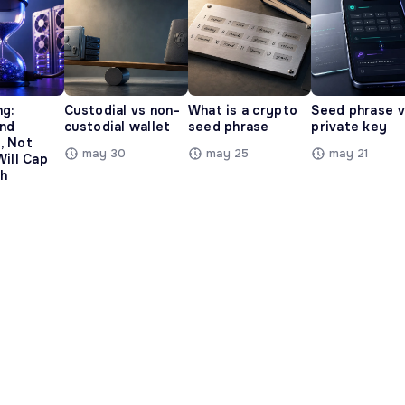
ng:
Custodial vs non-
What is a crypto
Seed phrase 
and
custodial wallet
seed phrase
private key
, Not
may 30
may 25
may 21
Will Cap
h