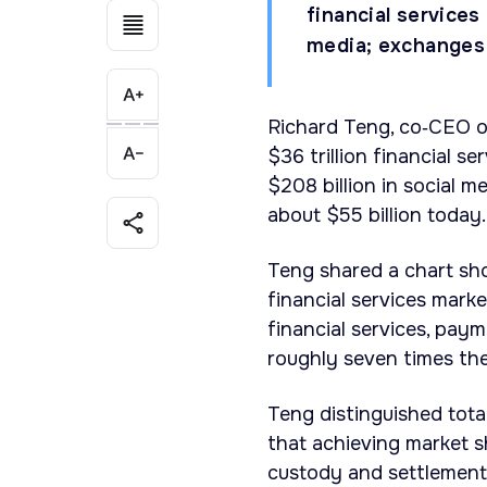
financial service
media; exchanges 
Richard Teng, co‑CEO of
$36 trillion financial s
$208 billion in social 
about $55 billion today.
Teng shared a chart sh
financial services mark
financial services, pay
roughly seven times the
Teng distinguished tota
that achieving market s
custody and settlement i