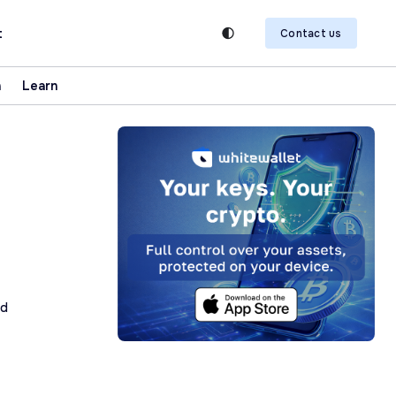
t
Contact us
n
Learn
ad