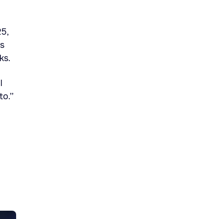
5,
ts
ks.
l
to.”