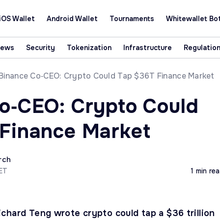
iOS Wallet
Android Wallet
Tournaments
Whitewallet Bo
News
Security
Tokenization
Infrastructure
Regulatio
Binance Co‑CEO: Crypto Could Tap $36T Finance Market
o‑CEO: Crypto Could
Finance Market
rch
CET
1 min re
chard Teng wrote crypto could tap a $36 trillion