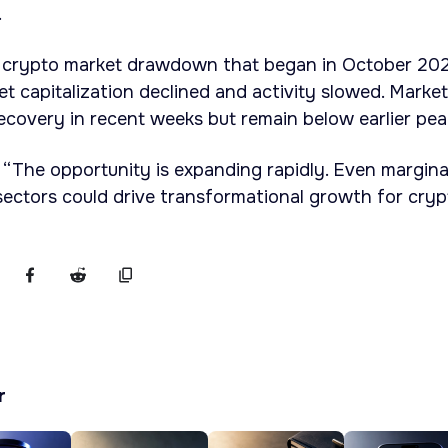
.
 crypto market drawdown that began in October 202
et capitalization declined and activity slowed. Marke
covery in recent weeks but remain below earlier pea
 “The opportunity is expanding rapidly. Even margina
ectors could drive transformational growth for cryp
r