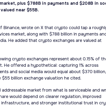
s market, plus $788B in payments and $208B in soc
valued near $55B.
 Binance, wrote on X that crypto could tap a roughl
ervices market, along with $788 billion in payments an
media. He added that crypto exchanges are valued at
owing crypto exchanges represent about 0.15% of th
et. He offered a hypothetical: capturing 1% across
ments and social media would equal about $370 billion,
 $55 billion exchange valuation he cited.
l addressable market from what is serviceable and w
hare would depend on clearer regulation, improved
nfrastructure, and stronger institutional trust in cr