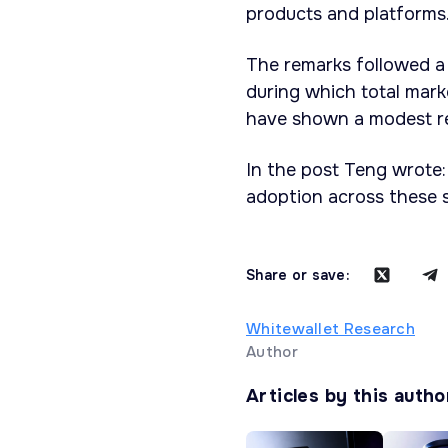
products and platforms
The remarks followed a
during which total mark
have shown a modest re
In the post Teng wrote:
adoption across these s
Share or save:
Whitewallet Research
Author
Articles by this autho