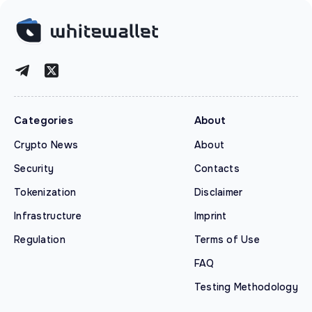
Categories
About
Crypto News
About
Security
Contacts
Tokenization
Disclaimer
Infrastructure
Imprint
Regulation
Terms of Use
FAQ
Testing Methodology