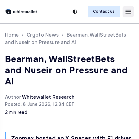
Contact us
Home
Crypto News
Bearman, WallStreetBets
and Nuseir on Pressure and AI
Bearman, WallStreetBets
and Nuseir on Pressure and
AI
Author
Whitewallet Research
Posted: 8 June 2026, 12:34 CET
2 min read
Zoomex hosted an X Spaces with F1 driver