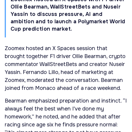
Ollie Bearman, WallStreetBets and Nuseir
Yassin to discuss pressure, AI and
ambition and to launch a Polymarket World
Cup prediction market.
Zoomex hosted an X Spaces session that
brought together F1 driver Ollie Bearman, crypto
commentator WallStreetBets and creator Nuseir
Yassin. Fernando Lillo, head of marketing at
Zoomex, moderated the conversation. Bearman
joined from Monaco ahead of a race weekend.
Bearman emphasized preparation and instinct. “I
always feel the best when I’ve done my
homework,” he noted, and he added that after
racing since age six he finds pressure normal: