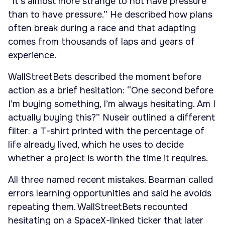
“It’s almost more strange to not have pressure
than to have pressure.” He described how plans
often break during a race and that adapting
comes from thousands of laps and years of
experience.
WallStreetBets described the moment before
action as a brief hesitation: “One second before
I’m buying something, I’m always hesitating. Am I
actually buying this?” Nuseir outlined a different
filter: a T-shirt printed with the percentage of
life already lived, which he uses to decide
whether a project is worth the time it requires.
All three named recent mistakes. Bearman called
errors learning opportunities and said he avoids
repeating them. WallStreetBets recounted
hesitating on a SpaceX-linked ticker that later