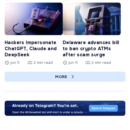
Hackers Impersonate
Delaware advances bill
ChatGPT, Claude and
to ban crypto ATMs
DeepSeek
after scam surge
jun 11
2 min read
jun 11
2 min read
MORE