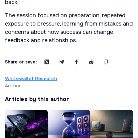
back.
The session focused on preparation, repeated
exposure to pressure, learning from mistakes and
concerns about how success can change
feedback and relationships.
Share or save:
Whitewallet Research
Author
Articles by this author