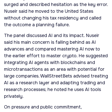
surged and described hesitation as the key error.
Nuseir said he moved to the United States
without changing his tax residency and called
the outcome a planning failure.
The panel discussed AI and its impact. Nuseir
said his main concern is falling behind as AI
advances and compared mastering AI now to
the earlier effort to master crypto. He suggested
integrating AI agents with blockchains and
microtransactions as an area with potential for
large companies. WallStreetBets advised treating
AI as a research layer and adapting trading and
research processes; he noted he uses AI tools
privately.
On pressure and public commitment,