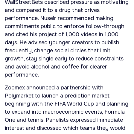
WallStreetBets described pressure as motivating
and compared it to a drug that drives
performance. Nuseir recommended making
commitments public to enforce follow-through
and cited his project of 1,000 videos in 1,000
days. He advised younger creators to publish
frequently, change social circles that limit
growth, stay single early to reduce constraints
and avoid alcohol and coffee for clearer
performance.
Zoomex announced a partnership with
Polymarket to launch a prediction market
beginning with the FIFA World Cup and planning
to expand into macroeconomic events, Formula
One and tennis. Panelists expressed immediate
interest and discussed which teams they would