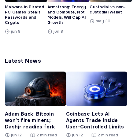
Malware in Pirated
Armstrong: Energy
Custodial vs non-
PC Games Steals
and Compute, Not
custodial wallet
Passwords and
Models, Will Cap AI
may 30
Crypto
Growth
jun 8
jun 8
Latest News
Adam Back: Bitcoin
Coinbase Lets AI
won’t fire miners;
Agents Trade Inside
Dashjr readies fork
User-Controlled Limits
jun 12
2 min read
jun 12
2 min read