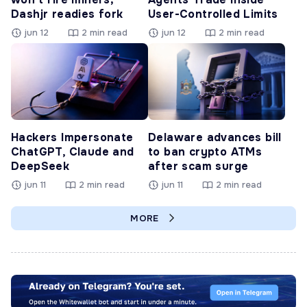
Dashjr readies fork
User-Controlled Limits
jun 12
2 min read
jun 12
2 min read
Hackers Impersonate
Delaware advances bill
ChatGPT, Claude and
to ban crypto ATMs
DeepSeek
after scam surge
jun 11
2 min read
jun 11
2 min read
MORE