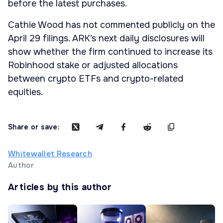
before the latest purchases.
Cathie Wood has not commented publicly on the
April 29 filings. ARK’s next daily disclosures will
show whether the firm continued to increase its
Robinhood stake or adjusted allocations
between crypto ETFs and crypto-related
equities.
Share or save:
Whitewallet Research
Author
Articles by this author