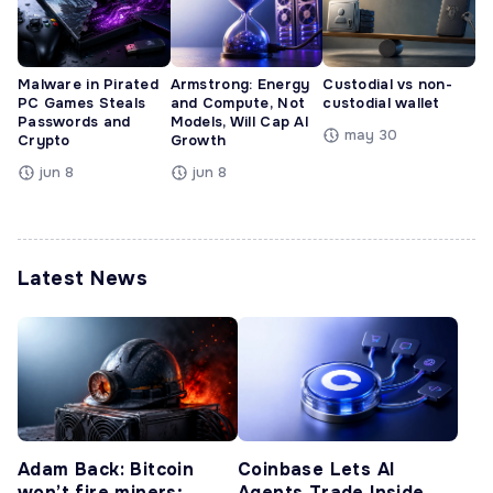
Malware in Pirated
Armstrong: Energy
Custodial vs non-
PC Games Steals
and Compute, Not
custodial wallet
Passwords and
Models, Will Cap AI
may 30
Crypto
Growth
jun 8
jun 8
Latest News
Adam Back: Bitcoin
Coinbase Lets AI
won’t fire miners;
Agents Trade Inside