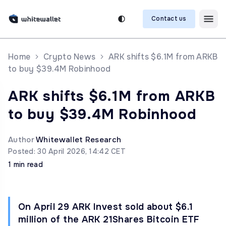
Contact us
Home
Crypto News
ARK shifts $6.1M from ARKB
to buy $39.4M Robinhood
ARK shifts $6.1M from ARKB
to buy $39.4M Robinhood
Author
Whitewallet Research
Posted: 30 April 2026, 14:42 CET
1 min read
On April 29 ARK Invest sold about $6.1
million of the ARK 21Shares Bitcoin ETF