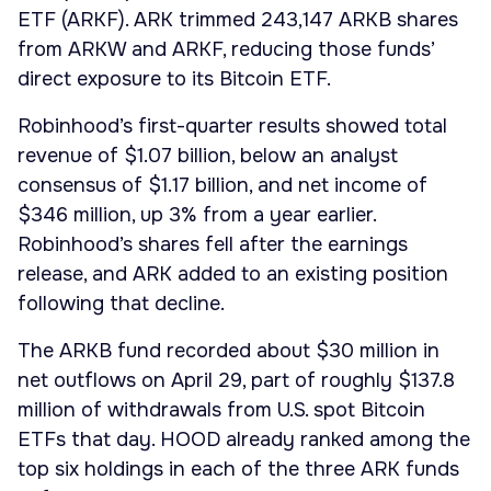
ETF (ARKF). ARK trimmed 243,147 ARKB shares
from ARKW and ARKF, reducing those funds’
direct exposure to its Bitcoin ETF.
Robinhood’s first-quarter results showed total
revenue of $1.07 billion, below an analyst
consensus of $1.17 billion, and net income of
$346 million, up 3% from a year earlier.
Robinhood’s shares fell after the earnings
release, and ARK added to an existing position
following that decline.
The ARKB fund recorded about $30 million in
net outflows on April 29, part of roughly $137.8
million of withdrawals from U.S. spot Bitcoin
ETFs that day. HOOD already ranked among the
top six holdings in each of the three ARK funds