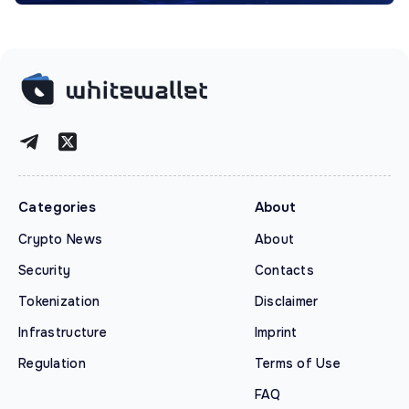
Categories
About
Crypto News
About
Security
Contacts
Tokenization
Disclaimer
Infrastructure
Imprint
Regulation
Terms of Use
FAQ