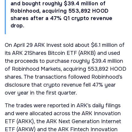
and bought roughly $39.4 million of
Robinhood, acquiring 553,892 HOOD
shares after a 47% Q1 crypto revenue
drop.
On April 29 ARK Invest sold about $6.1 million of
its ARK 21Shares Bitcoin ETF (ARKB) and used
the proceeds to purchase roughly $39.4 million
of Robinhood Markets, acquiring 553,892 HOOD
shares. The transactions followed Robinhood’s
disclosure that crypto revenue fell 47% year
over year in the first quarter.
The trades were reported in ARK’s daily filings
and were allocated across the ARK Innovation
ETF (ARKK), the ARK Next Generation Internet
ETF (ARKW) and the ARK Fintech Innovation