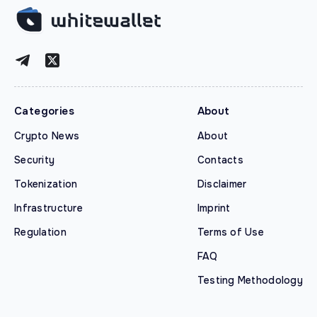
Categories
About
Crypto News
About
Security
Contacts
Tokenization
Disclaimer
Infrastructure
Imprint
Regulation
Terms of Use
FAQ
Testing Methodology