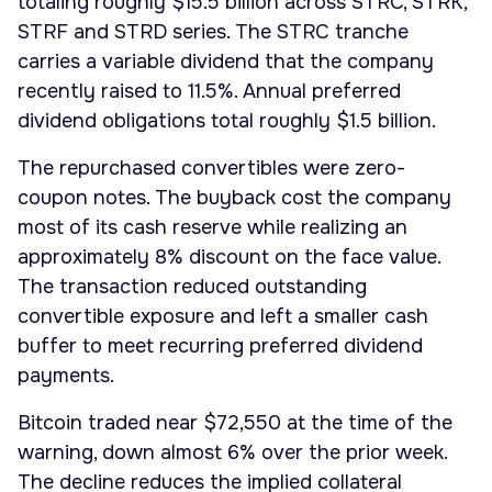
totaling roughly $15.5 billion across STRC, STRK,
STRF and STRD series. The STRC tranche
carries a variable dividend that the company
recently raised to 11.5%. Annual preferred
dividend obligations total roughly $1.5 billion.
The repurchased convertibles were zero-
coupon notes. The buyback cost the company
most of its cash reserve while realizing an
approximately 8% discount on the face value.
The transaction reduced outstanding
convertible exposure and left a smaller cash
buffer to meet recurring preferred dividend
payments.
Bitcoin traded near $72,550 at the time of the
warning, down almost 6% over the prior week.
The decline reduces the implied collateral