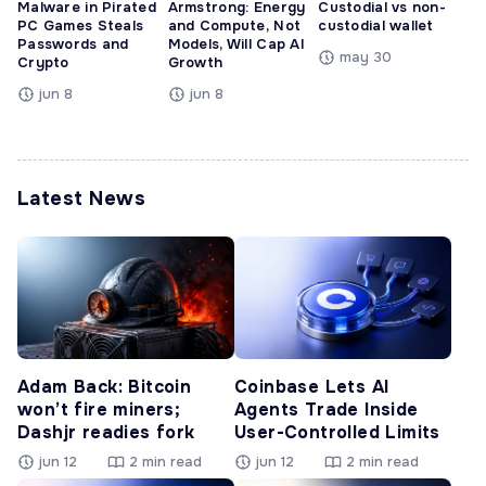
Malware in Pirated
Armstrong: Energy
Custodial vs non-
PC Games Steals
and Compute, Not
custodial wallet
Passwords and
Models, Will Cap AI
may 30
Crypto
Growth
jun 8
jun 8
Latest News
Adam Back: Bitcoin
Coinbase Lets AI
won’t fire miners;
Agents Trade Inside
Dashjr readies fork
User-Controlled Limits
jun 12
2 min read
jun 12
2 min read