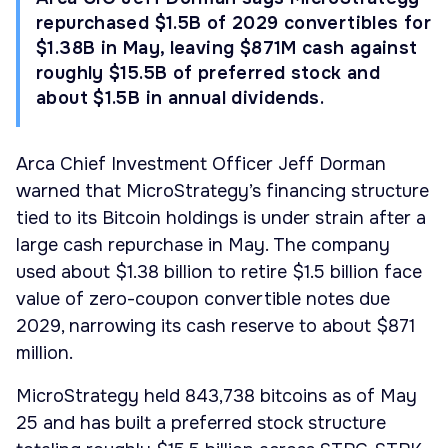
repurchased $1.5B of 2029 convertibles for
$1.38B in May, leaving $871M cash against
roughly $15.5B of preferred stock and
about $1.5B in annual dividends.
Arca Chief Investment Officer Jeff Dorman
warned that MicroStrategy’s financing structure
tied to its Bitcoin holdings is under strain after a
large cash repurchase in May. The company
used about $1.38 billion to retire $1.5 billion face
value of zero-coupon convertible notes due
2029, narrowing its cash reserve to about $871
million.
MicroStrategy held 843,738 bitcoins as of May
25 and has built a preferred stock structure