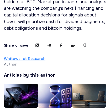
holders of BTC. Market participants and analysts
are watching the company’s next financing and
capital allocation decisions for signals about
how it will prioritize cash for dividend payments,
debt obligations and bitcoin holdings.
Share or save:
Whitewallet Research
Author
Articles by this author