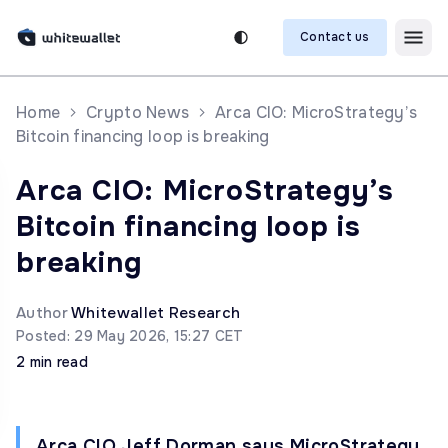
Contact us
Home
Crypto News
Arca CIO: MicroStrategy’s
Bitcoin financing loop is breaking
Arca CIO: MicroStrategy’s
Bitcoin financing loop is
breaking
Author
Whitewallet Research
Posted: 29 May 2026, 15:27 CET
2 min read
Arca CIO Jeff Dorman says MicroStrategy