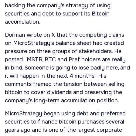
backing the company’s strategy of using
securities and debt to support its Bitcoin
accumulation.
Dorman wrote on X that the competing claims
on MicroStrategy’s balance sheet had created
pressure on three groups of stakeholders. He
posted: ‘MSTR, BTC and Pref holders are really
in bind. Someone is going to lose badly here, and
it will happen in the next 4 months.’ His
comments framed the tension between selling
bitcoin to cover dividends and preserving the
company’s long-term accumulation position.
MicroStrategy began using debt and preferred
securities to finance bitcoin purchases several
years ago and is one of the largest corporate