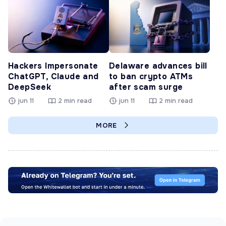
Hackers Impersonate
Delaware advances bill
ChatGPT, Claude and
to ban crypto ATMs
DeepSeek
after scam surge
jun 11
2 min read
jun 11
2 min read
MORE