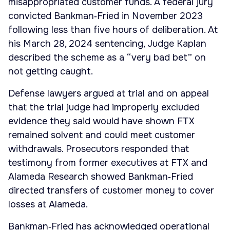
misappropriated customer funds. A federal jury
convicted Bankman‑Fried in November 2023
following less than five hours of deliberation. At
his March 28, 2024 sentencing, Judge Kaplan
described the scheme as a “very bad bet” on
not getting caught.
Defense lawyers argued at trial and on appeal
that the trial judge had improperly excluded
evidence they said would have shown FTX
remained solvent and could meet customer
withdrawals. Prosecutors responded that
testimony from former executives at FTX and
Alameda Research showed Bankman‑Fried
directed transfers of customer money to cover
losses at Alameda.
Bankman‑Fried has acknowledged operational