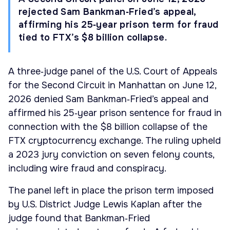
rejected Sam Bankman‑Fried’s appeal,
affirming his 25‑year prison term for fraud
tied to FTX’s $8 billion collapse.
A three‑judge panel of the U.S. Court of Appeals
for the Second Circuit in Manhattan on June 12,
2026 denied Sam Bankman‑Fried’s appeal and
affirmed his 25‑year prison sentence for fraud in
connection with the $8 billion collapse of the
FTX cryptocurrency exchange. The ruling upheld
a 2023 jury conviction on seven felony counts,
including wire fraud and conspiracy.
The panel left in place the prison term imposed
by U.S. District Judge Lewis Kaplan after the
judge found that Bankman‑Fried