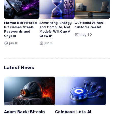
Malware in Pirated
Armstrong: Energy
Custodial vs non-
PC Games Steals
and Compute, Not
custodial wallet
Passwords and
Models, Will Cap AI
may 30
Crypto
Growth
jun 8
jun 8
Latest News
Adam Back: Bitcoin
Coinbase Lets AI