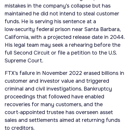
mistakes in the company’s collapse but has
maintained he did not intend to steal customer
funds. He is serving his sentence at a
low‑security federal prison near Santa Barbara,
California, with a projected release date in 2044.
His legal team may seek a rehearing before the
full Second Circuit or file a petition to the U.S.
Supreme Court.
FTX’s failure in November 2022 erased billions in
customer and investor value and triggered
criminal and civil investigations. Bankruptcy
proceedings that followed have enabled
recoveries for many customers, and the
court‑appointed trustee has overseen asset
sales and settlements aimed at returning funds
to creditors.