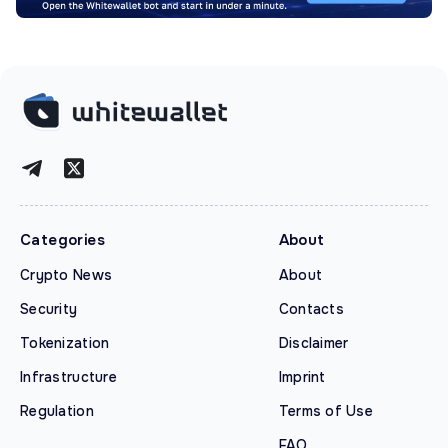
Categories
About
Crypto News
About
Security
Contacts
Tokenization
Disclaimer
Infrastructure
Imprint
Regulation
Terms of Use
FAQ