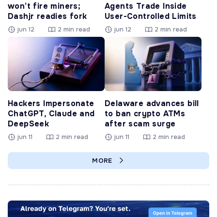
won’t fire miners;
Agents Trade Inside
Dashjr readies fork
User-Controlled Limits
jun 12
2 min read
jun 12
2 min read
Hackers Impersonate
Delaware advances bill
ChatGPT, Claude and
to ban crypto ATMs
DeepSeek
after scam surge
jun 11
2 min read
jun 11
2 min read
MORE