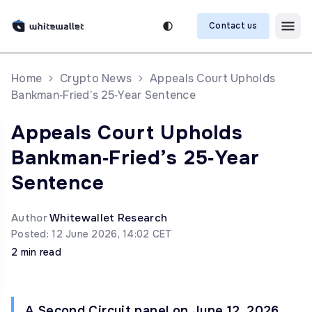
Contact us
Home
Crypto News
Appeals Court Upholds
Bankman‑Fried’s 25‑Year Sentence
Appeals Court Upholds
Bankman‑Fried’s 25‑Year
Sentence
Author
Whitewallet Research
Posted: 12 June 2026, 14:02 CET
2 min read
A Second Circuit panel on June 12, 2026