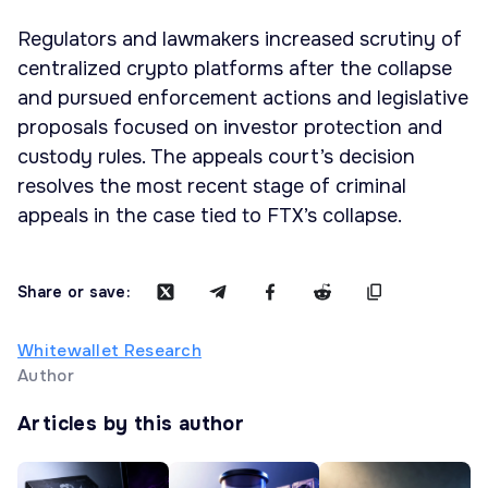
Regulators and lawmakers increased scrutiny of
centralized crypto platforms after the collapse
and pursued enforcement actions and legislative
proposals focused on investor protection and
custody rules. The appeals court’s decision
resolves the most recent stage of criminal
appeals in the case tied to FTX’s collapse.
Share or save:
Whitewallet Research
Author
Articles by this author