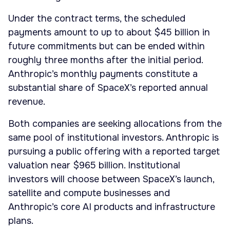
Under the contract terms, the scheduled
payments amount to up to about $45 billion in
future commitments but can be ended within
roughly three months after the initial period.
Anthropic’s monthly payments constitute a
substantial share of SpaceX’s reported annual
revenue.
Both companies are seeking allocations from the
same pool of institutional investors. Anthropic is
pursuing a public offering with a reported target
valuation near $965 billion. Institutional
investors will choose between SpaceX’s launch,
satellite and compute businesses and
Anthropic’s core AI products and infrastructure
plans.