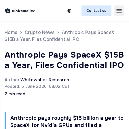
Contact us
Home
Crypto News
Anthropic Pays SpaceX
$15B a Year, Files Confidential IPO
Anthropic Pays SpaceX $15B
a Year, Files Confidential IPO
Author
Whitewallet Research
Posted: 5 June 2026, 08:02 CET
2 min read
Anthropic pays roughly $15 billion a year to
SpaceX for Nvidia GPUs and filed a