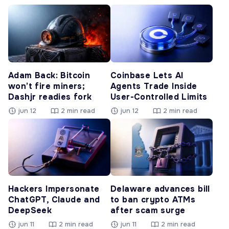
Adam Back: Bitcoin
Coinbase Lets AI
won’t fire miners;
Agents Trade Inside
Dashjr readies fork
User-Controlled Limits
jun 12
2 min read
jun 12
2 min read
Hackers Impersonate
Delaware advances bill
ChatGPT, Claude and
to ban crypto ATMs
DeepSeek
after scam surge
jun 11
2 min read
jun 11
2 min read