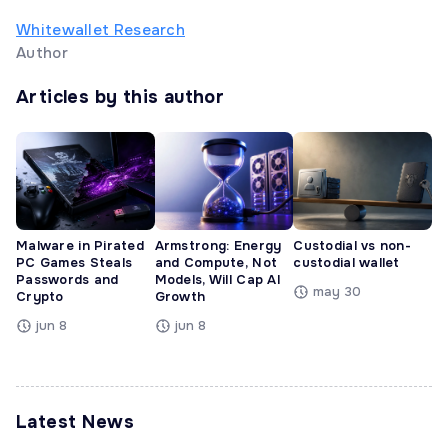
Whitewallet Research
Author
Articles by this author
Malware in Pirated
Armstrong: Energy
Custodial vs non-
PC Games Steals
and Compute, Not
custodial wallet
Passwords and
Models, Will Cap AI
may 30
Crypto
Growth
jun 8
jun 8
Latest News