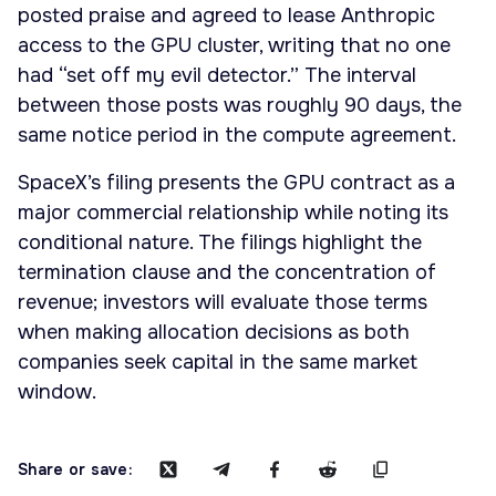
posted praise and agreed to lease Anthropic
access to the GPU cluster, writing that no one
had “set off my evil detector.” The interval
between those posts was roughly 90 days, the
same notice period in the compute agreement.
SpaceX’s filing presents the GPU contract as a
major commercial relationship while noting its
conditional nature. The filings highlight the
termination clause and the concentration of
revenue; investors will evaluate those terms
when making allocation decisions as both
companies seek capital in the same market
window.
Share or save: