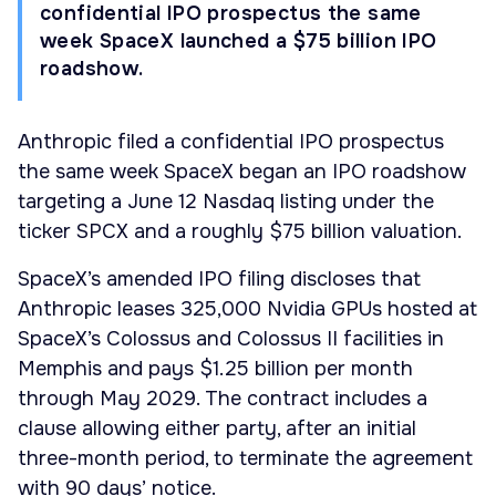
confidential IPO prospectus the same
week SpaceX launched a $75 billion IPO
roadshow.
Anthropic filed a confidential IPO prospectus
the same week SpaceX began an IPO roadshow
targeting a June 12 Nasdaq listing under the
ticker SPCX and a roughly $75 billion valuation.
SpaceX’s amended IPO filing discloses that
Anthropic leases 325,000 Nvidia GPUs hosted at
SpaceX’s Colossus and Colossus II facilities in
Memphis and pays $1.25 billion per month
through May 2029. The contract includes a
clause allowing either party, after an initial
three-month period, to terminate the agreement
with 90 days’ notice.