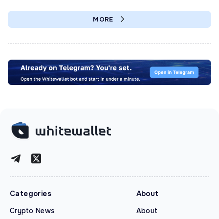
MORE
Categories
About
Crypto News
About