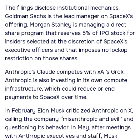
The filings disclose institutional mechanics.
Goldman Sachs is the lead manager on SpaceX’s
offering. Morgan Stanley is managing a direct
share program that reserves 5% of IPO stock for
insiders selected at the discretion of SpaceX’s
executive officers and that imposes no lockup
restriction on those shares.
Anthropic’s Claude competes with xAI’s Grok.
Anthropic is also investing in its own compute
infrastructure, which could reduce or end
payments to SpaceX over time.
In February Elon Musk criticized Anthropic on X,
calling the company “misanthropic and evil” and
questioning its behavior. In May, after meetings
with Anthropic executives and staff, Musk