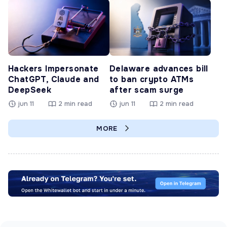
Hackers Impersonate
Delaware advances bill
ChatGPT, Claude and
to ban crypto ATMs
DeepSeek
after scam surge
jun 11
2 min read
jun 11
2 min read
MORE