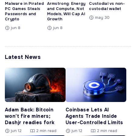
Malware in Pirated
Armstrong: Energy
Custodial vs non-
PC Games Steals
and Compute, Not
custodial wallet
Passwords and
Models, Will Cap AI
may 30
Crypto
Growth
jun 8
jun 8
Latest News
Adam Back: Bitcoin
Coinbase Lets AI
won’t fire miners;
Agents Trade Inside
Dashjr readies fork
User-Controlled Limits
jun 12
2 min read
jun 12
2 min read