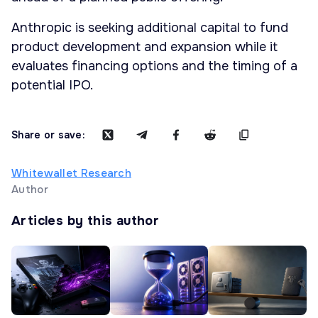
Anthropic is seeking additional capital to fund
product development and expansion while it
evaluates financing options and the timing of a
potential IPO.
Share or save:
Whitewallet Research
Author
Articles by this author