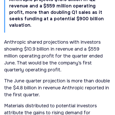
revenue and a $559 million operating
profit, more than doubling Q1 sales as it
seeks funding at a potential $900 billion
valuation.
Anthropic shared projections with investors
showing $10.9 billion in revenue and a $559
million operating profit for the quarter ended
June. That would be the company’s first
quarterly operating profit.
The June quarter projection is more than double
the $4.8 billion in revenue Anthropic reported in
the first quarter.
Materials distributed to potential investors
attribute the gains to rising demand for