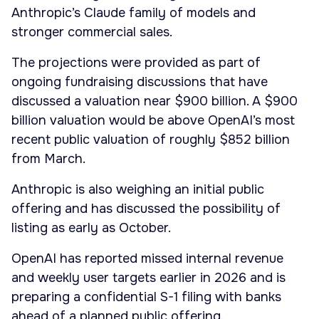
Anthropic’s Claude family of models and
stronger commercial sales.
The projections were provided as part of
ongoing fundraising discussions that have
discussed a valuation near $900 billion. A $900
billion valuation would be above OpenAI’s most
recent public valuation of roughly $852 billion
from March.
Anthropic is also weighing an initial public
offering and has discussed the possibility of
listing as early as October.
OpenAI has reported missed internal revenue
and weekly user targets earlier in 2026 and is
preparing a confidential S-1 filing with banks
ahead of a planned public offering.