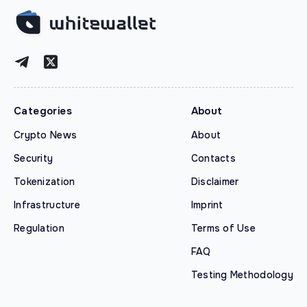
Categories
About
Crypto News
About
Security
Contacts
Tokenization
Disclaimer
Infrastructure
Imprint
Regulation
Terms of Use
FAQ
Testing Methodology