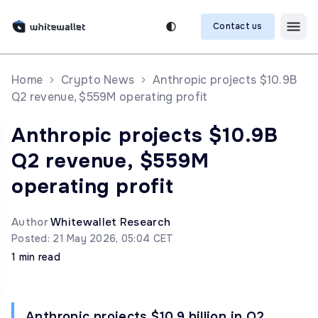
Contact us
Home
Crypto News
Anthropic projects $10.9B
Q2 revenue, $559M operating profit
Anthropic projects $10.9B
Q2 revenue, $559M
operating profit
Author
Whitewallet Research
Posted: 21 May 2026, 05:04 CET
1 min read
Anthropic projects $10.9 billion in Q2