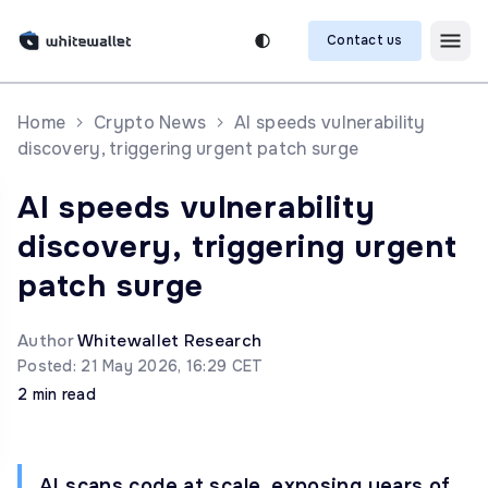
Contact us
Home
Crypto News
AI speeds vulnerability
discovery, triggering urgent patch surge
AI speeds vulnerability
discovery, triggering urgent
patch surge
Author
Whitewallet Research
Posted: 21 May 2026, 16:29 CET
2 min read
AI scans code at scale, exposing years of