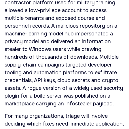
contractor platform used for military training
allowed a low-privilege account to access
multiple tenants and exposed course and
personnel records. A malicious repository on a
machine-learning model hub impersonated a
privacy model and delivered an information
stealer to Windows users while drawing
hundreds of thousands of downloads. Multiple
supply-chain campaigns targeted developer
tooling and automation platforms to exfiltrate
credentials, API keys, cloud secrets and crypto
assets. A rogue version of a widely used security
plugin for a build server was published on a
marketplace carrying an infostealer payload.
For many organizations, triage will involve
deciding which fixes need immediate application,