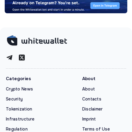
Categories
About
Crypto News
About
Security
Contacts
Tokenization
Disclaimer
Infrastructure
Imprint
Regulation
Terms of Use