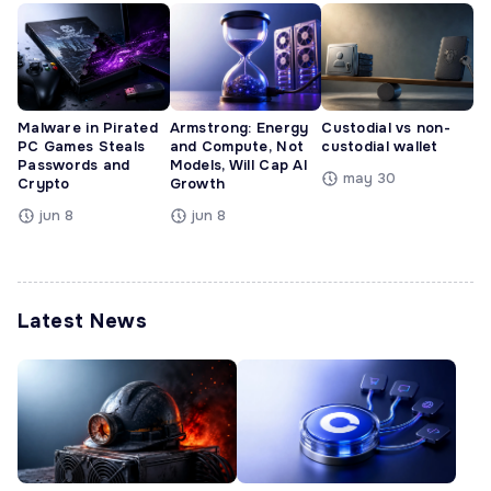
Malware in Pirated
Armstrong: Energy
Custodial vs non-
PC Games Steals
and Compute, Not
custodial wallet
Passwords and
Models, Will Cap AI
may 30
Crypto
Growth
jun 8
jun 8
Latest News