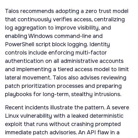
Talos recommends adopting a zero trust model
that continuously verifies access, centralizing
log aggregation to improve visibility, and
enabling Windows command-line and
PowerShell script block logging. Identity
controls include enforcing multi-factor
authentication on all administrative accounts
and implementing a tiered access model to limit
lateral movement. Talos also advises reviewing
patch prioritization processes and preparing
playbooks for long-term, stealthy intrusions.
Recent incidents illustrate the pattern. A severe
Linux vulnerability with a leaked deterministic
exploit that runs without crashing prompted
immediate patch advisories. An API flaw in a