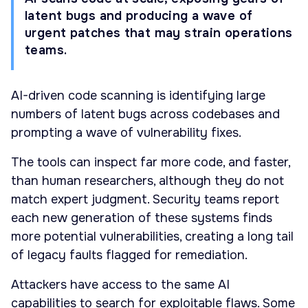
latent bugs and producing a wave of
urgent patches that may strain operations
teams.
AI-driven code scanning is identifying large
numbers of latent bugs across codebases and
prompting a wave of vulnerability fixes.
The tools can inspect far more code, and faster,
than human researchers, although they do not
match expert judgment. Security teams report
each new generation of these systems finds
more potential vulnerabilities, creating a long tail
of legacy faults flagged for remediation.
Attackers have access to the same AI
capabilities to search for exploitable flaws. Some