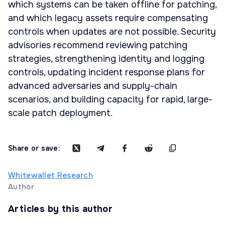
which systems can be taken offline for patching,
and which legacy assets require compensating
controls when updates are not possible. Security
advisories recommend reviewing patching
strategies, strengthening identity and logging
controls, updating incident response plans for
advanced adversaries and supply-chain
scenarios, and building capacity for rapid, large-
scale patch deployment.
Share or save:
Whitewallet Research
Author
Articles by this author