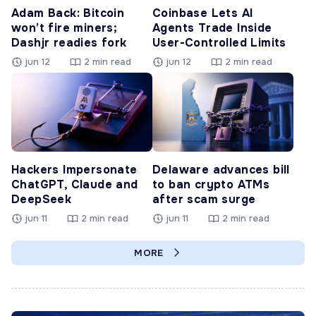
Adam Back: Bitcoin
Coinbase Lets AI
won’t fire miners;
Agents Trade Inside
Dashjr readies fork
User-Controlled Limits
jun 12
2 min read
jun 12
2 min read
Hackers Impersonate
Delaware advances bill
ChatGPT, Claude and
to ban crypto ATMs
DeepSeek
after scam surge
jun 11
2 min read
jun 11
2 min read
MORE