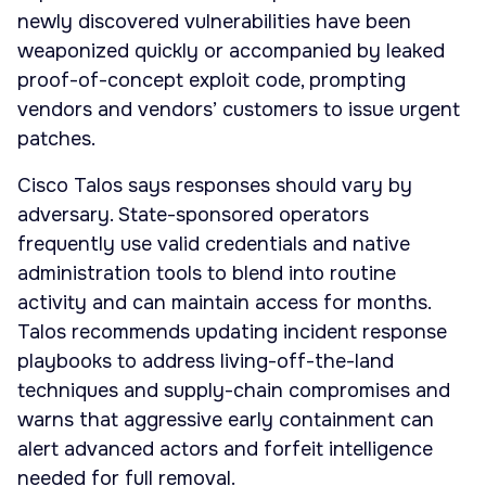
newly discovered vulnerabilities have been
weaponized quickly or accompanied by leaked
proof-of-concept exploit code, prompting
vendors and vendors’ customers to issue urgent
patches.
Cisco Talos says responses should vary by
adversary. State-sponsored operators
frequently use valid credentials and native
administration tools to blend into routine
activity and can maintain access for months.
Talos recommends updating incident response
playbooks to address living-off-the-land
techniques and supply-chain compromises and
warns that aggressive early containment can
alert advanced actors and forfeit intelligence
needed for full removal.